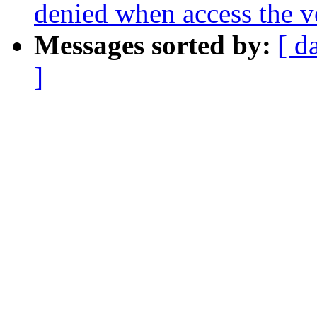
denied when access the 
Messages sorted by:
[ d
]