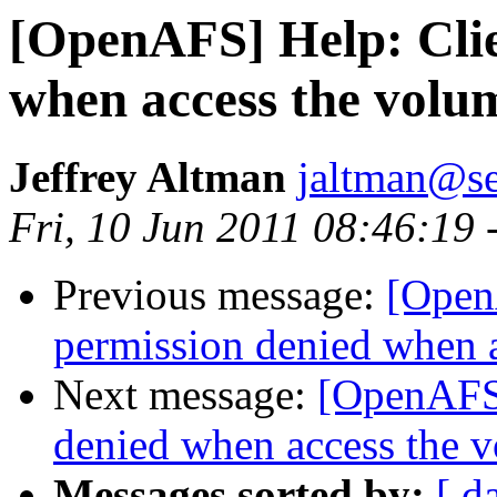
[OpenAFS] Help: Clie
when access the volu
Jeffrey Altman
jaltman@se
Fri, 10 Jun 2011 08:46:19 
Previous message:
[Open
permission denied when 
Next message:
[OpenAFS]
denied when access the 
Messages sorted by:
[ d