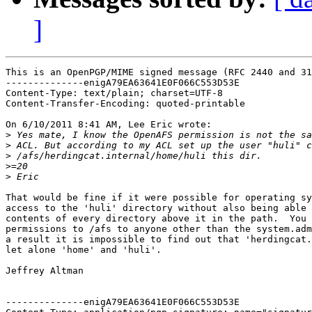
]
This is an OpenPGP/MIME signed message (RFC 2440 and 31
--------------enigA79EA63641E0F066C553D53E

Content-Type: text/plain; charset=UTF-8

Content-Transfer-Encoding: quoted-printable

On 6/10/2011 8:41 AM, Lee Eric wrote:

>
>
>
>
>
That would be fine if it were possible for operating sy
access to the 'huli' directory without also being able 
contents of every directory above it in the path.  You 
permissions to /afs to anyone other than the system.adm
a result it is impossible to find out that 'herdingcat.
let alone 'home' and 'huli'.

Jeffrey Altman

--------------enigA79EA63641E0F066C553D53E
