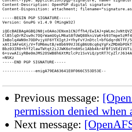
Content-Type: application/pgp-signature; name="signatur
Content-Description: OpenPGP digital signature

Content-Disposition: attachment; filename="signature.as
-----BEGIN PGP SIGNATURE-----

Version: GnuPG v1.4.9 (MingW32)

iQEcBAEBAgAGBQJN8jxOAAoJENxm1CNJffh4/EwIAJ+pWLmcJxNtQVZ
ClB5lqOrRZsw9c7OQrWamUGyLM6aS8fUWQ88kniVaK+b93Tmpe5zMf4
ImBolq4WN9n7ODPvjyXF6YTXIgtJ+YhyFvYJnDtcl+bfGdqrd6TfF/5
xAtI3AFeGXj/V+fUM6mutB/e8b699VJ3EgB6U8cq6qYgFxZMDAbPOkT
Bbz03IR0+hYf2lawTWtqt2iJJWK6oYn6HSc1Abb4kr4FBf1VEd1VUTi
6+svwAIiyRBe0mJMS2OSWB8h6XtMzlcPz1SvViQ/ptRT7CyZlrJ634A
=NSKz

-----END PGP SIGNATURE-----

--------------enigA79EA63641E0F066C553D53E--

Previous message:
[Open
permission denied when 
Next message:
[OpenAFS]