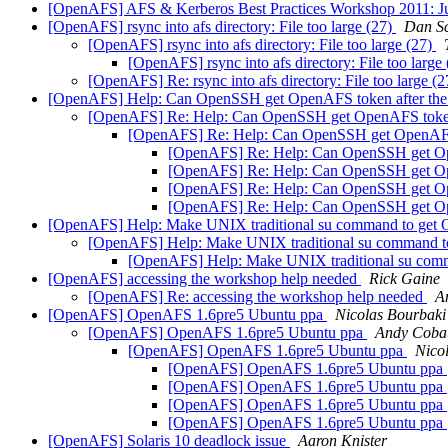
[OpenAFS] AFS & Kerberos Best Practices Workshop 2011: Jun
[OpenAFS] rsync into afs directory: File too large (27)
Dan Sc
[OpenAFS] rsync into afs directory: File too large (27)
[OpenAFS] rsync into afs directory: File too large
[OpenAFS] Re: rsync into afs directory: File too large (
[OpenAFS] Help: Can OpenSSH get OpenAFS token after the c
[OpenAFS] Re: Help: Can OpenSSH get OpenAFS token a
[OpenAFS] Re: Help: Can OpenSSH get OpenAFS t
[OpenAFS] Re: Help: Can OpenSSH get Open
[OpenAFS] Re: Help: Can OpenSSH get Open
[OpenAFS] Re: Help: Can OpenSSH get Open
[OpenAFS] Re: Help: Can OpenSSH get Open
[OpenAFS] Help: Make UNIX traditional su command to get
[OpenAFS] Help: Make UNIX traditional su command 
[OpenAFS] Help: Make UNIX traditional su com
[OpenAFS] accessing the workshop help needed
Rick Gaine
[OpenAFS] Re: accessing the workshop help needed
A
[OpenAFS] OpenAFS 1.6pre5 Ubuntu ppa
Nicolas Bourbaki
[OpenAFS] OpenAFS 1.6pre5 Ubuntu ppa
Andy Coba
[OpenAFS] OpenAFS 1.6pre5 Ubuntu ppa
Nico
[OpenAFS] OpenAFS 1.6pre5 Ubuntu ppa
[OpenAFS] OpenAFS 1.6pre5 Ubuntu ppa
[OpenAFS] OpenAFS 1.6pre5 Ubuntu ppa
[OpenAFS] OpenAFS 1.6pre5 Ubuntu ppa
[OpenAFS] Solaris 10 deadlock issue
Aaron Knister