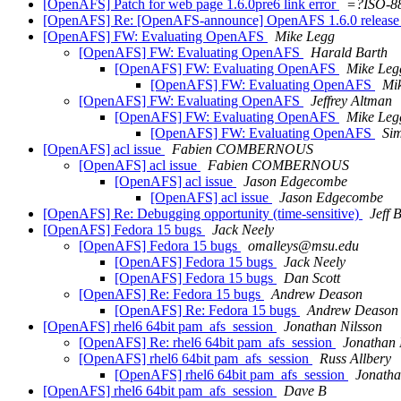
[OpenAFS] Patch for web page 1.6.0pre6 link error
=?ISO-8
[OpenAFS] Re: [OpenAFS-announce] OpenAFS 1.6.0 release c
[OpenAFS] FW: Evaluating OpenAFS
Mike Legg
[OpenAFS] FW: Evaluating OpenAFS
Harald Barth
[OpenAFS] FW: Evaluating OpenAFS
Mike Leg
[OpenAFS] FW: Evaluating OpenAFS
Mi
[OpenAFS] FW: Evaluating OpenAFS
Jeffrey Altman
[OpenAFS] FW: Evaluating OpenAFS
Mike Leg
[OpenAFS] FW: Evaluating OpenAFS
Sim
[OpenAFS] acl issue
Fabien COMBERNOUS
[OpenAFS] acl issue
Fabien COMBERNOUS
[OpenAFS] acl issue
Jason Edgecombe
[OpenAFS] acl issue
Jason Edgecombe
[OpenAFS] Re: Debugging opportunity (time-sensitive)
Jeff 
[OpenAFS] Fedora 15 bugs
Jack Neely
[OpenAFS] Fedora 15 bugs
omalleys@msu.edu
[OpenAFS] Fedora 15 bugs
Jack Neely
[OpenAFS] Fedora 15 bugs
Dan Scott
[OpenAFS] Re: Fedora 15 bugs
Andrew Deason
[OpenAFS] Re: Fedora 15 bugs
Andrew Deason
[OpenAFS] rhel6 64bit pam_afs_session
Jonathan Nilsson
[OpenAFS] Re: rhel6 64bit pam_afs_session
Jonathan 
[OpenAFS] rhel6 64bit pam_afs_session
Russ Allbery
[OpenAFS] rhel6 64bit pam_afs_session
Jonatha
[OpenAFS] rhel6 64bit pam_afs_session
Dave B