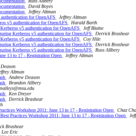
ocumentation
Russ Allbery
ocumentation
David Boyes
ocumentation
Jeffrey Altman
 authentication for OpenAFS
Jeffrey Altman
ros v5 authentication for OpenAFS
Harald Barth
 Kerberos v5 authentication for OpenAFS
Jeff Blaine
guring Kerberos v5 authentication for OpenAFS
Derrick Brashear
 Kerberos v5 authentication for OpenAFS
Coy Hile
guring Kerberos v5 authentication for OpenAFS
Derrick Brashear
guring Kerberos v5 authentication for OpenAFS
Russ Allbery
ne 13 to 17 - Registration Open
Jeffrey Altman
 Deason
effrey Altman
ash
Andrew Deason
ash
Brandon Allbery
malleys@msu.edu
ash
Ken Dreyer
ash
Derrick Brashear
th
tices Workshop 2011: June 13 to 17 - Registration Open
Chaz Cha
t Practices Workshop 2011: June 13 to 17 - Registration Open
Jef
ck Brashear
Lee Eric