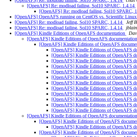
[OpenAFS] Re: modload failing, Sol10 SPARC, 1.4.14
chas
[OpenAFS] Re: modload failing, Sol10 SPARC, 1.4.14
[OpenAFS] Re: modload failing, Sol10 SPARC, 
[OpenAFS] OpenAFS running on CentOS vs. Scientific Linu
[OpenAFS] Re: modload failing, Sol10 SPARC, 1.4.14
Jeff 
[OpenAFS] Re: modload failing, Sol10 SPARC, 1.4.14
jblai
[OpenAFS] Kindle Editions of OpenAFS documentation
Dav
[OpenAFS] Kindle Editions of OpenAFS documentatio
[OpenAFS] Kindle Editions of OpenAFS docume
[OpenAFS] Kindle Editions of OpenAFS d
[OpenAFS] Kindle Editions of OpenAFS d
[OpenAFS] Kindle Editions of OpenAFS d
[OpenAFS] Kindle Editions of OpenAFS d
[OpenAFS] Kindle Editions of OpenAFS d
[OpenAFS] Kindle Editions of OpenAFS d
[OpenAFS] Kindle Editions of OpenAFS d
[OpenAFS] Kindle Editions of OpenAFS d
[OpenAFS] Kindle Editions of OpenAFS d
[OpenAFS] Kindle Editions of OpenAFS d
[OpenAFS] Kindle Editions of OpenAFS d
[OpenAFS] Kindle Editions of OpenAFS d
[OpenAFS] Kindle Editions of OpenAFS documentatio
[OpenAFS] Kindle Editions of OpenAFS docume
[OpenAFS] Kindle Editions of OpenAFS d
[OpenAFS] Kindle Editions of OpenAFS docume