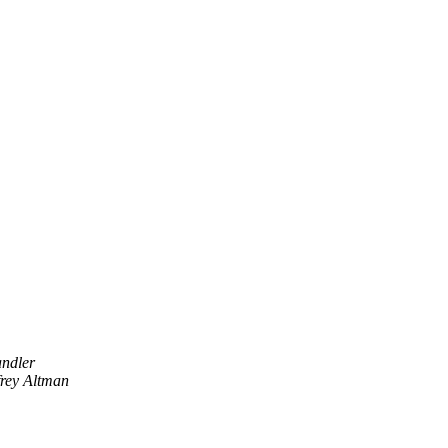
ndler
frey Altman