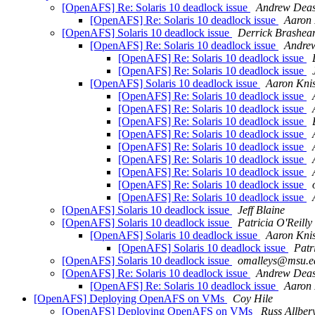
[OpenAFS] Re: Solaris 10 deadlock issue
Andrew Dea
[OpenAFS] Re: Solaris 10 deadlock issue
Aaron 
[OpenAFS] Solaris 10 deadlock issue
Derrick Brashea
[OpenAFS] Re: Solaris 10 deadlock issue
Andre
[OpenAFS] Re: Solaris 10 deadlock issue
[OpenAFS] Re: Solaris 10 deadlock issue
[OpenAFS] Solaris 10 deadlock issue
Aaron Knis
[OpenAFS] Re: Solaris 10 deadlock issue
[OpenAFS] Re: Solaris 10 deadlock issue
[OpenAFS] Re: Solaris 10 deadlock issue
[OpenAFS] Re: Solaris 10 deadlock issue
[OpenAFS] Re: Solaris 10 deadlock issue
[OpenAFS] Re: Solaris 10 deadlock issue
[OpenAFS] Re: Solaris 10 deadlock issue
[OpenAFS] Re: Solaris 10 deadlock issue
[OpenAFS] Re: Solaris 10 deadlock issue
[OpenAFS] Solaris 10 deadlock issue
Jeff Blaine
[OpenAFS] Solaris 10 deadlock issue
Patricia O'Reilly
[OpenAFS] Solaris 10 deadlock issue
Aaron Knis
[OpenAFS] Solaris 10 deadlock issue
Patr
[OpenAFS] Solaris 10 deadlock issue
omalleys@msu.e
[OpenAFS] Re: Solaris 10 deadlock issue
Andrew Dea
[OpenAFS] Re: Solaris 10 deadlock issue
Aaron 
[OpenAFS] Deploying OpenAFS on VMs
Coy Hile
[OpenAFS] Deploying OpenAFS on VMs
Russ Allber