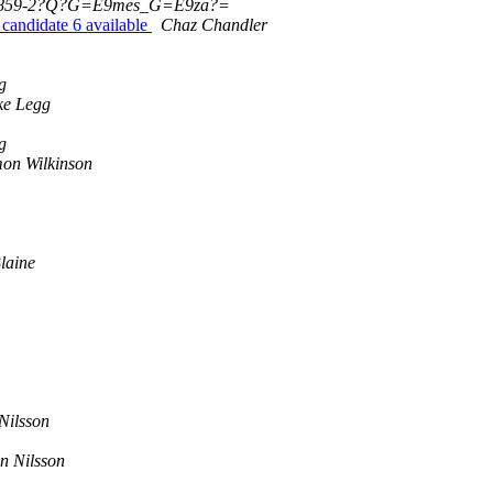
859-2?Q?G=E9mes_G=E9za?=
andidate 6 available
Chaz Chandler
g
ke Legg
g
on Wilkinson
Blaine
Nilsson
n Nilsson