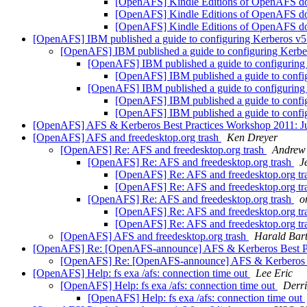
[OpenAFS] Kindle Editions of OpenAFS d
[OpenAFS] Kindle Editions of OpenAFS d
[OpenAFS] Kindle Editions of OpenAFS d
[OpenAFS] IBM published a guide to configuring Kerberos v5
[OpenAFS] IBM published a guide to configuring Kerbe
[OpenAFS] IBM published a guide to configuring
[OpenAFS] IBM published a guide to confi
[OpenAFS] IBM published a guide to configuring
[OpenAFS] IBM published a guide to confi
[OpenAFS] IBM published a guide to confi
[OpenAFS] AFS & Kerberos Best Practices Workshop 2011: Ju
[OpenAFS] AFS and freedesktop.org trash
Ken Dreyer
[OpenAFS] Re: AFS and freedesktop.org trash
Andrew
[OpenAFS] Re: AFS and freedesktop.org trash
J
[OpenAFS] Re: AFS and freedesktop.org tr
[OpenAFS] Re: AFS and freedesktop.org tr
[OpenAFS] Re: AFS and freedesktop.org trash
o
[OpenAFS] Re: AFS and freedesktop.org tr
[OpenAFS] Re: AFS and freedesktop.org tr
[OpenAFS] AFS and freedesktop.org trash
Harald Bar
[OpenAFS] Re: [OpenAFS-announce] AFS & Kerberos Best Prac
[OpenAFS] Re: [OpenAFS-announce] AFS & Kerberos Bes
[OpenAFS] Help: fs exa /afs: connection time out
Lee Eric
[OpenAFS] Help: fs exa /afs: connection time out
Derri
[OpenAFS] Help: fs exa /afs: connection time out