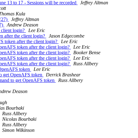
e 13 to 17 - Sessions will be recorded
Jeffrey Altman
ott
Thomas Kula
 (27)
Jeffrey Altman
27)
Andrew Deason
lient login?
Lee Eric
fter the client login?
Jason Edgecombe
oken after the client login?
Lee Eric
AFS token after the client login?
Lee Eric
AFS token after the client login?
Booker Bense
AFS token after the client login?
Lee Eric
AFS token after the client login?
Russ Allbery
 OpenAFS token
Lee Eric
to get OpenAFS token
Derrick Brashear
mand to get OpenAFS token
Russ Allbery
ndrew Deason
ugh
las Bourbaki
Russ Allbery
Nicolas Bourbaki
Russ Allbery
Simon Wilkinson