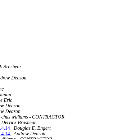
k Brashear
drew Deason
ne
Altman
e Eric
ew Deason
ew Deason
chas williams - CONTRACTOR
Derrick Brashear
1.4.14
Douglas E. Engert
1.4.14
Andrew Deason