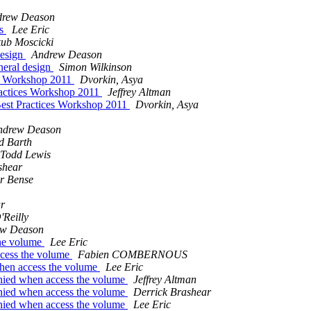
drew Deason
rs
Lee Eric
ub Moscicki
design
Andrew Deason
eneral design
Simon Wilkinson
es Workshop 2011
Dvorkin, Asya
actices Workshop 2011
Jeffrey Altman
est Practices Workshop 2011
Dvorkin, Asya
ndrew Deason
d Barth
Todd Lewis
shear
r Bense
r
'Reilly
ew Deason
the volume
Lee Eric
ccess the volume
Fabien COMBERNOUS
when access the volume
Lee Eric
nied when access the volume
Jeffrey Altman
nied when access the volume
Derrick Brashear
nied when access the volume
Lee Eric