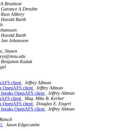
ck Brashear
Garance A Drosihn
Russ Allbery
Harald Barth
th
ohansson
Harald Barth
Jan Johansson
e, Shawn
leys@msu.edu
Benjamin Kaduk
gel
nAFS client
Jeffrey Altman
ks OpenAFS client
Jeffrey Altman
 breaks OpenAFS client
Jeffrey Altman
nAFS client
Mag. Mike B. Kerber
ks OpenAFS client
Douglas E. Engert
 breaks OpenAFS client
Jeffrey Altman
Botsch
11
Jason Edgecombe