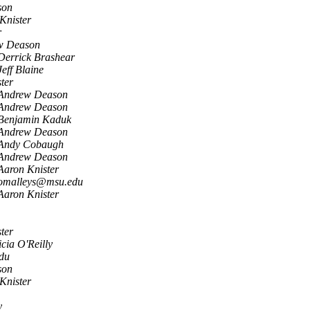
son
Knister
r
w Deason
Derrick Brashear
Jeff Blaine
ter
Andrew Deason
Andrew Deason
Benjamin Kaduk
Andrew Deason
Andy Cobaugh
Andrew Deason
Aaron Knister
omalleys@msu.edu
Aaron Knister
ter
icia O'Reilly
du
son
Knister
y