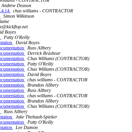
 williams - CONTRACTOR
Andrew Deason
1.4.14
chas williams - CONTRACTOR
x
Simon Wilkinson
Blaine
ne@kickflop.net
id Boyes
n
Patty O'Reilly
ntation
David Boyes
ocumentation
Russ Allbery
ocumentation
Derrick Brashear
ocumentation
Chas Williams (CONTRACTOR)
ocumentation
Patty O'Reilly
ocumentation
Chas Williams (CONTRACTOR)
ocumentation
David Boyes
ocumentation
chas williams - CONTRACTOR
ocumentation
Brandon Allbery
ocumentation
Russ Allbery
ocumentation
chas williams - CONTRACTOR
ocumentation
Brandon Allbery
ocumentation
Chas Williams (CONTRACTOR)
n
Russ Allbery
ntation
Jake Thebault-Spieker
ocumentation
Patty O'Reilly
ntation
Lee Damon