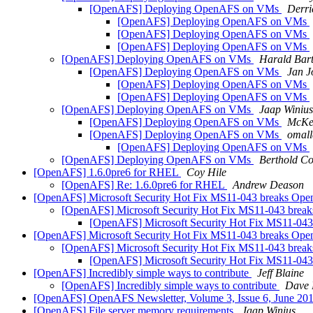
[OpenAFS] Deploying OpenAFS on VMs
Derri
[OpenAFS] Deploying OpenAFS on VMs
[OpenAFS] Deploying OpenAFS on VMs
[OpenAFS] Deploying OpenAFS on VMs
[OpenAFS] Deploying OpenAFS on VMs
Harald Bar
[OpenAFS] Deploying OpenAFS on VMs
Jan J
[OpenAFS] Deploying OpenAFS on VMs
[OpenAFS] Deploying OpenAFS on VMs
[OpenAFS] Deploying OpenAFS on VMs
Jaap Winius
[OpenAFS] Deploying OpenAFS on VMs
McKe
[OpenAFS] Deploying OpenAFS on VMs
omal
[OpenAFS] Deploying OpenAFS on VMs
[OpenAFS] Deploying OpenAFS on VMs
Berthold Co
[OpenAFS] 1.6.0pre6 for RHEL
Coy Hile
[OpenAFS] Re: 1.6.0pre6 for RHEL
Andrew Deason
[OpenAFS] Microsoft Security Hot Fix MS11-043 breaks Ope
[OpenAFS] Microsoft Security Hot Fix MS11-043 brea
[OpenAFS] Microsoft Security Hot Fix MS11-043
[OpenAFS] Microsoft Security Hot Fix MS11-043 breaks Ope
[OpenAFS] Microsoft Security Hot Fix MS11-043 brea
[OpenAFS] Microsoft Security Hot Fix MS11-043
[OpenAFS] Incredibly simple ways to contribute
Jeff Blaine
[OpenAFS] Incredibly simple ways to contribute
Dave 
[OpenAFS] OpenAFS Newsletter, Volume 3, Issue 6, June 20
[OpenAFS] File server memory requirements
Jaap Winius