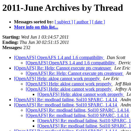
2011-June Archives by Thread
Messages sorted by:
[ subject ]
[ author ]
[ date ]
More info on this list...
Starting:
Wed Jun 1 03:14:57 2011
Ending:
Thu Jun 30 02:51:15 2011
Messages:
232
[OpenAFS] OpenAFS 1.4 and 1.6 compatibility
Dan Scott
[OpenAFS] OpenAFS 1.4 and 1.6 compatibility
Derric
[OpenAFS] Re: Help: Cannot execute pts createuser
Lee Eric
[OpenAFS] Re: Help: Cannot execute pts createuser
An
[OpenAFS] Help: aklog cannot work properly
Lee Eric
[OpenAFS] Help: aklog cannot work properly
Jeff Blai
[OpenAFS] Help: aklog cannot work properly
Jeffrey 
[OpenAFS] Help: aklog cannot work properly
Le
[OpenAFS] Re: modload failing, Sol10 SPARC, 1.4.14
Andr
[OpenAFS] Re: modload failing, Sol10 SPARC, 1.4.14
Andr
[OpenAFS] Re: modload failing, Sol10 SPARC, 1.4.14
[OpenAFS] Re: modload failing, Sol10 SPARC, 1.4.14
[OpenAFS] Re: modload failing, Sol10 SPARC, 
[OpenAFS] Re: modload failing, Sol10 SPARC, 