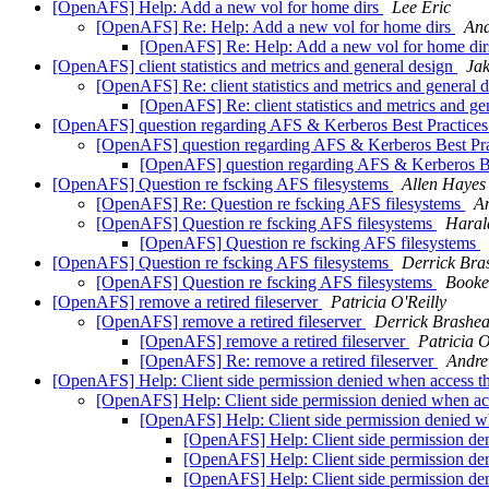
[OpenAFS] Help: Add a new vol for home dirs
Lee Eric
[OpenAFS] Re: Help: Add a new vol for home dirs
An
[OpenAFS] Re: Help: Add a new vol for home di
[OpenAFS] client statistics and metrics and general design
Jak
[OpenAFS] Re: client statistics and metrics and general 
[OpenAFS] Re: client statistics and metrics and g
[OpenAFS] question regarding AFS & Kerberos Best Practic
[OpenAFS] question regarding AFS & Kerberos Best Pr
[OpenAFS] question regarding AFS & Kerberos B
[OpenAFS] Question re fscking AFS filesystems
Allen Hayes
[OpenAFS] Re: Question re fscking AFS filesystems
A
[OpenAFS] Question re fscking AFS filesystems
Haral
[OpenAFS] Question re fscking AFS filesystems
[OpenAFS] Question re fscking AFS filesystems
Derrick Bra
[OpenAFS] Question re fscking AFS filesystems
Booke
[OpenAFS] remove a retired fileserver
Patricia O'Reilly
[OpenAFS] remove a retired fileserver
Derrick Brashea
[OpenAFS] remove a retired fileserver
Patricia O
[OpenAFS] Re: remove a retired fileserver
Andr
[OpenAFS] Help: Client side permission denied when access 
[OpenAFS] Help: Client side permission denied when a
[OpenAFS] Help: Client side permission denied 
[OpenAFS] Help: Client side permission de
[OpenAFS] Help: Client side permission de
[OpenAFS] Help: Client side permission de