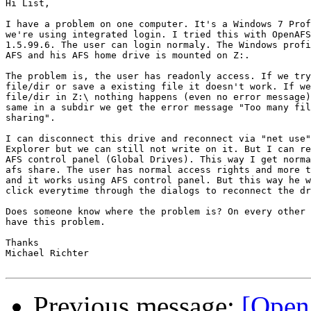
Hi List,

I have a problem on one computer. It's a Windows 7 Prof
we're using integrated login. I tried this with OpenAFS
1.5.99.6. The user can login normaly. The Windows profi
AFS and his AFS home drive is mounted on Z:.

The problem is, the user has readonly access. If we try
file/dir or save a existing file it doesn't work. If we
file/dir in Z:\ nothing happens (even no error message)
same in a subdir we get the error message "Too many fil
sharing".

I can disconnect this drive and reconnect via "net use"
Explorer but we can still not write on it. But I can re
AFS control panel (Global Drives). This way I get norma
afs share. The user has normal access rights and more t
and it works using AFS control panel. But this way he w
click everytime through the dialogs to reconnect the dr
Does someone know where the problem is? On every other 
have this problem.

Thanks

Michael Richter

Previous message:
[Open