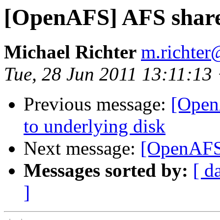
[OpenAFS] AFS share
Michael Richter
m.richter
Tue, 28 Jun 2011 13:11:13
Previous message:
[Open
to underlying disk
Next message:
[OpenAFS]
Messages sorted by:
[ d
]