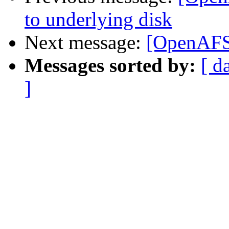
to underlying disk
Next message:
[OpenAFS]
Messages sorted by:
[ d
]