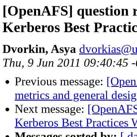
[OpenAFS] question 
Kerberos Best Practi
Dvorkin, Asya
dvorkias@u
Thu, 9 Jun 2011 09:40:45 
Previous message:
[OpenA
metrics and general desi
Next message:
[OpenAFS]
Kerberos Best Practices
Messages sorted by:
[ d