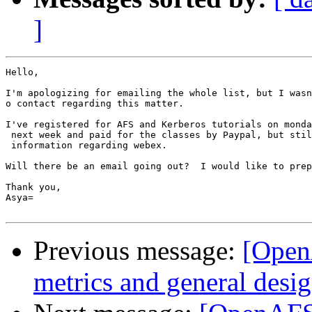
]
Hello,

I'm apologizing for emailing the whole list, but I wasn
o contact regarding this matter.

I've registered for AFS and Kerberos tutorials on monda
 next week and paid for the classes by Paypal, but stil
 information regarding webex.

Will there be an email going out?  I would like to prep
Thank you,

Asya=

Previous message:
[OpenA
metrics and general desi