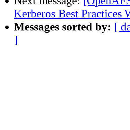
Next message:
[OpenAFS]
Kerberos Best Practices
Messages sorted by:
[ d
]