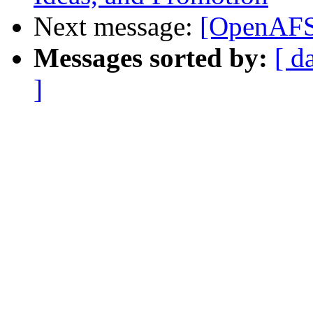
Next message:
[OpenAFS]
Messages sorted by:
[ d
]