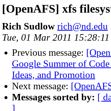
[OpenAFS] xfs filesy
Rich Sudlow
rich@nd.edu
Tue, 01 Mar 2011 15:28:11
Previous message:
[Open
Google Summer of Code 2
Ideas, and Promotion
Next message:
[OpenAFS]
Messages sorted by:
[ d
]