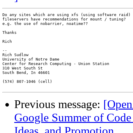
Do any sites which are using xfs (using software raid) 
fileservers have recommendations for mount / tuning?

e.g. the use of nobarrier, noatime??

Thanks

Rich

-- 

Rich Sudlow

University of Notre Dame

Center for Research Computing - Union Station

310 West South St

South Bend, In 46601

(574) 807-1046 (cell)

Previous message:
[Open
Google Summer of Code 2
Ideas, and Promotion