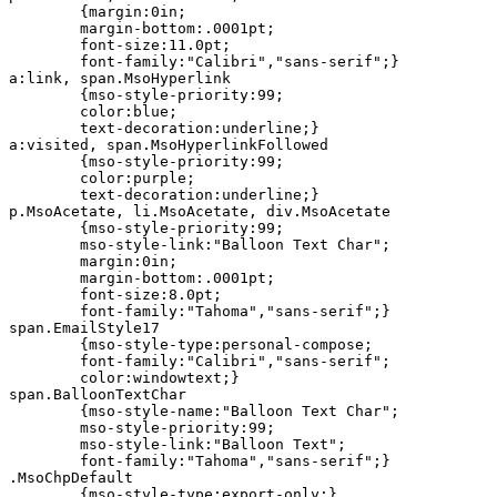
	{margin:0in;

	margin-bottom:.0001pt;

	font-size:11.0pt;

	font-family:"Calibri","sans-serif";}

a:link, span.MsoHyperlink

	{mso-style-priority:99;

	color:blue;

	text-decoration:underline;}

a:visited, span.MsoHyperlinkFollowed

	{mso-style-priority:99;

	color:purple;

	text-decoration:underline;}

p.MsoAcetate, li.MsoAcetate, div.MsoAcetate

	{mso-style-priority:99;

	mso-style-link:"Balloon Text Char";

	margin:0in;

	margin-bottom:.0001pt;

	font-size:8.0pt;

	font-family:"Tahoma","sans-serif";}

span.EmailStyle17

	{mso-style-type:personal-compose;

	font-family:"Calibri","sans-serif";

	color:windowtext;}

span.BalloonTextChar

	{mso-style-name:"Balloon Text Char";

	mso-style-priority:99;

	mso-style-link:"Balloon Text";

	font-family:"Tahoma","sans-serif";}

.MsoChpDefault

	{mso-style-type:export-only;}
