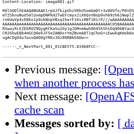
Content-Location: image001.gif

R0lGODlhEAAQANUAAE1rpUJfkipGhzVRkU5omGmDt+3v80Vfn/P0+D5
mTZSknuNuU5mlUxmpDNPkH2TwEFcmyxJiX6QvVBop9vh69zh61NwplZ
rn6UwVp4sEBko1p9skNnpVBxq1hwrF16siRBf1R1rP///wAAAAAAAAA
AAAAAAAAAAAAAAAAAAAAAAAAAAAAAAAAAAAAAAAAAAAAACH5BAAAAAA
RSwaiRcEZEEROZ9QygKCKaSu2Oy1gJGMvmAwh0D4ShShtDq90bBYacU
CR2GhwEBb4mGCQ0ekJF5eZANDx+YmZNvmA8TJqChoG+iEwwkqKmob6o
ugACDgO4u7wsuQADDgYRKs3Oz80RBkEAOw==

------_=_NextPart_001_01CBE575.81968FCC--

Previous message:
[Open
when another process has
Next message:
[OpenAFS]
cache scan
Messages sorted by:
[ d