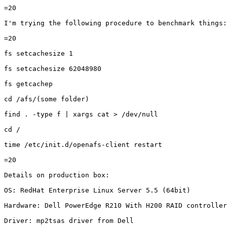
=20

I'm trying the following procedure to benchmark things:

=20

fs setcachesize 1

fs setcachesize 62048980

fs getcachep

cd /afs/(some folder)

find . -type f | xargs cat > /dev/null

cd /

time /etc/init.d/openafs-client restart

=20

Details on production box:

OS: RedHat Enterprise Linux Server 5.5 (64bit)

Hardware: Dell PowerEdge R210 With H200 RAID controller

Driver: mp2tsas driver from Dell
