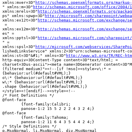
xmlns:mver=3D"
http://schemas.openxmlformats.org/markup-
" xmlns:m=3D"
http://schemas.microsoft.com/office/2004/1
xmlns:mrels=3D"
http://schemas.openxmlformats.org/packag
ps" xmlns:spwp=3D"
http://microsoft.com/sharepoint/webpa
xmlns:ex12t=3D"
http://schemas.microsoft.com/exchange/se
 =

xmlns:ex12m=3D"
http://schemas.microsoft.com/exchange/se
es" =

xmlns:pptsl=3D"
http://schemas.microsoft.com/sharepoint/
" =

xmlns:spsl=3D"
http://microsoft.com/webservices/SharePoi
lishedLinksService" xmlns:Z=3D"urn:schemas-microsoft-co
xmlns:st=3D"&#1;" xmlns=3D"
http://www.w3.org/TR/REC-htm
http-equiv=3DContent-Type content=3D"text/html; =

charset=3Dus-ascii"><meta name=3DGenerator content=3D"M
(filtered medium)"><!--[if !mso]><style>v\:* =

{behavior:url(#default#VML);}

o\:* {behavior:url(#default#VML);}

w\:* {behavior:url(#default#VML);}

.shape {behavior:url(#default#VML);}

</style><![endif]--><style><!--

/* Font Definitions */

@font-face

	{font-family:Calibri;

	panose-1:2 15 5 2 2 2 4 3 2 4;}

@font-face

	{font-family:Tahoma;

	panose-1:2 11 6 4 3 5 4 4 2 4;}

/* Style Definitions */

p.MsoNormal, li.MsoNormal, div.MsoNormal
