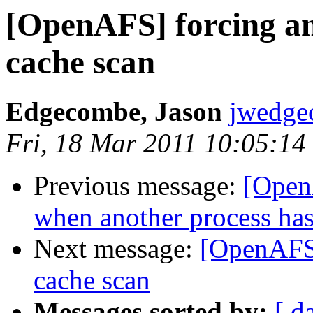
[OpenAFS] forcing a
cache scan
Edgecombe, Jason
jwedge
Fri, 18 Mar 2011 10:05:14
Previous message:
[Open
when another process has
Next message:
[OpenAFS]
cache scan
Messages sorted by:
[ d