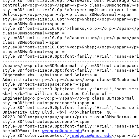
style=3D'font-size:10.0pt'>Hardware: Dell PowerEdge R51
controller<o:p></o:p></span></p><p class=3DMsoNormal><s
style=3D'font-size:10.0pt'>Driver: mp2tsas driver from 
Dell<o:p></o:p></span></p><p class=3DMsoNormal><span =

style=3D'font-size:10.0pt'><o:p>&nbsp;</o:p></span></p>
class=3DMsoNormal><span =

style=3D'font-size:10.0pt'>Thanks,<o:p></o:p></span></p
class=3DMsoNormal><span =

style=3D'font-size:10.0pt'>Jason<o:p></o:p></span></p><
class=3DMsoNormal><span =

style=3D'font-size:10.0pt'><o:p>&nbsp;</o:p></span></p>
class=3DMsoNormal><span =

style=3D'font-size:9.0pt;font-family:"Arial","sans-seri
-------------------------------------------------------
/span></p><p class=3DMsoNormal style=3D'text-autospace:
style=3D'font-size:9.0pt;font-family:"Arial","sans-seri
Edgecombe <b>| </b>Linux and Solaris =

Administrator<o:p></o:p></span></p><p class=3DMsoNormal
style=3D'text-autospace:none'><span =

style=3D'font-size:9.0pt;font-family:"Arial","sans-seri
<b>| </b>The William States Lee College of =

Engineering<o:p></o:p></span></p><p class=3DMsoNormal =

style=3D'text-autospace:none'><span =

style=3D'font-size:9.0pt;font-family:"Arial","sans-seri
University City Blvd. <b>| </b>Charlotte, NC =

28223-0001<o:p></o:p></span></p><p class=3DMsoNormal =

style=3D'text-autospace:none'><span =

style=3D'font-size:9.0pt;font-family:"Arial","sans-seri
href=3D"mailto:
jwedgeco@uncc.edu
"><span =

style=3D'color:windowtext'>
jwedgeco@uncc.edu
</span></a>