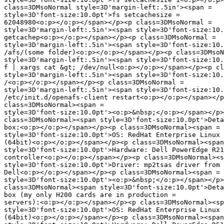
class=3DMsoNormal style=3D'margin-left:.5in'><span =

style=3D'font-size:10.0pt'>fs setcachesize =

62048980<o:p></o:p></span></p><p class=3DMsoNormal =

style=3D'margin-left:.5in'><span style=3D'font-size:10.
getcachep<o:p></o:p></span></p><p class=3DMsoNormal =

style=3D'margin-left:.5in'><span style=3D'font-size:10.
/afs/(some folder)<o:p></o:p></span></p><p class=3DMsoN
style=3D'margin-left:.5in'><span style=3D'font-size:10.
f | xargs cat &gt; /dev/null<o:p></o:p></span></p><p cl
style=3D'margin-left:.5in'><span style=3D'font-size:10.
/<o:p></o:p></span></p><p class=3DMsoNormal =

style=3D'margin-left:.5in'><span style=3D'font-size:10.
/etc/init.d/openafs-client restart<o:p></o:p></span></p
class=3DMsoNormal><span =

style=3D'font-size:10.0pt'><o:p>&nbsp;</o:p></span></p>
class=3DMsoNormal><span style=3D'font-size:10.0pt'>Deta
box:<o:p></o:p></span></p><p class=3DMsoNormal><span =

style=3D'font-size:10.0pt'>OS: RedHat Enterprise Linux 
(64bit)<o:p></o:p></span></p><p class=3DMsoNormal><span
style=3D'font-size:10.0pt'>Hardware: Dell PowerEdge R21
controller<o:p></o:p></span></p><p class=3DMsoNormal><s
style=3D'font-size:10.0pt'>Driver: mp2tsas driver from 
Dell<o:p></o:p></span></p><p class=3DMsoNormal><span =

style=3D'font-size:10.0pt'><o:p>&nbsp;</o:p></span></p>
class=3DMsoNormal><span style=3D'font-size:10.0pt'>Deta
box (my only H200 cards are in production =

servers):<o:p></o:p></span></p><p class=3DMsoNormal><sp
style=3D'font-size:10.0pt'>OS: RedHat Enterprise Linux 
(64bit)<o:p></o:p></span></p><p class=3DMsoNormal><span