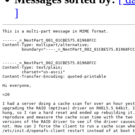
]
This is a multi-part message in MIME format.

------_=_NextPart_001_01CBE575.81968FCC

Content-Type: multipart/alternative;

	boundary="----_=_NextPart_002_01CBE575.81968FCC"

------_=_NextPart_002_01CBE575.81968FCC

Content-Type: text/plain;

	charset="us-ascii"

Content-Transfer-Encoding: quoted-printable

Hi everyone,

=20

I had a server doing a cache scan for over an hour yest
upgrading the RAID (mpt2sas) driver on RHEL5.5 64bit. I
hung, so I ran a hard reset and ended up rebuilding it.
reproduce and measure the cache scan time with the two 
versions of the RAID driver to see if the driver causes
not. How can I force the client to run a cache scan whe
/etc/init.d/openafs-client restart instead of at boot t