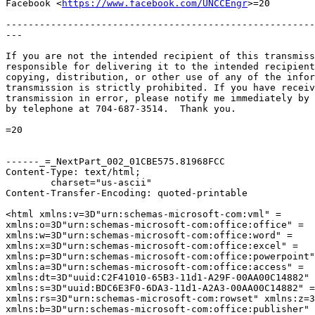
Facebook <
https://www.facebook.com/UNCCEngr
>=20

-------------------------------------------------------
---

If you are not the intended recipient of this transmiss
responsible for delivering it to the intended recipient
copying, distribution, or other use of any of the infor
transmission is strictly prohibited. If you have receiv
transmission in error, please notify me immediately by 
by telephone at 704-687-3514.  Thank you.

=20

------_=_NextPart_002_01CBE575.81968FCC

Content-Type: text/html;

	charset="us-ascii"

Content-Transfer-Encoding: quoted-printable

<html xmlns:v=3D"urn:schemas-microsoft-com:vml" =

xmlns:o=3D"urn:schemas-microsoft-com:office:office" =

xmlns:w=3D"urn:schemas-microsoft-com:office:word" =

xmlns:x=3D"urn:schemas-microsoft-com:office:excel" =

xmlns:p=3D"urn:schemas-microsoft-com:office:powerpoint"
xmlns:a=3D"urn:schemas-microsoft-com:office:access" =

xmlns:dt=3D"uuid:C2F41010-65B3-11d1-A29F-00AA00C14882" 
xmlns:s=3D"uuid:BDC6E3F0-6DA3-11d1-A2A3-00AA00C14882" =

xmlns:rs=3D"urn:schemas-microsoft-com:rowset" xmlns:z=3
xmlns:b=3D"urn:schemas-microsoft-com:office:publisher" 