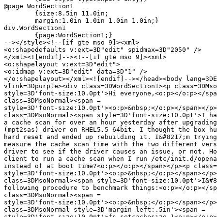
@page WordSection1

	{size:8.5in 11.0in;

	margin:1.0in 1.0in 1.0in 1.0in;}

div.WordSection1

	{page:WordSection1;}

--></style><!--[if gte mso 9]><xml>

<o:shapedefaults v:ext=3D"edit" spidmax=3D"2050" />

</xml><![endif]--><!--[if gte mso 9]><xml>

<o:shapelayout v:ext=3D"edit">

<o:idmap v:ext=3D"edit" data=3D"1" />

</o:shapelayout></xml><![endif]--></head><body lang=3DE
vlink=3Dpurple><div class=3DWordSection1><p class=3DMso
style=3D'font-size:10.0pt'>Hi everyone,<o:p></o:p></spa
class=3DMsoNormal><span =

style=3D'font-size:10.0pt'><o:p>&nbsp;</o:p></span></p>
class=3DMsoNormal><span style=3D'font-size:10.0pt'>I ha
a cache scan for over an hour yesterday after upgrading
(mpt2sas) driver on RHEL5.5 64bit. I thought the box hu
hard reset and ended up rebuilding it. I&#8217;m trying
measure the cache scan time with the two different vers
driver to see if the driver causes an issue, or not. Ho
client to run a cache scan when I run /etc/init.d/opena
instead of at boot time?<o:p></o:p></span></p><p class=
style=3D'font-size:10.0pt'><o:p>&nbsp;</o:p></span></p>
class=3DMsoNormal><span style=3D'font-size:10.0pt'>I&#8
following procedure to benchmark things:<o:p></o:p></sp
class=3DMsoNormal><span =

style=3D'font-size:10.0pt'><o:p>&nbsp;</o:p></span></p>
class=3DMsoNormal style=3D'margin-left:.5in'><span =

style=3D'font-size:10.0pt'>fs setcachesize 1<o:p></o:p>