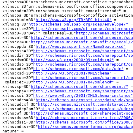
xmlns:ss=3D"urn:schemas-microsoft-com:office:spreadshee
xmlns:c=3D"urn:schemas-microsoft-com:office:component:s
xmlns:odc=3D"urn:schemas-microsoft-com:office:odc" =

xmlns:oa=3D"urn:schemas-microsoft-com:office:activation
xmlns:html=3D"
http://www.w3.org/TR/REC-html40"
 =

xmlns:q=3D"
http://schemas.xmlsoap.org/soap/envelope/"
 =

xmlns:rtc=3D"
http://microsoft.com/officenet/conferencin
xmlns:D=3D"DAV:" xmlns:Repl=3D"
http://schemas.microsoft
xmlns:mt=3D"
http://schemas.microsoft.com/sharepoint/soa
xmlns:x2=3D"
http://schemas.microsoft.com/office/excel/2
xmlns:ppda=3D"
http://www.passport.com/NameSpace.xsd"
 =

xmlns:ois=3D"
http://schemas.microsoft.com/sharepoint/so
xmlns:dir=3D"
http://schemas.microsoft.com/sharepoint/so
xmlns:ds=3D"
http://www.w3.org/2000/09/xmldsig#"
 =

xmlns:dsp=3D"
http://schemas.microsoft.com/sharepoint/ds
xmlns:udc=3D"
http://schemas.microsoft.com/data/udc"
 =

xmlns:xsd=3D"
http://www.w3.org/2001/XMLSchema"
 =

xmlns:sub=3D"
http://schemas.microsoft.com/sharepoint/so
 xmlns:ec=3D"
http://www.w3.org/2001/04/xmlenc#"
 =

xmlns:sp=3D"
http://schemas.microsoft.com/sharepoint/"
 =

xmlns:sps=3D"
http://schemas.microsoft.com/sharepoint/so
xmlns:xsi=3D"
http://www.w3.org/2001/XMLSchema-instance"
xmlns:udcs=3D"
http://schemas.microsoft.com/data/udc/soa
xmlns:udcxf=3D"
http://schemas.microsoft.com/data/udc/xm
xmlns:udcp2p=3D"
http://schemas.microsoft.com/data/udc/p
xmlns:wf=3D"
http://schemas.microsoft.com/sharepoint/soa
xmlns:dsss=3D"
http://schemas.microsoft.com/office/2006/
xmlns:dssi=3D"
http://schemas.microsoft.com/office/2006/
xmlns:mdssi=3D"
http://schemas.openxmlformats.org/packag
nature" =
