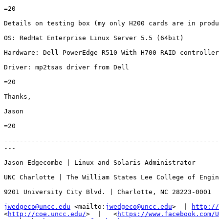
=20

Details on testing box (my only H200 cards are in produ
OS: RedHat Enterprise Linux Server 5.5 (64bit)

Hardware: Dell PowerEdge R510 With H700 RAID controller

Driver: mp2tsas driver from Dell

=20

Thanks,

Jason

=20

-------------------------------------------------------
---

Jason Edgecombe | Linux and Solaris Administrator

UNC Charlotte | The William States Lee College of Engin
9201 University City Blvd. | Charlotte, NC 28223-0001

jwedgeco@uncc.edu
 <mailto:
jwedgeco@uncc.edu
>  | 
http://
<
http://coe.uncc.edu/
>  |   <
https://www.facebook.com/U