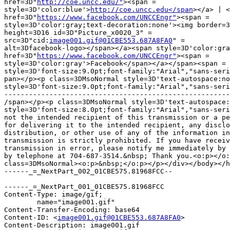
href=3D"
http://coe.uncc.edu/"
><span =

style=3D'color:blue'>
http://coe.uncc.edu</span
></a> | <
href=3D"
https://www.facebook.com/UNCCEngr"
><span =

style=3D'color:gray;text-decoration:none'><img border=3
height=3D16 id=3D"Picture_x0020_3" =

src=3D"cid:
image001.gif@01CBE553.687A8FA0
" =

alt=3Dfacebook-logo></span></a><span style=3D'color:gra
href=3D"
https://www.facebook.com/UNCCEngr"
><span =

style=3D'color:gray'>Facebook</span></a></span><span =

style=3D'font-size:9.0pt;font-family:"Arial","sans-seri
pan></p><p class=3DMsoNormal style=3D'text-autospace:no
style=3D'font-size:9.0pt;font-family:"Arial","sans-seri
-------------------------------------------------------
/span></p><p class=3DMsoNormal style=3D'text-autospace:
style=3D'font-size:8.0pt;font-family:"Arial","sans-seri
not the intended recipient of this transmission or a pe
for delivering it to the intended recipient, any disclo
distribution, or other use of any of the information in
transmission is strictly prohibited. If you have receiv
transmission in error, please notify me immediately by 
by telephone at 704-687-3514.&nbsp; Thank you.<o:p></o:
class=3DMsoNormal><o:p>&nbsp;</o:p></p></div></body></h
------_=_NextPart_002_01CBE575.81968FCC--

------_=_NextPart_001_01CBE575.81968FCC

Content-Type: image/gif;

	name="image001.gif"

Content-Transfer-Encoding: base64

Content-ID: <
image001.gif@01CBE553.687A8FA0
>

Content-Description: image001.gif
