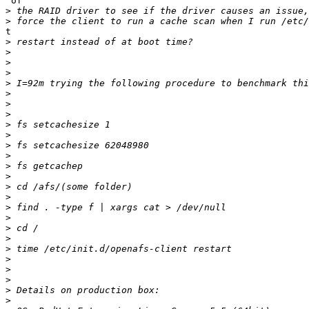
 of

>
>
t

>
>
>
>
>
>
>
>
>
>
>
>
>
>
>
>
>
>
>
>
>
>
>
>
>
>