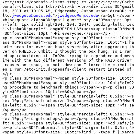
/etc/init.d/openafs-client stop; rm /usr/vice/etc/Cache
penafs-client start<br>?<br><br><br><div class=3D"gmail
18, 2011 at 10:05 AM, Edgecombe, Jason <span dir=3D"ltr
lto:
jwedgeco@uncc.edu
">
jwedgeco@uncc.edu
</a>&gt;</span>
<blockquote class=3D"gmail_quote" style=3D"margin: 0pt 
r-left: 1px solid rgb(204, 204, 204); padding-left: 1ex
" vlink=3D"purple" lang=3D"EN-US"><div><p class=3D"MsoN
=3D"font-size: 10pt;">Hi everyone,</span></p>

<p class=3D"MsoNormal"><span style=3D"font-size: 10pt;"
ass=3D"MsoNormal"><span style=3D"font-size: 10pt;">I ha
ache scan for over an hour yesterday after upgrading th
ver on RHEL5.5 64bit. I thought the box hung, so I ran 
ed up rebuilding it. I=92m trying to reproduce and meas
ime with the two different versions of the RAID driver 
 causes an issue, or not. How can I force the client to
en I run /etc/init.d/openafs-client restart instead of 
</p>

<p class=3D"MsoNormal"><span style=3D"font-size: 10pt;"
ass=3D"MsoNormal"><span style=3D"font-size: 10pt;">I=92
ng procedure to benchmark things:</span></p><p class=3D
yle=3D"font-size: 10pt;">=A0</span></p>

<p class=3D"MsoNormal" style=3D"margin-left: 0.5in;"><s
ze: 10pt;">fs setcachesize 1</span></p><p class=3D"MsoN
in-left: 0.5in;"><span style=3D"font-size: 10pt;">fs se
/span></p>

<p class=3D"MsoNormal" style=3D"margin-left: 0.5in;"><s
ze: 10pt;">fs getcachep</span></p><p class=3D"MsoNormal
ft: 0.5in;"><span style=3D"font-size: 10pt;">cd /afs/(s
p><p class=3D"MsoNormal" style=3D"margin-left: 0.5in;">

<span style=3D"font-size: 10pt;">find . -type f | xargs