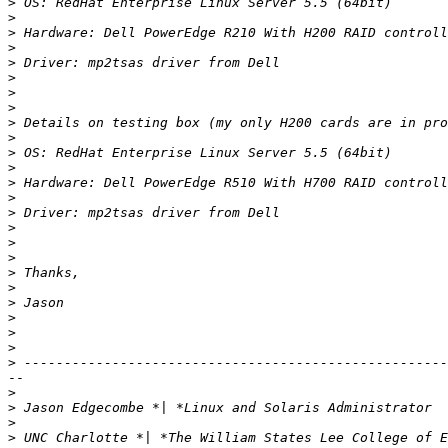
>
>
>
>
>
>
>
>
>
>
>
>
>
>
>
>
>
>
>
>
>
>
>
>
>
--

>
>
>
>