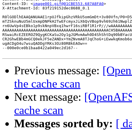
Content-ID: <
image001.gif@01CBE553.687A8FA0
>

X-Attachment-Id: 83f219152dec8688_0.1

R0lGODlhEAAQANUAAE1rpUJfkipGhzVRkU5omGmDt+3v80Vfn/P0+D5
mTZSknuNuU5mlUxmpDNPkH2TwEFcmyxJiX6QvVBop9vh69zh61NwplZ
rn6UwVp4sEBko1p9skNnpVBxq1hwrF16siRBf1R1rP///wAAAAAAAAA
AAAAAAAAAAAAAAAAAAAAAAAAAAAAAAAAAAAAAAAAAAAAACH5BAAAAAA
RSwaiRcEZEEROZ9QygKCKaSu2Oy1gJGMvmAwh0D4ShShtDq90bBYacU
CR2GhwEBb4mGCQ0ekJF5eZANDx+YmZNvmA8TJqChoG+iEwwkqKmob6o
ugACDgO4u7wsuQADDgYRKs3Oz80RBkEAOw==

--000e0ce0b1baa8422a049ec2d167--

Previous message:
[Open
the cache scan
Next message:
[OpenAFS]
cache scan
Messages sorted by:
[ d