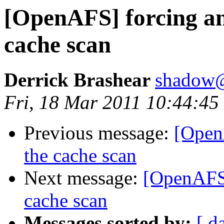
[OpenAFS] forcing a
cache scan
Derrick Brashear
shadow
Fri, 18 Mar 2011 10:44:45
Previous message:
[Open
the cache scan
Next message:
[OpenAFS]
cache scan
Messages sorted by:
[ d