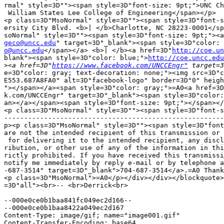
rmal" style=3D""><span style=3D"font-size: 9pt;">UNC Ch
 William States Lee College of Engineering</span></p>

<p class=3D"MsoNormal" style=3D""><span style=3D"font-s
ersity City Blvd. <b>| </b>Charlotte, NC 28223-0001</sp
geco@uncc.edu
o@uncc.edu
</span></a> <b>| </b><a href=3D"
http://coe.un
blank"><span style=3D"color: blue;">
http://coe.uncc.edu
>
<a href=3D"
https://www.facebook.com/UNCCEngr"
e=3D"color: gray; text-decoration: none;"><img src=3D"c
E553.687A8FA0" alt=3D"facebook-logo" border=3D"0" heigh
"></span></a><span style=3D"color: gray;">=A0<a href=3D
k.com/UNCCEngr" target=3D"_blank"><span style=3D"color:
an></a></span><span style=3D"font-size: 9pt;"></span></
<p class=3D"MsoNormal" style=3D""><span style=3D"font-s
-------------------------------------------------------
p><p class=3D"MsoNormal" style=3D""><span style=3D"font
are not the intended recipient of this transmission or 
 for delivering it to the intended recipient, any discl
ribution, or other use of any of the information in thi
rictly prohibited. If you have received this transmissi
notify me immediately by reply e-mail or by telephone a
-687-3514" target=3D"_blank">704-687-3514</a>.=A0 Thank
<p class=3D"MsoNormal">=A0</p></div></div></blockquote>
=3D"all"><br>-- <br>Derrick<br>

--000e0ce0b1baa841fc049ec2d166--

--000e0ce0b1baa8422a049ec2d167

Content-Type: image/gif; name="image001.gif"

Content-Transfer-Encoding: base64
