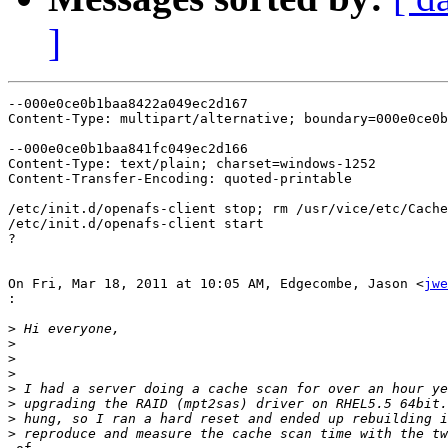
]
--000e0ce0b1baa8422a049ec2d167

Content-Type: multipart/alternative; boundary=000e0ce0b
--000e0ce0b1baa841fc049ec2d166

Content-Type: text/plain; charset=windows-1252

Content-Transfer-Encoding: quoted-printable

/etc/init.d/openafs-client stop; rm /usr/vice/etc/Cache
/etc/init.d/openafs-client start

?

On Fri, Mar 18, 2011 at 10:05 AM, Edgecombe, Jason <
jwe
:
>
>
>
>
>
>
>
>