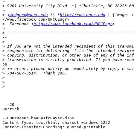
>
>
>
>
jwedgeco@uncc.edu
 *| *
http://coe.uncc.edu
//www.facebook.com/UNCCEngr>

>
  Facebook <
https://www.facebook.com/UNCCEngr
>
>
--

>
>
>
>
>
on

>
>
>
>
>
--=20

Derrick

--000e0ce0b1baa841fc049ec2d166

Content-Type: text/html; charset=windows-1252

Content-Transfer-Encoding: quoted-printable
