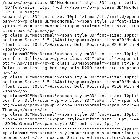
/span></p><p class=3D"MsoNormal" style=3D"margin-left: 
=3D"font-size: 10pt;">cd /</span></p><p class=3D"MsoNor
-left: 0.5in;">

<span style=3D"font-size: 10pt;">time /etc/init.d/opena
pan></p><p class=3D"MsoNormal"><span style=3D"font-size
/p><p class=3D"MsoNormal"><span style=3D"font-size: 10p
ction box:</span></p>

<p class=3D"MsoNormal"><span style=3D"font-size: 10pt;"
se Linux Server 5.5 (64bit)</span></p><p class=3D"MsoNo
"font-size: 10pt;">Hardware: Dell PowerEdge R210 With H
/span></p>

<p class=3D"MsoNormal"><span style=3D"font-size: 10pt;"
ver from Dell</span></p><p class=3D"MsoNormal"><span st
pt;">=A0</span></p><p class=3D"MsoNormal"><span style=3
Details on testing box (my only H200 cards are in produ
n></p>

<p class=3D"MsoNormal"><span style=3D"font-size: 10pt;"
se Linux Server 5.5 (64bit)</span></p><p class=3D"MsoNo
"font-size: 10pt;">Hardware: Dell PowerEdge R510 With H
/span></p>

<p class=3D"MsoNormal"><span style=3D"font-size: 10pt;"
ver from Dell</span></p><p class=3D"MsoNormal"><span st
pt;">=A0</span></p><p class=3D"MsoNormal"><span style=3
Thanks,</span></p>

<p class=3D"MsoNormal"><span style=3D"font-size: 10pt;"
class=3D"MsoNormal"><span style=3D"font-size: 10pt;">=A
=3D"MsoNormal"><span style=3D"font-size: 9pt;">--------
-----------------------------------------------</span><
<p class=3D"MsoNormal" style=3D""><span style=3D"font-s
ecombe <b>| </b>Linux and Solaris Administrator</span><