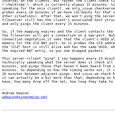
interval on the clients, but rather the client check ti
('checktime'), which is currently always 15 minutes. Si
speaking for the unix client), we only issue checkserve
probes every 10 minutes if we have callbacks for that s
other situations). After that, we won't ping the server
fileserver still has the client's associated host struc
and only pings the client every 15 minutes.

So, if the mapping expires and the client contacts the 
the fileserver will get a connection on a new port. But
connection negotation it sees that the client's UUID al
memory for the old NAT port. So it probes the old addre
the "old" host is still alive and has the same UUID, wh
the expired NAT entry, so you see dropped packets.

This server->client "ping" I say happens every 15 minut
technically speaking what the server does is check all 
minutes, and pings those that haven't been heard from i
minutes. So depending on how the timing works out, it c
20 minutes between adjacent pings. And since we check h
it can actually be a bit more than that, depending on h
have, how many drop off the net, how long they take to 
-- 

adeason@sinenomine.net