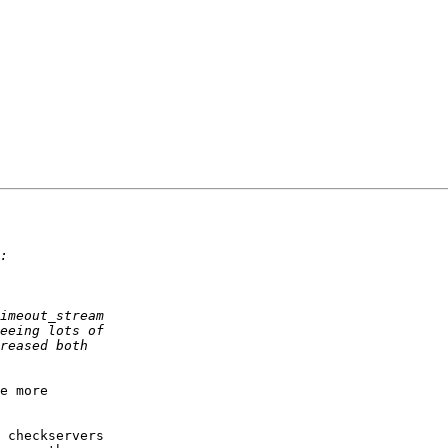
e more

 checkservers
