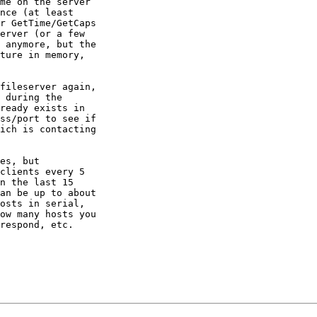
me on the server

nce (at least

r GetTime/GetCaps

erver (or a few

 anymore, but the

ture in memory,

fileserver again,

 during the

ready exists in

ss/port to see if

ich is contacting

es, but

clients every 5

n the last 15

an be up to about

osts in serial,

ow many hosts you

respond, etc.
