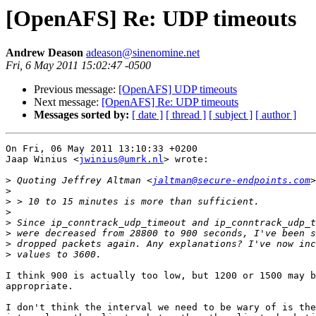
[OpenAFS] Re: UDP timeouts
Andrew Deason
adeason@sinenomine.net
Fri, 6 May 2011 15:02:47 -0500
Previous message:
[OpenAFS] UDP timeouts
Next message:
[OpenAFS] Re: UDP timeouts
Messages sorted by:
[ date ]
[ thread ]
[ subject ]
[ author ]
On Fri, 06 May 2011 13:10:33 +0200

Jaap Winius <
jwinius@umrk.nl
> wrote:

>
 Quoting Jeffrey Altman <
jaltman@secure-endpoints.com
>
>
>
>
>
>
>
I think 900 is actually too low, but 1200 or 1500 may b
appropriate.

I don't think the interval we need to be wary of is the