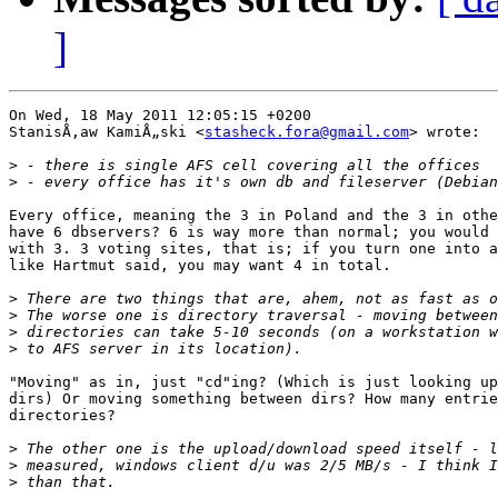
]
On Wed, 18 May 2011 12:05:15 +0200

StanisÅ‚aw KamiÅ„ski <
stasheck.fora@gmail.com
> wrote:

>
>
Every office, meaning the 3 in Poland and the 3 in othe
have 6 dbservers? 6 is way more than normal; you would 
with 3. 3 voting sites, that is; if you turn one into a
like Hartmut said, you may want 4 in total.

>
>
>
>
"Moving" as in, just "cd"ing? (Which is just looking up
dirs) Or moving something between dirs? How many entrie
directories?

>
>
>