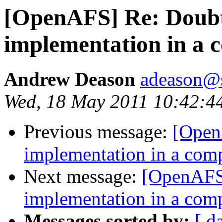
[OpenAFS] Re: Doub
implementation in a
Andrew Deason
adeason@s
Wed, 18 May 2011 10:42:4
Previous message:
[Open
implementation in a com
Next message:
[OpenAFS
implementation in a com
Messages sorted by:
[ d