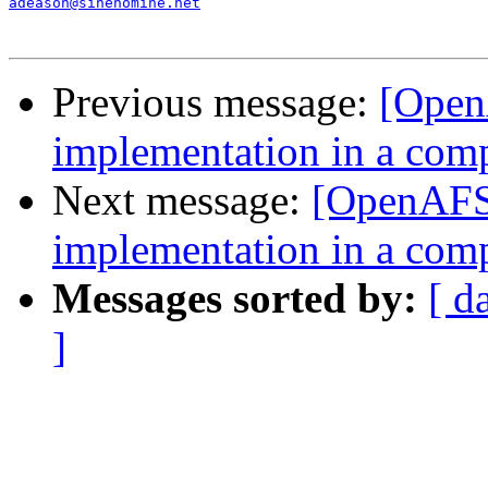
adeason@sinenomine.net
Previous message:
[Open
implementation in a com
Next message:
[OpenAFS
implementation in a com
Messages sorted by:
[ d
]