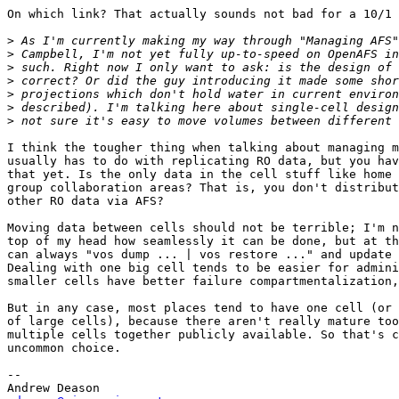
On which link? That actually sounds not bad for a 10/1 
>
>
>
>
>
>
>
I think the tougher thing when talking about managing m
usually has to do with replicating RO data, but you hav
that yet. Is the only data in the cell stuff like home 
group collaboration areas? That is, you don't distribut
other RO data via AFS?

Moving data between cells should not be terrible; I'm n
top of my head how seamlessly it can be done, but at th
can always "vos dump ... | vos restore ..." and update 
Dealing with one big cell tends to be easier for admini
smaller cells have better failure compartmentalization,
But in any case, most places tend to have one cell (or 
of large cells), because there aren't really mature too
multiple cells together publicly available. So that's c
uncommon choice.

-- 
