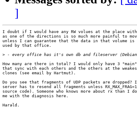
]
I doubt if I would have any RW volues at the place with
as one of the directions is so much more painful to mov
unless I can guarantee that the data in that volume is 
used by that office.

>
How many are there in total? I would only have 3 "main"
that sync with each others and the others at the weakes
clones (see email by Hartmut).

Do you see that fragments of UDP packets are dropped? I
server has to resend all fragments unless RX_MAX_FRAG=1
source code). Someone who knows more about rx than I do
me with the diagnosis here.

Harald.
