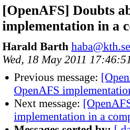
[OpenAFS] Doubts a
implementation in a
Harald Barth
haba@kth.s
Wed, 18 May 2011 17:46:5
Previous message:
[Open
OpenAFS implementation
Next message:
[OpenAFS
implementation in a com
Messages sorted by:
[ d