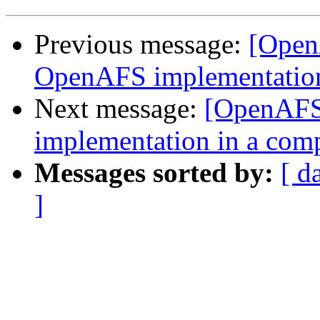
Previous message:
[Open
OpenAFS implementation
Next message:
[OpenAFS
implementation in a com
Messages sorted by:
[ d
]