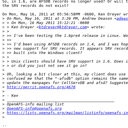
So, in 1.6, are AFSDB records no longer used? Or will t
the SRV records do not exist?

On Mon, May 16, 2011 at 05:56:58PM -0600, Ken Dreyer wr
>
 On Mon, May 16, 2011 at 3:26 PM, Andrew Deason <
adeas
>
>
 > Ken Dreyer <
ktdreyer@ktdreyer.com
>
>
>
>
>
>
>
>
>
>
>
>
>
>
http://gerrit.openafs.org/4670
>
>
>
>
>
OpenAFS-info@openafs.org
>
https://lists.openafs.org/mailman/listinfo/openafs-in
>
-- 
