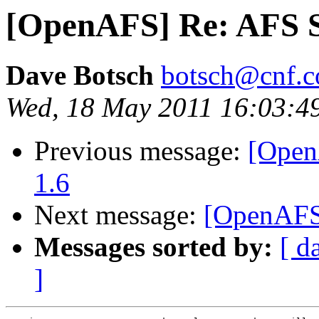
[OpenAFS] Re: AFS S
Dave Botsch
botsch@cnf.co
Wed, 18 May 2011 16:03:4
Previous message:
[Open
1.6
Next message:
[OpenAFS]
Messages sorted by:
[ d
]