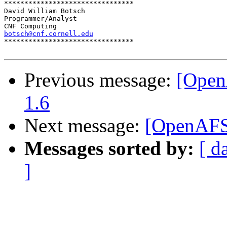
********************************

David William Botsch

Programmer/Analyst

botsch@cnf.cornell.edu

********************************

Previous message:
[Open
1.6
Next message:
[OpenAFS]
Messages sorted by:
[ d
]