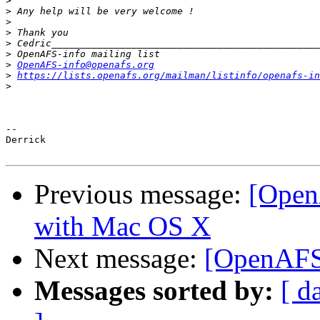
>
>
>
>
>
>
>
OpenAFS-info@openafs.org
>
https://lists.openafs.org/mailman/listinfo/openafs-in
>
-- 

Derrick

Previous message:
[Open
with Mac OS X
Next message:
[OpenAFS
Messages sorted by:
[ d