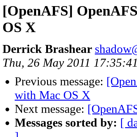
[OpenAFS] OpenAFS p
OS X
Derrick Brashear
shadow
Thu, 26 May 2011 17:35:4
Previous message:
[Open
with Mac OS X
Next message:
[OpenAFS
Messages sorted by:
[ d
]