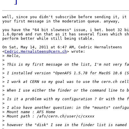
well, since you didn't subscribe before sending it, it 
your first message in the moderation queue. anyway,

you have the "64 bit slowness" issue, i bet. boot 32 bi
1.6.0pre6 and run that as it has several fixes which sh
perform better while still being stable.

On Sat, May 14, 2011 at 6:47 AM, Cedric Hernalsteens

<
Cedric.Hernalsteens@cern.ch
> wrote:

>
>
>
>
>
>
>
>
>
>
>
>
>
>
>
>
>