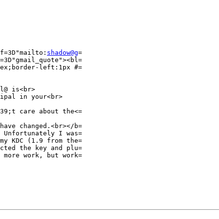
f=3D"mailto:
shadow@g
=

=3D"gmail_quote"><bl=

ex;border-left:1px #=

l@ is<br>

ipal in your<br>

39;t care about the<=

have changed.<br></b=

 Unfortunately I was=

my KDC (1.9 from the=

cted the key and plu=

 more work, but work=
