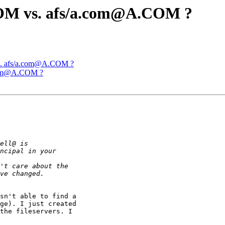
OM vs. afs/a.com@A.COM ?
s. afs/a.com@A.COM ?
.com@A.COM ?
sn't able to find a

ge). I just created

the fileservers. I
