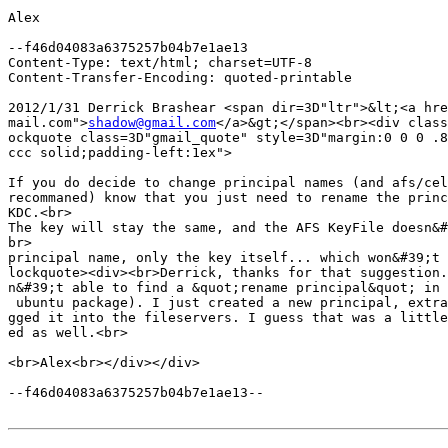
Alex

--f46d04083a6375257b04b7e1ae13

Content-Type: text/html; charset=UTF-8

Content-Transfer-Encoding: quoted-printable

2012/1/31 Derrick Brashear <span dir=3D"ltr">&lt;<a hre
mail.com">
shadow@gmail.com
</a>&gt;</span><br><div class
ockquote class=3D"gmail_quote" style=3D"margin:0 0 0 .8
ccc solid;padding-left:1ex">

If you do decide to change principal names (and afs/cel
recommaned) know that you just need to rename the princ
KDC.<br>

The key will stay the same, and the AFS KeyFile doesn&#
br>

principal name, only the key itself... which won&#39;t 
lockquote><div><br>Derrick, thanks for that suggestion.
n&#39;t able to find a &quot;rename principal&quot; in 
 ubuntu package). I just created a new principal, extra
gged it into the fileservers. I guess that was a little
ed as well.<br>

<br>Alex<br></div></div>

--f46d04083a6375257b04b7e1ae13--
