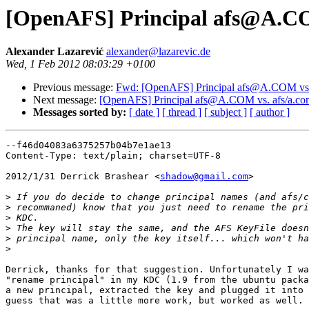
[OpenAFS] Principal afs@A.C
Alexander Lazarević
alexander@lazarevic.de
Wed, 1 Feb 2012 08:03:29 +0100
Previous message:
Fwd: [OpenAFS] Principal afs@A.COM v
Next message:
[OpenAFS] Principal afs@A.COM vs. afs/a
Messages sorted by:
[ date ]
[ thread ]
[ subject ]
[ author ]
--f46d04083a6375257b04b7e1ae13

Content-Type: text/plain; charset=UTF-8

2012/1/31 Derrick Brashear <
shadow@gmail.com
>

>
>
>
>
>
>
Derrick, thanks for that suggestion. Unfortunately I wa
"rename principal" in my KDC (1.9 from the ubuntu packa
a new principal, extracted the key and plugged it into 
guess that was a little more work, but worked as well.
