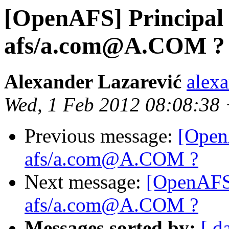
[OpenAFS] Principa
afs/a.com@A.COM ?
Alexander Lazarević
alex
Wed, 1 Feb 2012 08:08:38
Previous message:
[Open
afs/a.com@A.COM ?
Next message:
[OpenAFS
afs/a.com@A.COM ?
Messages sorted by:
[ d