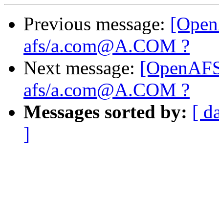
Previous message:
[Open
afs/a.com@A.COM ?
Next message:
[OpenAFS
afs/a.com@A.COM ?
Messages sorted by:
[ d
]