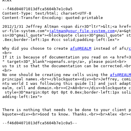
Alex

--f46d04071013dfca5604b7e1c0a5

Content-Type: text/html; charset=UTF-8

Content-Transfer-Encoding: quoted-printable

2012/1/31 Jeffrey Altman <span dir=3D"ltr">&lt;<a href=
ur-file-system.com">
jaltman@your-file-system.com
</a>&gt
ss=3D"gmail_quote"><blockquote class=3D"gmail_quote" st
.8ex;border-left:1px #ccc solid;padding-left:1ex">

Why did you choose to create 
afs@REALM
 instead of afs/
c
<br>

If it is because of documentation you read on <a href=3
" target=3D"_blank">openafs.org</a>, please point<br>

us to it so that the documentation can be corrected.<br
<br>

No one should be creating new cells using the 
afs@REALM
principal names.<br></blockquote><div><br>Jeffrey, comi
ntu world I was following this guide [1] and just adapt
ealm, cell and domain.<br>=C2=A0<br></div><blockquote c
 style=3D"margin:0pt 0pt 0pt 0.8ex;border-left:1px soli
adding-left:1ex">

There is nothing that needs to be done to your client p
kquote><div><br>Good to know. Thanks.<br><br>Alex <br><
--f46d04071013dfca5604b7e1c0a5--
