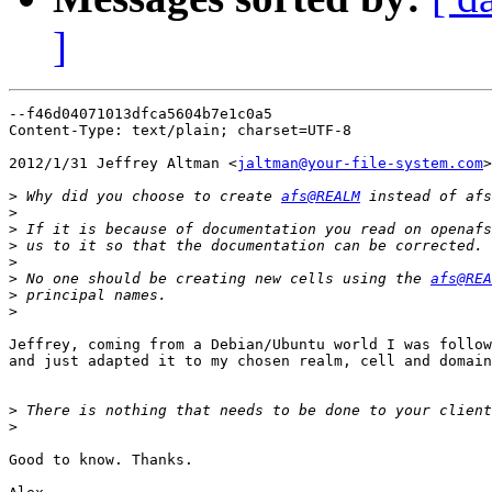
]
--f46d04071013dfca5604b7e1c0a5

Content-Type: text/plain; charset=UTF-8

2012/1/31 Jeffrey Altman <
jaltman@your-file-system.com
>

>
 Why did you choose to create 
afs@REALM
 instead of afs
>
>
>
>
>
 No one should be creating new cells using the 
afs@REA
>
>
Jeffrey, coming from a Debian/Ubuntu world I was follow
and just adapted it to my chosen realm, cell and domain
>
>
Good to know. Thanks.
