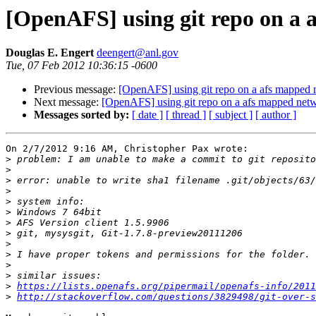
[OpenAFS] using git repo on a 
Douglas E. Engert
deengert@anl.gov
Tue, 07 Feb 2012 10:36:15 -0600
Previous message:
[OpenAFS] using git repo on a afs mapped 
Next message:
[OpenAFS] using git repo on a afs mapped netw
Messages sorted by:
[ date ]
[ thread ]
[ subject ]
[ author ]
On 2/7/2012 9:16 AM, Christopher Pax wrote:

>
>
>
>
>
>
>
>
>
>
>
>
>
https://lists.openafs.org/pipermail/openafs-info/2011
>
http://stackoverflow.com/questions/3829498/git-over-s