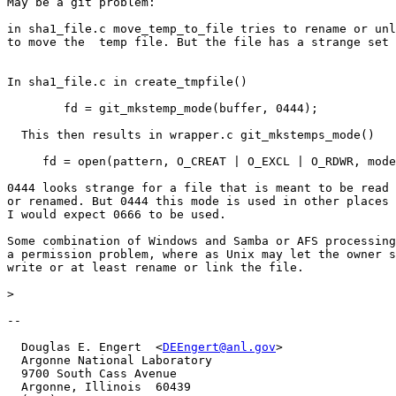
May be a git problem:

in sha1_file.c move_temp_to_file tries to rename or unl
to move the  temp file. But the file has a strange set 
In sha1_file.c in create_tmpfile()

	fd = git_mkstemp_mode(buffer, 0444);

  This then results in wrapper.c git_mkstemps_mode()

     fd = open(pattern, O_CREAT | O_EXCL | O_RDWR, mode
0444 looks strange for a file that is meant to be read 
or renamed. But 0444 this mode is used in other places 
I would expect 0666 to be used.

Some combination of Windows and Samba or AFS processing
a permission problem, where as Unix may let the owner s
write or at least rename or link the file.

>
-- 

  Douglas E. Engert  <
DEEngert@anl.gov
>

  Argonne National Laboratory

  9700 South Cass Avenue

  Argonne, Illinois  60439
