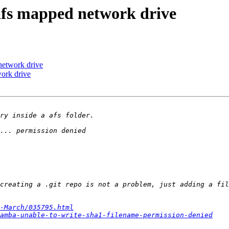
afs mapped network drive
network drive
ork drive
-March/035795.html
amba-unable-to-write-sha1-filename-permission-denied