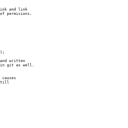
ink and link

of permisions.

);

and written

in git as well.

 causes

till
