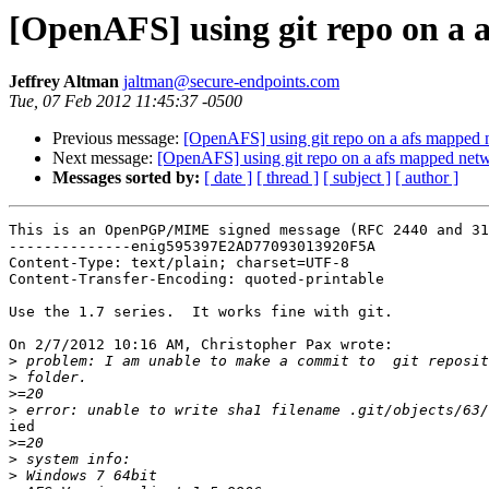
[OpenAFS] using git repo on a 
Jeffrey Altman
jaltman@secure-endpoints.com
Tue, 07 Feb 2012 11:45:37 -0500
Previous message:
[OpenAFS] using git repo on a afs mapped 
Next message:
[OpenAFS] using git repo on a afs mapped netw
Messages sorted by:
[ date ]
[ thread ]
[ subject ]
[ author ]
This is an OpenPGP/MIME signed message (RFC 2440 and 31
--------------enig595397E2AD77093013920F5A

Content-Type: text/plain; charset=UTF-8

Content-Transfer-Encoding: quoted-printable

Use the 1.7 series.  It works fine with git.

On 2/7/2012 10:16 AM, Christopher Pax wrote:

>
>
>
>
ied

>
>
>