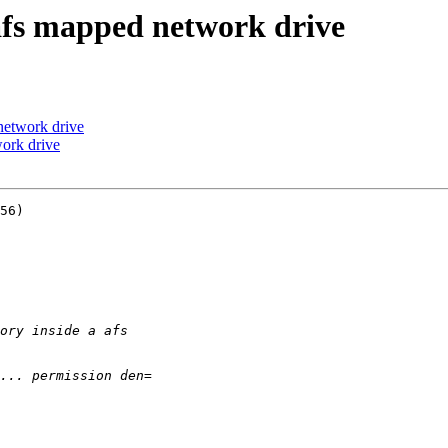
afs mapped network drive
network drive
ork drive
56)
