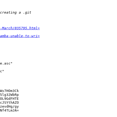
-March/035795.html=
amba-unable-to-wri=
e.asc"

c"

Wv7HOm3Ck

5lg32WbRp

OL9GdFHTE

cJSYthAZO

zevdHg/gy

Nf4TLmJA=
