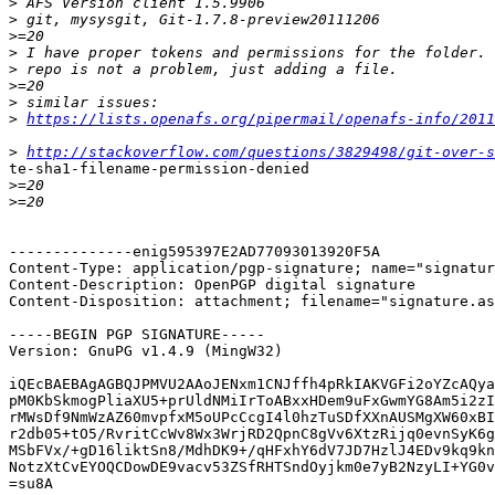
>
>
>
>
>
>
>
>
https://lists.openafs.org/pipermail/openafs-info/2011
>
http://stackoverflow.com/questions/3829498/git-over-s
te-sha1-filename-permission-denied

>
>
--------------enig595397E2AD77093013920F5A

Content-Type: application/pgp-signature; name="signatur
Content-Description: OpenPGP digital signature

Content-Disposition: attachment; filename="signature.as
-----BEGIN PGP SIGNATURE-----

Version: GnuPG v1.4.9 (MingW32)

iQEcBAEBAgAGBQJPMVU2AAoJENxm1CNJffh4pRkIAKVGFi2oYZcAQya
pM0KbSkmogPliaXU5+prUldNMiIrToABxxHDem9uFxGwmYG8Am5i2zI
rMWsDf9NmWzAZ60mvpfxM5oUPcCcgI4l0hzTuSDfXXnAUSMgXW60xBI
r2db05+tO5/RvritCcWv8Wx3WrjRD2QpnC8gVv6XtzRijq0evnSyK6g
MSbFVx/+gD16liktSn8/MdhDK9+/qHFxhY6dV7JD7HzlJ4EDv9kq9kn
NotzXtCvEYOQCDowDE9vacv53ZSfRHTSndOyjkm0e7yB2NzyLI+YG0v
=su8A
