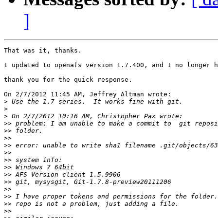
]
That was it, thanks.

I updated to openafs version 1.7.400, and I no longer h
thank you for the quick response.

On 2/7/2012 11:45 AM, Jeffrey Altman wrote:

>
>
>
>>
>>
>>
>>
>>
>>
>>
>>
>>
>>
>>
>>
>>