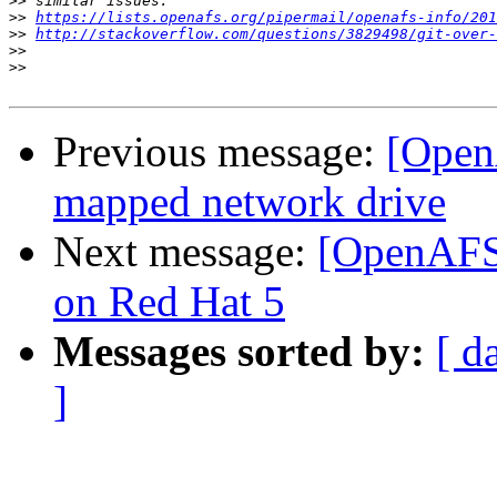
>>
>>
https://lists.openafs.org/pipermail/openafs-info/201
>>
http://stackoverflow.com/questions/3829498/git-over-
>>
>>
Previous message:
[OpenA
mapped network drive
Next message:
[OpenAFS]
on Red Hat 5
Messages sorted by:
[ d
]