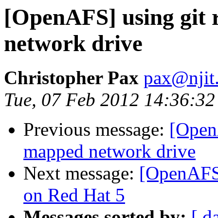
[OpenAFS] using git 
network drive
Christopher Pax
pax@njit
Tue, 07 Feb 2012 14:36:32
Previous message:
[OpenA
mapped network drive
Next message:
[OpenAFS]
on Red Hat 5
Messages sorted by:
[ d