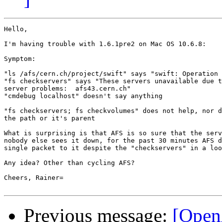
Hello,

I'm having trouble with 1.6.1pre2 on Mac OS 10.6.8:

Symptom:

"ls /afs/cern.ch/project/swift" says "swift: Operation 
"fs checkservers" says "These servers unavailable due t
server problems:  afs43.cern.ch"

"cmdebug localhost" doesn't say anything

"fs checkservers; fs checkvolumes" does not help, nor d
the path or it's parent

What is surprising is that AFS is so sure that the serv
nobody else sees it down, for the past 30 minutes AFS d
single packet to it despite the "checkservers" in a loo
Any idea? Other than cycling AFS?

Cheers, Rainer=

Previous message:
[Open