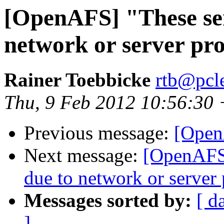
[OpenAFS] "These ser
network or server pr
Rainer Toebbicke
rtb@pcle
Thu, 9 Feb 2012 10:56:30
Previous message:
[Open
Next message:
[OpenAFS]
due to network or server
Messages sorted by:
[ d
]