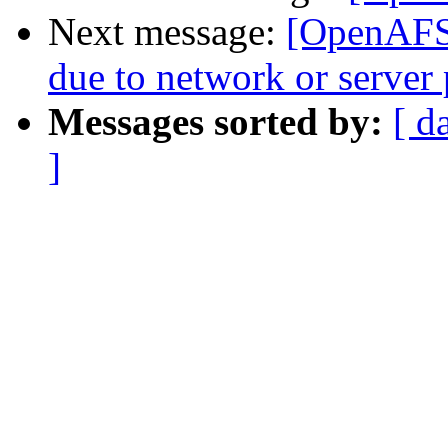
Next message:
[OpenAFS]
due to network or server
Messages sorted by:
[ d
]