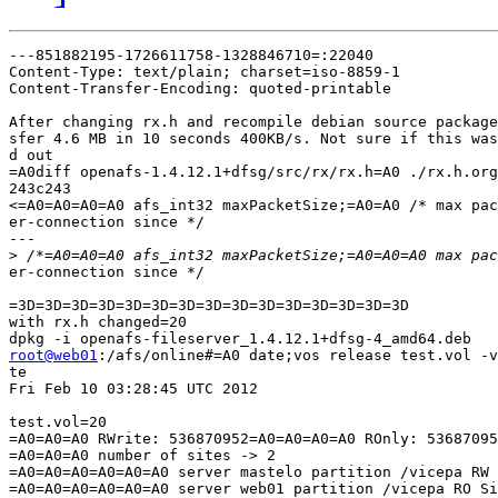
---851882195-1726611758-1328846710=:22040

Content-Type: text/plain; charset=iso-8859-1

Content-Transfer-Encoding: quoted-printable

After changing rx.h and recompile debian source package
sfer 4.6 MB in 10 seconds 400KB/s. Not sure if this was
d out

=A0diff openafs-1.4.12.1+dfsg/src/rx/rx.h=A0 ./rx.h.org

243c243

<=A0=A0=A0=A0 afs_int32 maxPacketSize;=A0=A0 /* max pac
er-connection since */

---

>
er-connection since */

=3D=3D=3D=3D=3D=3D=3D=3D=3D=3D=3D=3D=3D=3D=3D

with rx.h changed=20

root@web01
:/afs/online#=A0 date;vos release test.vol -v
te

Fri Feb 10 03:28:45 UTC 2012

test.vol=20

=A0=A0=A0 RWrite: 536870952=A0=A0=A0=A0 ROnly: 53687095
=A0=A0=A0 number of sites -> 2

=A0=A0=A0=A0=A0=A0 server mastelo partition /vicepa RW 
=A0=A0=A0=A0=A0=A0 server web01 partition /vicepa RO Si