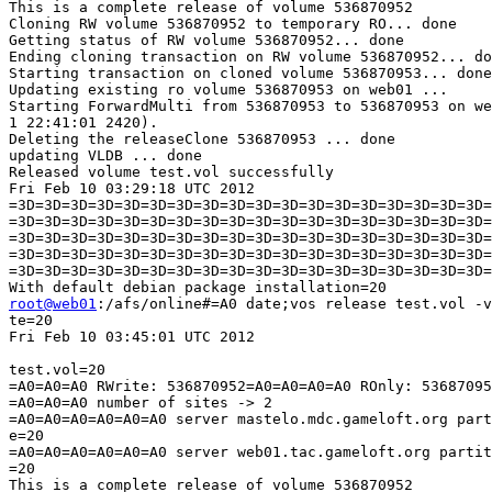
This is a complete release of volume 536870952

Cloning RW volume 536870952 to temporary RO... done

Getting status of RW volume 536870952... done

Ending cloning transaction on RW volume 536870952... do
Starting transaction on cloned volume 536870953... done

Updating existing ro volume 536870953 on web01 ...

Starting ForwardMulti from 536870953 to 536870953 on we
1 22:41:01 2420).

Deleting the releaseClone 536870953 ... done

updating VLDB ... done

Released volume test.vol successfully

Fri Feb 10 03:29:18 UTC 2012

=3D=3D=3D=3D=3D=3D=3D=3D=3D=3D=3D=3D=3D=3D=3D=3D=3D=3D=
=3D=3D=3D=3D=3D=3D=3D=3D=3D=3D=3D=3D=3D=3D=3D=3D=3D=3D=
=3D=3D=3D=3D=3D=3D=3D=3D=3D=3D=3D=3D=3D=3D=3D=3D=3D=3D=
=3D=3D=3D=3D=3D=3D=3D=3D=3D=3D=3D=3D=3D=3D=3D=3D=3D=3D=
=3D=3D=3D=3D=3D=3D=3D=3D=3D=3D=3D=3D=3D=3D=3D=3D=3D=3D=
root@web01
:/afs/online#=A0 date;vos release test.vol -v
te=20

Fri Feb 10 03:45:01 UTC 2012

test.vol=20

=A0=A0=A0 RWrite: 536870952=A0=A0=A0=A0 ROnly: 53687095
=A0=A0=A0 number of sites -> 2

=A0=A0=A0=A0=A0=A0 server mastelo.mdc.gameloft.org part
e=20

=A0=A0=A0=A0=A0=A0 server web01.tac.gameloft.org partit
=20

This is a complete release of volume 536870952
