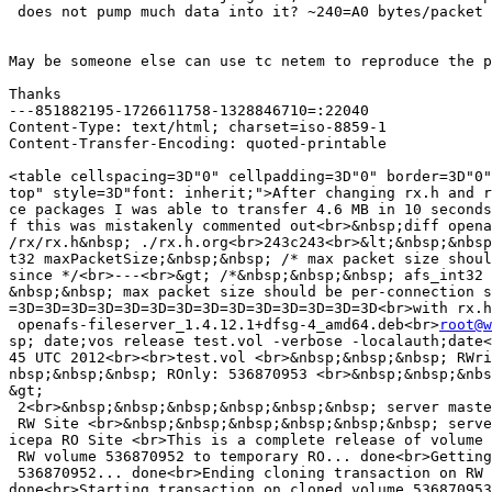
 does not pump much data into it? ~240=A0 bytes/packet

May be someone else can use tc netem to reproduce the p
Thanks

---851882195-1726611758-1328846710=:22040

Content-Type: text/html; charset=iso-8859-1

Content-Transfer-Encoding: quoted-printable

<table cellspacing=3D"0" cellpadding=3D"0" border=3D"0"
top" style=3D"font: inherit;">After changing rx.h and r
ce packages I was able to transfer 4.6 MB in 10 seconds
f this was mistakenly commented out<br>&nbsp;diff opena
/rx/rx.h&nbsp; ./rx.h.org<br>243c243<br>&lt;&nbsp;&nbsp
t32 maxPacketSize;&nbsp;&nbsp; /* max packet size shoul
since */<br>---<br>&gt; /*&nbsp;&nbsp;&nbsp; afs_int32 
&nbsp;&nbsp; max packet size should be per-connection s
=3D=3D=3D=3D=3D=3D=3D=3D=3D=3D=3D=3D=3D=3D<br>with rx.h
 openafs-fileserver_1.4.12.1+dfsg-4_amd64.deb<br>
root@w
sp; date;vos release test.vol -verbose -localauth;date<
45 UTC 2012<br><br>test.vol <br>&nbsp;&nbsp;&nbsp; RWri
nbsp;&nbsp;&nbsp; ROnly: 536870953 <br>&nbsp;&nbsp;&nbs
&gt;
 2<br>&nbsp;&nbsp;&nbsp;&nbsp;&nbsp;&nbsp; server maste
 RW Site <br>&nbsp;&nbsp;&nbsp;&nbsp;&nbsp;&nbsp; serve
icepa RO Site <br>This is a complete release of volume 
 RW volume 536870952 to temporary RO... done<br>Getting
 536870952... done<br>Ending cloning transaction on RW 
done<br>Starting transaction on cloned volume 536870953