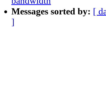
bandwidth
Messages sorted by:
[ d
]