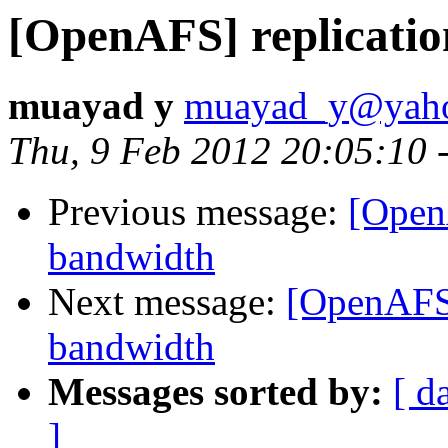
[OpenAFS] replicatio
muayad y
muayad_y@yah
Thu, 9 Feb 2012 20:05:10 
Previous message:
[Open
bandwidth
Next message:
[OpenAFS]
bandwidth
Messages sorted by:
[ d
]