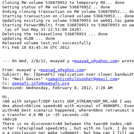
Cloning RW volume 536870952 to temporary RO... done

Getting status of RW volume 536870952... done

Ending cloning transaction on RW volume 536870952... do
Starting transaction on cloned volume 536870953... done

Updating existing ro volume 536870953 on web01.tac.game
Starting ForwardMulti from 536870953 to 536870953 on we
 (as of Sun May 31 22:51:08 2420).

Deleting the releaseClone 536870953 ... done

updating VLDB ... done

Released volume test.vol successfully

Fri Feb 10 03:45:34 UTC 2012

--- On Wed, 2/8/12, muayad y <
muayad_y@yahoo.com
> wrote
From: muayad y <
muayad_y@yahoo.com
>

Subject: Re: [OpenAFS] replication over slower bandwidt
To: "Neil Davies" <
semanticphilosopher@gmail.com
>

Cc: 
openafs-info@openafs.org
Received: Wednesday, February 8, 2012, 2:28 AM

Hi,

=A0 with netperf/UDP tests UDP_STREAM/UDP_RR,=A0 I was 
dea about=0Aline speed=A0 with minimal of 400KBPS. Even
with=A0 best scenario happened, where=0Ano retransmit o
o transfer 4.6 MB in ~35 seconds.=20

=A0=20

There is no disconnect=A0 between the two=A0 nodes,=A0 
nsfer rate/upload speed/mtu , but with no luck. I do no
o a conclusion nor make judgment, but how can I fill up