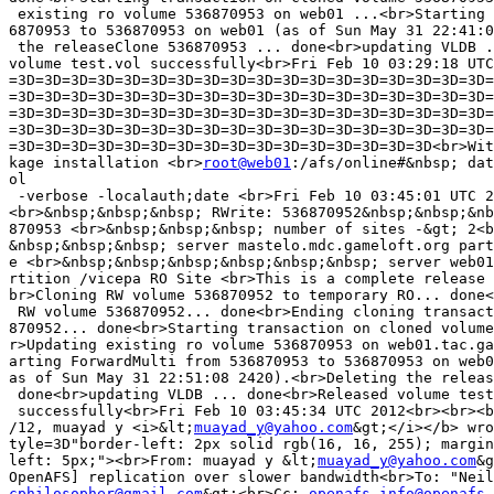
 existing ro volume 536870953 on web01 ...<br>Starting 
6870953 to 536870953 on web01 (as of Sun May 31 22:41:0
 the releaseClone 536870953 ... done<br>updating VLDB .
volume test.vol successfully<br>Fri Feb 10 03:29:18 UTC
=3D=3D=3D=3D=3D=3D=3D=3D=3D=3D=3D=3D=3D=3D=3D=3D=3D=3D=
=3D=3D=3D=3D=3D=3D=3D=3D=3D=3D=3D=3D=3D=3D=3D=3D=3D=3D=
=3D=3D=3D=3D=3D=3D=3D=3D=3D=3D=3D=3D=3D=3D=3D=3D=3D=3D=
=3D=3D=3D=3D=3D=3D=3D=3D=3D=3D=3D=3D=3D=3D=3D=3D=3D=3D=
=3D=3D=3D=3D=3D=3D=3D=3D=3D=3D=3D=3D=3D=3D=3D=3D<br>Wit
kage installation <br>
root@web01
:/afs/online#&nbsp; dat
ol

 -verbose -localauth;date <br>Fri Feb 10 03:45:01 UTC 2
<br>&nbsp;&nbsp;&nbsp; RWrite: 536870952&nbsp;&nbsp;&nb
870953 <br>&nbsp;&nbsp;&nbsp; number of sites -&gt; 2<b
&nbsp;&nbsp;&nbsp; server mastelo.mdc.gameloft.org part
e <br>&nbsp;&nbsp;&nbsp;&nbsp;&nbsp;&nbsp; server web01
rtition /vicepa RO Site <br>This is a complete release 
br>Cloning RW volume 536870952 to temporary RO... done<
 RW volume 536870952... done<br>Ending cloning transact
870952... done<br>Starting transaction on cloned volume
r>Updating existing ro volume 536870953 on web01.tac.ga
arting ForwardMulti from 536870953 to 536870953 on web0
as of Sun May 31 22:51:08 2420).<br>Deleting the releas
 done<br>updating VLDB ... done<br>Released volume test
 successfully<br>Fri Feb 10 03:45:34 UTC 2012<br><br><b
/12, muayad y <i>&lt;
muayad_y@yahoo.com
&gt;</i></b> wro
tyle=3D"border-left: 2px solid rgb(16, 16, 255); margin
left: 5px;"><br>From: muayad y &lt;
muayad_y@yahoo.com
&g
cphilosopher@gmail.com
&gt;<br>Cc: 
openafs-info@openafs.