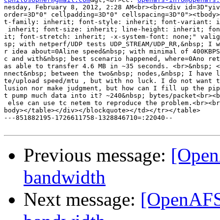
nesday, February 8, 2012, 2:28 AM<br><br><div id=3D"yiv
order=3D"0" cellpadding=3D"0" cellspacing=3D"0"><tbody>
t-family: inherit; font-style: inherit; font-variant: i
 inherit; font-size: inherit; line-height: inherit; fon
it; font-stretch: inherit; -x-system-font: none;" valig
sp; with netperf/UDP tests UDP_STREAM/UDP_RR,&nbsp; I w
r idea about=0Aline speed&nbsp; with minimal of 400KBPS
c and with&nbsp; best scenario happened, where=0Ano ret
as able to transfer 4.6 MB in ~35 seconds. <br>&nbsp; <
nnect&nbsp; between the two&nbsp; nodes,&nbsp; I have l
te/upload speed/mtu , but with no luck. I do not want t
lusion nor make judgment, but how can I fill up the pip
t pump much data into it? ~240&nbsp; bytes/packet<br><b
 else can use tc netem to reproduce the problem.<br><br
body></table></div></blockquote></td></tr></table>

---851882195-1726611758-1328846710=:22040--

Previous message:
[Open
bandwidth
Next message:
[OpenAFS]