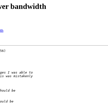
ower bandwidth
dth
56)
