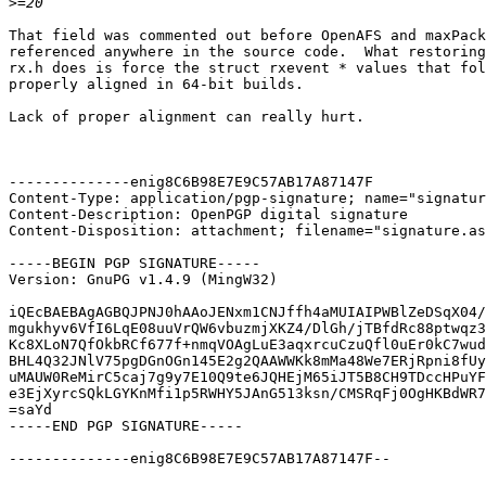
>
That field was commented out before OpenAFS and maxPack
referenced anywhere in the source code.  What restoring
rx.h does is force the struct rxevent * values that fol
properly aligned in 64-bit builds.

Lack of proper alignment can really hurt.

--------------enig8C6B98E7E9C57AB17A87147F

Content-Type: application/pgp-signature; name="signatur
Content-Description: OpenPGP digital signature

Content-Disposition: attachment; filename="signature.as
-----BEGIN PGP SIGNATURE-----

Version: GnuPG v1.4.9 (MingW32)

iQEcBAEBAgAGBQJPNJ0hAAoJENxm1CNJffh4aMUIAIPWBlZeDSqX04/
mgukhyv6VfI6LqE08uuVrQW6vbuzmjXKZ4/DlGh/jTBfdRc88ptwqz3
Kc8XLoN7QfOkbRCf677f+nmqVOAgLuE3aqxrcuCzuQfl0uEr0kC7wud
BHL4Q32JNlV75pgDGnOGn145E2g2QAAWWKk8mMa48We7ERjRpni8fUy
uMAUW0ReMirC5caj7g9y7E10Q9te6JQHEjM65iJT5B8CH9TDccHPuYF
e3EjXyrcSQkLGYKnMfi1p5RWHY5JAnG513ksn/CMSRqFj0OgHKBdWR7
=saYd

-----END PGP SIGNATURE-----

--------------enig8C6B98E7E9C57AB17A87147F--
