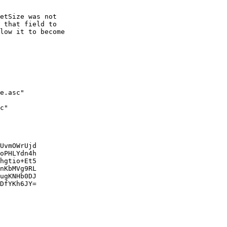
etSize was not

 that field to

low it to become

e.asc"

c"

UvmOWrUjd

oPHLYdn4h

hgtio+Et5

nKbMVg9RL

ugKNHb0DJ

DfYKh6JY=
