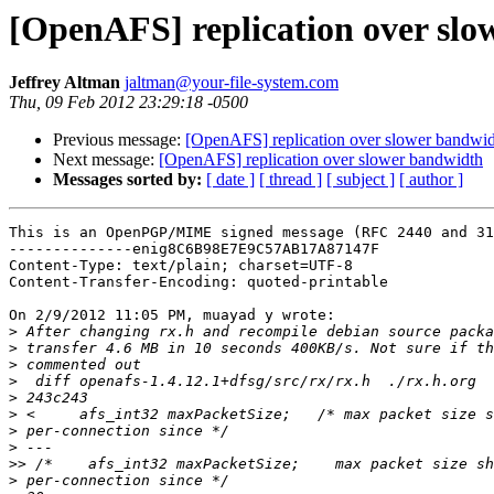
[OpenAFS] replication over sl
Jeffrey Altman
jaltman@your-file-system.com
Thu, 09 Feb 2012 23:29:18 -0500
Previous message:
[OpenAFS] replication over slower bandwi
Next message:
[OpenAFS] replication over slower bandwidth
Messages sorted by:
[ date ]
[ thread ]
[ subject ]
[ author ]
This is an OpenPGP/MIME signed message (RFC 2440 and 31
--------------enig8C6B98E7E9C57AB17A87147F

Content-Type: text/plain; charset=UTF-8

Content-Transfer-Encoding: quoted-printable

On 2/9/2012 11:05 PM, muayad y wrote:

>
>
>
>
>
>
>
>
>>
>