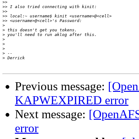
>>
>>
>>
>>
>>
>
>
>
>
>
>
>
>
Previous message:
[Open
KAPWEXPIRED error
Next message:
[OpenAF
error