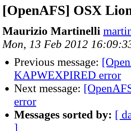
[OpenAFS] OSX Lio
Maurizio Martinelli
marti
Mon, 13 Feb 2012 16:09:3
Previous message:
[Open
KAPWEXPIRED error
Next message:
[OpenAF
error
Messages sorted by:
[ d
]