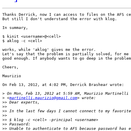
Thanks Derrick, now I can access to files on the AFS ce
But still I don't understand the error with klog.

In summary,

$ kinit <username>@<cell>

$ aklog -c <cell>

works, while 'aklog' gives me the error.

Let's say that the problem is partially solved, for me 
good enough. If anybody wants to go deep in the problem
Cheers,

Maurizio

On Feb 13, 2012, at 4:02 PM, Derrick Brashear wrote:

>
>
 <
martinelli.maurizio@gmail.com
>>
>>
>>
>>
>>
>>
>>