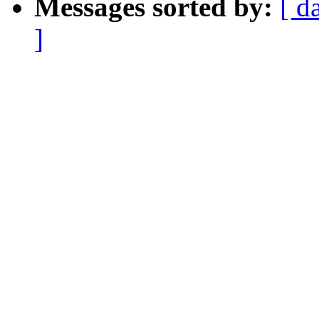
Messages sorted by:
[ d
]