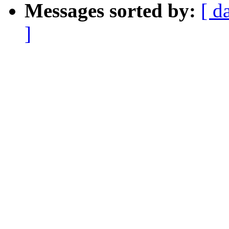
Messages sorted by:
[ d
]