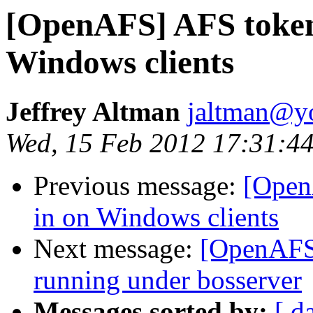
[OpenAFS] AFS token
Windows clients
Jeffrey Altman
jaltman@yo
Wed, 15 Feb 2012 17:31:44
Previous message:
[Open
in on Windows clients
Next message:
[OpenAFS]
running under bosserver
Messages sorted by:
[ d