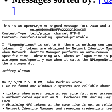
]
This is an OpenPGP/MIME signed message (RFC 2440 and 31
--------------enig60D00AEB0FFA222321D3AC85

Content-Type: text/plain; charset=UTF-8

Content-Transfer-Encoding: quoted-printable

If "LogonOptions" is set to 0, there is nothing configu
tokens.  If tokens are obtained by Network Identity Man
when Network Identity Manager performs an auto-renewal 
specific time.  Obtaining AFS Tokens at logon time is p
winlogon.exe/mpnotify.exe when it calls the NPLogonNoti
the afslogon.dll.

Jeffrey Altman

On 2/15/2012 5:18 PM, John Perkins wrote:

>
>
>
>
>
>