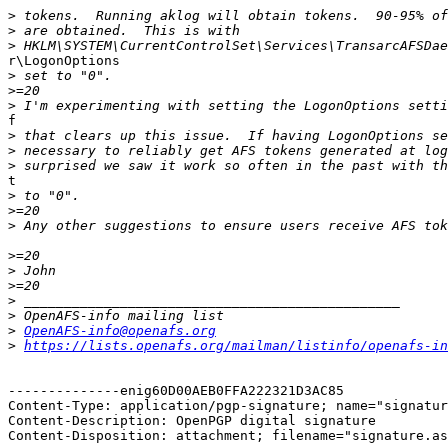
>
>
>
r\LogonOptions

>
>
>
f

>
>
>
t

>
>
>
>
>
>
>
>
>
OpenAFS-info@openafs.org
>
https://lists.openafs.org/mailman/listinfo/openafs-in
--------------enig60D00AEB0FFA222321D3AC85

Content-Type: application/pgp-signature; name="signatur
Content-Description: OpenPGP digital signature

Content-Disposition: attachment; filename="signature.as