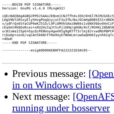
-----BEGIN PGP SIGNATURE-----

Version: GnuPG v1.4.9 (MingW32)

iQEcBAEBAgAGBQJPPDJSAAoJENxm1CNJffh4vJEH/0nbl7KCMJGXkc5
LHgV9bT2RSxyEly5HvgPGqQzyjxCF3u3fb/Bo/DCmHq0DBtE51rd8EK
v/ydFrQx6SYaCUP9eKJ51D/L9FiUMVkSAez8W66s1vbNXVbbv04nCzF
cEaXmt9k8OoRces+xRU2HzIqJtSsPj1UKW/qHGNc9nT/RO4KL28bN58
ur8IsWa125pG+EqcQcPENUoy4gwVHIg9gRTfT3rlmj8JrvadNSPBPtP
ribo0p+zonb/vqCAn5kKNrFYRe9XykfNOALmruwOaQHO6Iyynh6Iq7c
=46wH

-----END PGP SIGNATURE-----

--------------enig60D00AEB0FFA222321D3AC85--

Previous message:
[Open
in on Windows clients
Next message:
[OpenAFS]
running under bosserver