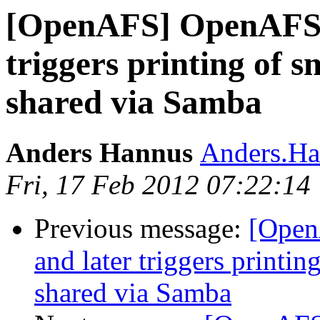
[OpenAFS] OpenAFS cl
triggers printing of sm
shared via Samba
Anders Hannus
Anders.Ha
Fri, 17 Feb 2012 07:22:14
Previous message:
[Open
and later triggers printin
shared via Samba