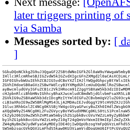
Next message:
[OpenAFS]
later triggers printing of
via Samba
Messages sorted by:
[ d
]
SGkuDQoNCkkgZG9uJ3QgaGF2ZSBtdWNoIGFkZGl0aW9uYWwgaW5mbyB
IHllc3RlcmRheSBJIGZvdW5kIGZvdXIgcGFnZXMgd2l0aCAsXCDimLr
IGF0IGhvbWUuIEhhZCBJIG5vdCBoYXZlIHJlYWQgdGhpcyBtYWlsIEk
ZGVhIHdoeSB0aGVzZSBwYWdlcyB3YXMgdGhlcmUuDQoNClRoZSBwcml
ayBwcmludGVyIGFuZCB1c2VkIHRocm91Z2ggYSBXaW5kb3dzIDIwMDM
cHJpbnRlciBhbHNvIGhhcyBhaXJwcmludCBmdW5jdGlvbmFsaXR5LiB
ZGVkIG9uZSBXaW5kb3dzIDcgMzItYml0IGFuZCBvbmUgV2luZG93cyA
ciB3aXRoIE9wZW5BRlMgMS43LjA2MDAuIEJvdGggY29tcHV0ZXJzIGh
IGluc3RhbGxlZC4NCg0KSSBjYW4gcGVyaGFwcyBuZXh0IHdlZWsgbG9
aXQgbW9yZS4NCg0KL2FuZGVycyBoYW5udXMNCg0KLS0tLS1PcmlnaW5
CkZyb206IG9wZW5hZnMtaW5mby1hZG1pbkBvcGVuYWZzLm9yZyBbbWF
by1hZG1pbkBvcGVuYWZzLm9yZ10gT24gQmVoYWxmIE9mIEplZmZyZXk
ZW4gNyBmZWJydWFyaSAyMDEyIDE4OjIwDQpUbzogYmFpQGVzLmFhdS5
SW5mbzsgcGVkQGVzLmFhdS5kaw0KU3ViamVjdDogUmU6IFtPcGVuQUZ