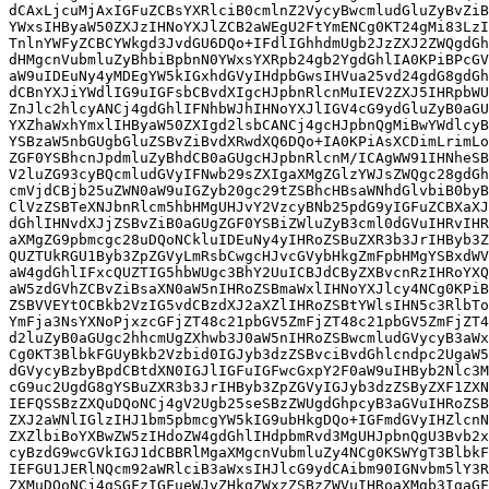
dCAxLjcuMjAxIGFuZCBsYXRlciB0cmlnZ2VycyBwcmludGluZyBvZiB
YWxsIHByaW50ZXJzIHNoYXJlZCB2aWEgU2FtYmENCg0KT24gMi83LzI
TnlnYWFyZCBCYWkgd3JvdGU6DQo+IFdlIGhhdmUgb2JzZXJ2ZWQgdGh
dHMgcnVubmluZyBhbiBpbnN0YWxsYXRpb24gb2YgdGhlIA0KPiBPcGV
aW9uIDEuNy4yMDEgYW5kIGxhdGVyIHdpbGwsIHVua25vd24gdG8gdGh
dCBnYXJiYWdlIG9uIGFsbCBvdXIgcHJpbnRlcnMuIEV2ZXJ5IHRpbWU
ZnJlc2hlcyANCj4gdGhlIFNhbWJhIHNoYXJlIGV4cG9ydGluZyB0aGU
YXZhaWxhYmxlIHByaW50ZXIgd2lsbCANCj4gcHJpbnQgMiBwYWdlcyB
YSBzaW5nbGUgbGluZSBvZiBvdXRwdXQ6DQo+IA0KPiAsXCDimLrimLo
ZGF0YSBhcnJpdmluZyBhdCB0aGUgcHJpbnRlcnM/ICAgWW91IHNheSB
V2luZG93cyBQcmludGVyIFNwb29sZXIgaXMgZGlzYWJsZWQgc28gdGh
cmVjdCBjb25uZWN0aW9uIGZyb20gc29tZSBhcHBsaWNhdGlvbiB0byB
ClVzZSBTeXNJbnRlcm5hbHMgUHJvY2VzcyBNb25pdG9yIGFuZCBXaXJ
dGhlIHNvdXJjZSBvZiB0aGUgZGF0YSBiZWluZyB3cml0dGVuIHRvIHR
aXMgZG9pbmcgc28uDQoNCkluIDEuNy4yIHRoZSBuZXR3b3JrIHByb3Z
QUZTUkRGU1Byb3ZpZGVyLmRsbCwgcHJvcGVybHkgZmFpbHMgYSBxdWV
aW4gdGhlIFxcQUZTIG5hbWUgc3BhY2UuICBJdCByZXBvcnRzIHRoYXQ
aW5zdGVhZCBvZiBsaXN0aW5nIHRoZSBmaWxlIHNoYXJlcy4NCg0KPiB
ZSBVVEYtOCBkb2VzIG5vdCBzdXJ2aXZlIHRoZSBtYWlsIHN5c3RlbTo
YmFja3NsYXNoPjxzcGFjZT48c21pbGV5ZmFjZT48c21pbGV5ZmFjZT4
d2luZyB0aGUgc2hhcmUgZXhwb3J0aW5nIHRoZSBwcmludGVycyB3aWx
Cg0KT3BlbkFGUyBkb2Vzbid0IGJyb3dzZSBvciBvdGhlcndpc2UgaW5
dGVycyBzbyBpdCBtdXN0IGJlIGFuIGFwcGxpY2F0aW9uIHByb2Nlc3M
cG9uc2UgdG8gYSBuZXR3b3JrIHByb3ZpZGVyIGJyb3dzZSByZXF1ZXN
IEFQSSBzZXQuDQoNCj4gV2Ugb25seSBzZWUgdGhpcyB3aGVuIHRoZSB
ZXJ2aWNlIGlzIHJ1bm5pbmcgYW5kIG9ubHkgDQo+IGFmdGVyIHZlcnN
ZXZlbiBoYXBwZW5zIHdoZW4gdGhlIHdpbmRvd3MgUHJpbnQgU3Bvb2x
cyBzdG9wcGVkIGJ1dCBBRlMgaXMgcnVubmluZy4NCg0KSWYgT3BlbkF
IEFGU1JERlNQcm92aWRlciB3aWxsIHJlcG9ydCAibm90IGNvbm5lY3R
ZXMuDQoNCj4gSGFzIGFueWJvZHkgZWxzZSBzZWVuIHRoaXMgb3IgaGF