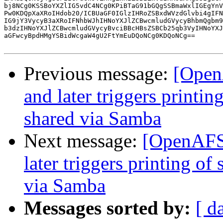
bj8NCg0KSSBoYXZlIG5vdC4NCg0KPiBTaG91bGQgSSBmaWxlIGEgYnV
Pw0KDQpXaXRoIHdob20/ICBUaGF0IGlzIHRoZSBxdWVzdGlvbi4gIFN
IG9jY3VycyB3aXRoIFNhbWJhIHNoYXJlZCBwcmludGVycyBhbmQgbm9
b3dzIHNoYXJlZCBwcmludGVycyBvciBBcHBsZSBCb25qb3VyIHNoYXJ
aGFwcyBpdHMgYSBidWcgaW4gU2FtYmEuDQoNCg0KDQoNCg==

Previous message:
[Open
and later triggers printin
shared via Samba
Next message:
[OpenAFS]
later triggers printing of
via Samba
Messages sorted by:
[ d