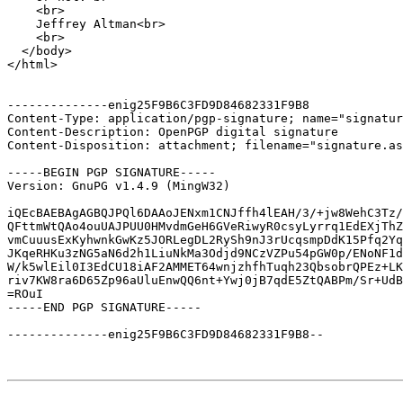
    <br>

    Jeffrey Altman<br>

    <br>

  </body>

</html>

--------------enig25F9B6C3FD9D84682331F9B8

Content-Type: application/pgp-signature; name="signatur
Content-Description: OpenPGP digital signature

Content-Disposition: attachment; filename="signature.as
-----BEGIN PGP SIGNATURE-----

Version: GnuPG v1.4.9 (MingW32)

iQEcBAEBAgAGBQJPQl6DAAoJENxm1CNJffh4lEAH/3/+jw8WehC3Tz/
QFttmWtQAo4ouUAJPUU0HMvdmGeH6GVeRiwyR0csyLyrrq1EdEXjThZ
vmCuuusExKyhwnkGwKz5JORLegDL2RySh9nJ3rUcqsmpDdK15Pfq2Yq
JKqeRHKu3zNG5aN6d2h1LiuNkMa3Odjd9NCzVZPu54pGW0p/ENoNF1d
W/k5wlEil0I3EdCU18iAF2AMMET64wnjzhfhTuqh23QbsobrQPEz+LK
riv7KW8ra6D65Zp96aUluEnwQQ6nt+Ywj0jB7qdE5ZtQABPm/Sr+UdB
=ROuI

-----END PGP SIGNATURE-----

--------------enig25F9B6C3FD9D84682331F9B8--
