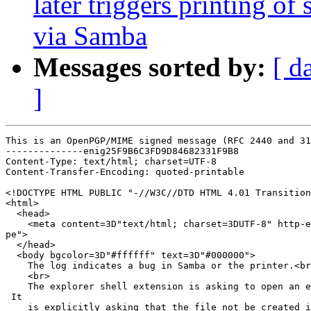
later triggers printing of
via Samba
Messages sorted by:
[ d
]
This is an OpenPGP/MIME signed message (RFC 2440 and 31
--------------enig25F9B6C3FD9D84682331F9B8

Content-Type: text/html; charset=UTF-8

Content-Transfer-Encoding: quoted-printable

<!DOCTYPE HTML PUBLIC "-//W3C//DTD HTML 4.01 Transition
<html>

  <head>

    <meta content=3D"text/html; charset=3DUTF-8" http-e
pe">

  </head>

  <body bgcolor=3D"#ffffff" text=3D"#000000">

    The log indicates a bug in Samba or the printer.<br
    <br>

    The explorer shell extension is asking to open an e
 It

    is explicitly asking that the file not be created i