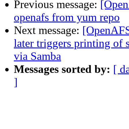
Previous message:
[Open
openafs from yum repo
Next message:
[OpenAFS]
later triggers printing of
via Samba
Messages sorted by:
[ d
]