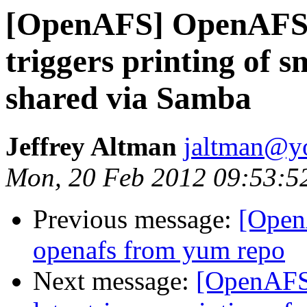
[OpenAFS] OpenAFS cl
triggers printing of sm
shared via Samba
Jeffrey Altman
jaltman@yo
Mon, 20 Feb 2012 09:53:5
Previous message:
[Open
openafs from yum repo
Next message:
[OpenAFS]