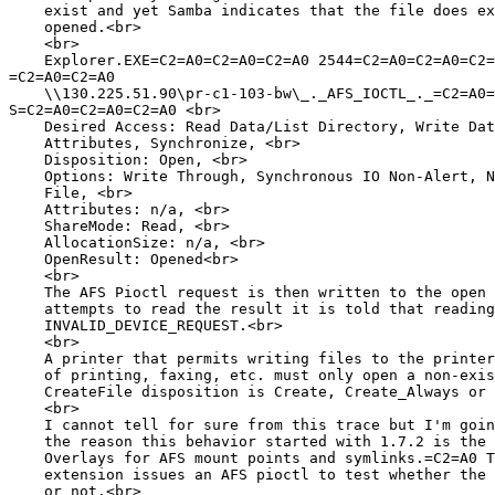
    exist and yet Samba indicates that the file does ex
    opened.<br>

    <br>

    Explorer.EXE=C2=A0=C2=A0=C2=A0 2544=C2=A0=C2=A0=C2=
=C2=A0=C2=A0

    \\130.225.51.90\pr-c1-103-bw\_._AFS_IOCTL_._=C2=A0=
S=C2=A0=C2=A0=C2=A0 <br>

    Desired Access: Read Data/List Directory, Write Dat
    Attributes, Synchronize, <br>

    Disposition: Open, <br>

    Options: Write Through, Synchronous IO Non-Alert, N
    File, <br>

    Attributes: n/a, <br>

    ShareMode: Read, <br>

    AllocationSize: n/a, <br>

    OpenResult: Opened<br>

    <br>

    The AFS Pioctl request is then written to the open 
    attempts to read the result it is told that reading
    INVALID_DEVICE_REQUEST.<br>

    <br>

    A printer that permits writing files to the printer
    of printing, faxing, etc. must only open a non-exis
    CreateFile disposition is Create, Create_Always or 
    <br>

    I cannot tell for sure from this trace but I'm goin
    the reason this behavior started with 1.7.2 is the 
    Overlays for AFS mount points and symlinks.=C2=A0 T
    extension issues an AFS pioctl to test whether the 
    or not.<br>
