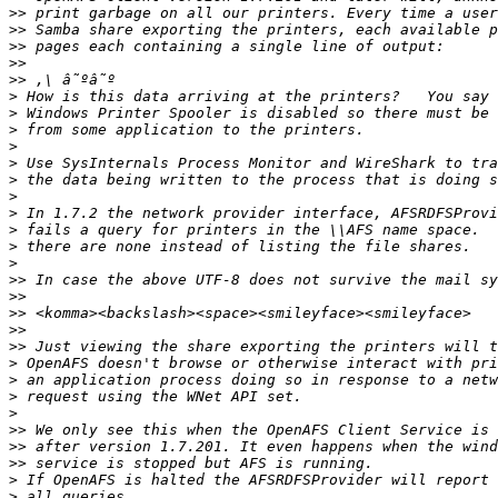
>>
>>
>>
>>
>>
>
>
>
>
>
>
>
>
>
>
>
>>
>>
>>
>>
>>
>
>
>
>
>>
>>
>>
>
>