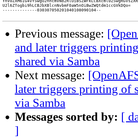
YnV0ZXM6IG4vYSwgU2hhcmVNb2RlOiBSZWFkLCBXcml0ZSwgRGVsZXR
U2l6ZTogbi9hLCBJbXBlcnNvbmF0aW5nOiBwZWQtdm1ccGVkDQo=

--------------030307050201040108090104--

Previous message:
[Open
and later triggers printin
shared via Samba
Next message:
[OpenAFS]
later triggers printing of
via Samba
Messages sorted by:
[ d
]