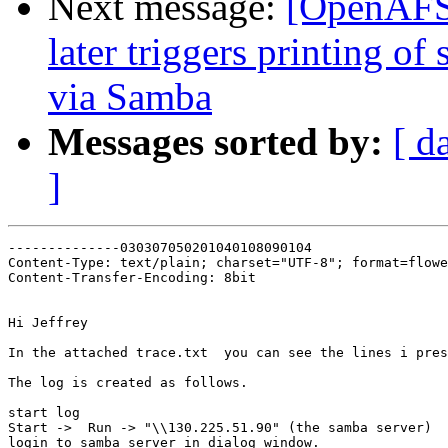
Next message:
[OpenAFS]
later triggers printing of
via Samba
Messages sorted by:
[ d
]
--------------030307050201040108090104

Content-Type: text/plain; charset="UTF-8"; format=flowe
Content-Transfer-Encoding: 8bit

Hi Jeffrey

In the attached trace.txt  you can see the lines i pres
The log is created as follows.

start log

Start ->  Run -> "\\130.225.51.90" (the samba server)

login to samba server in dialog window.
