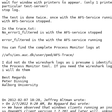
wait for window with printers to appear. (only 1 printe
particular test-server)

stop log.

The test is done twice. once with the AFS-Service runni
with AFS-Service stopped.

In the trace.txt:

No_error1_filtered is with the AFS-service stopped

error_filtered is the with the AFS-service running

You can find the complete Process Monitor logs at

//afs/ies.auc.dk/user/ped/AFS-Trace/

I did not do the wireshark logs as i presume i identifi
the Process Monitor tool. If you need the wireshark log
i will do them

Best Regards

Peter Dissing

Aalborg University

On 2012-02-07 18:20, Jeffrey Altman wrote:

>
>>
>>