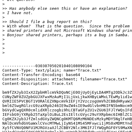
>
>>
>
>
>>
>
>
>
>
>
>
>
--------------030307050201040108090104

Content-Type: text/plain; name="Trace.txt"

Content-Transfer-Encoding: base64

Content-Disposition: attachment; filename="Trace.txt"

Content-Description: Trace.txt

bm9fZXJyb3IxX2ZpbHRlcmVkDQoNCjE0OjUyOjEyLDA4MTg2ODkJc3Z
CUNyZWF0ZUZpbGUJXFwxMzAuMjI1LjUxLjkwXHByLWMxLTEwMy1id1w
QVRIIE5PVCBGT1VORAlEZXNpcmVkIEFjY2VzczogUmVhZCBBdHRyaWJ
bml6ZSwgRGlzcG9zaXRpb246IE9wZW4sIE9wdGlvbnM6IFN5bmNocm9
bGVydCwgQXR0cmlidXRlczogbi9hLCBTaGFyZU1vZGU6IFJlYWQsIFd
IEFsbG9jYXRpb25TaXplOiBuL2EsIEltcGVyc29uYXRpbmc6IHBlZC1
Cg0KZXJyb3JfZmlsdGVyZWQNCg0KMTQ6MzM6NDEsMzkyMDY5NglFeHB
NAlDcmVhdGVGaWxlCVxcMTMwLjIyNS41MS45MFxwci1jMS0xMDMtYnd
Xy5fCVNVQ0NFU1MJRGVzaXJlZCBBY2Nlc3M6IFJlYWQgRGF0YS9MaXN