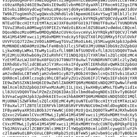
V3JpdGUgRGF0YS9BZGQgRmlsZSwgUmVhZCBBdHRyaWJ1dGVzLCBTeW5
cG9zaXRpb246IE9wZW4sIE9wdGlvbnM6IFdyaXRlIFRocm91Z2gsIFN
IE5vbi1BbGVydCwgTm9uLURpcmVjdG9yeSBGaWxlLCBBdHRyaWJ1dGV
TW9kZTogUmVhZCwgQWxsb2NhdGlvblNpemU6IG4vYSwgT3BlblJlc3V
NDozMzo0MSwzOTgzMzU2CUV4cGxvcmVyLkVYRQkyNTQ0CVdyaXRlRml
NTEuOTBccHItYzEtMTAzLWJ3XF8uX0FGU19JT0NUTF8uXwlTVUNDRVN
TGVuZ3RoOiA0MSwgSS9PIEZsYWdzOiBXcml0ZSBUaHJvdWdoLCBQcml
DQoxNDozMzo0MSw0MDQyNDAzCUV4cGxvcmVyLkVYRQkyNTQ0CVJlYWR
NS41MS45MFxwci1jMS0xMDMtYndcXy5fQUZTX0lPQ1RMXy5fCUlOVkF
UVVFU1QJT2Zmc2V0OiA0MSwgTGVuZ3RoOiA4LjE5MiwgUHJpb3JpdHk
MzM6NDEsNDA0MzU2NwlFeHBsb3Jlci5FWEUJMjU0NAlDbG9zZUZpbGU
LjkwXHByLWMxLTEwMy1id1xfLl9BRlNfSU9DVExfLl8JU1VDQ0VTUwk
MjE2MjUJRXhwbG9yZXIuRVhFCTI1NDQJQ3JlYXRlRmlsZQlcXDEzMC4
YzEtMTAzLWJ3XF8uX0FGU19JT0NUTF8uXwlTVUNDRVNTCURlc2lyZWQ
IERhdGEvTGlzdCBEaXJlY3RvcnksIFdyaXRlIERhdGEvQWRkIEZpbGU
dXRlcywgU3luY2hyb25pemUsIERpc3Bvc2l0aW9uOiBPcGVuLCBPcHR
aHJvdWdoLCBTeW5jaHJvbm91cyBJTyBOb24tQWxlcnQsIE5vbi1EaXJ
QXR0cmlidXRlczogbi9hLCBTaGFyZU1vZGU6IFJlYWQsIEFsbG9jYXR
IE9wZW5SZXN1bHQ6IE9wZW5lZA0KMTQ6MzM6NDEsNDQ2MTQwNwlFeHB
NAlXcml0ZUZpbGUJXFwxMzAuMjI1LjUxLjkwXHByLWMxLTEwMy1id1x
Ll8JU1VDQ0VTUwlPZmZzZXQ6IDAsIExlbmd0aDogNDEsIEkvTyBGbGF
b3VnaCwgUHJpb3JpdHk6IE5vcm1hbA0KMTQ6MzM6NDEsNDQ5ODI1MQl
MjU0NAlSZWFkRmlsZQlcXDEzMC4yMjUuNTEuOTBccHItYzEtMTAzLWJ
TF8uXwlJTlZBTElEIERFVklDRSBSRVFVRVNUCU9mZnNldDogNDEsIEx
IFByaW9yaXR5OiBOb3JtYWwNCjE0OjMzOjQxLDQ0OTkwMTAJRXhwbG9
Q2xvc2VGaWxlCVxcMTMwLjIyNS41MS45MFxwci1jMS0xMDMtYndcXy5
CVNVQ0NFU1MJDQoxNDozMzo0MSw0Njk5NjExCXN2Y2hvc3QuZXhlCTg
CVxcMTMwLjIyNS41MS45MFxwci1jMS0xMDMtYndcCUNTQyBPQkpFQ1Q
TkQJRGVzaXJlZCBBY2Nlc3M6IFJlYWQgQXR0cmlidXRlcywgU3luY2h
c2l0aW9uOiBPcGVuLCBPcHRpb25zOiBTeW5jaHJvbm91cyBJTyBOb24