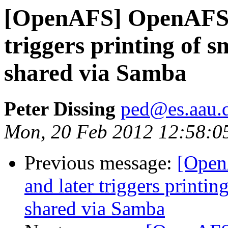
[OpenAFS] OpenAFS cl
triggers printing of sm
shared via Samba
Peter Dissing
ped@es.aau.
Mon, 20 Feb 2012 12:58:0
Previous message:
[Open
and later triggers printin
shared via Samba