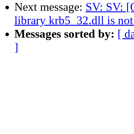
Next message:
SV: SV: 
library krb5_32.dll is not
Messages sorted by:
[ d
]