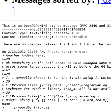
]
This is an OpenPGP/MIME signed message (RFC 2440 and 31
--------------enig7BD3701C452E711F61A6EB54

Content-Type: text/plain; charset=UTF-8

Content-Transfer-Encoding: quoted-printable

There are no changes between 1.7.1 and 1.7.6 to the ins
On 2/23/2012 11:08 AM, Anders Nordin wrote:

>
>
>
s error seems to be because the x86 is before the 64-bi
ath?

>
>
>
>
>
>
>
>
name]

>