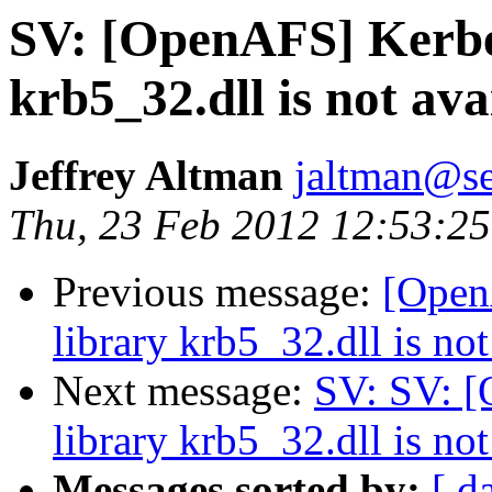
SV: [OpenAFS] Kerbe
krb5_32.dll is not ava
Jeffrey Altman
jaltman@se
Thu, 23 Feb 2012 12:53:25
Previous message:
[Open
library krb5_32.dll is not
Next message:
SV: SV: 
library krb5_32.dll is not
Messages sorted by:
[ d