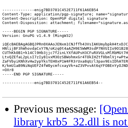
--------------enig7BD3701C452E711F61A6EB54

Content-Type: application/pgp-signature; name="signatur
Content-Description: OpenPGP digital signature

Content-Disposition: attachment; filename="signature.as
-----BEGIN PGP SIGNATURE-----

Version: GnuPG v1.4.9 (MingW32)

iQEcBAEBAgAGBQJPRn0XAAoJENxm1CNJffh43VsIAKUmybpkH4txDJC
HNlijBF3hWhovdaCxY7N/oKzq0t4aAZH9E5WWM3sdP7NVUIIo9O1B28
CUThKk0B1+k14Cl9Hb3jjc7f2inLYXfAUPsH3CFuRXVGLsMlRbMGt7H
LtvQZEfaL2pLsI7zIy81vxM3OzSBWohmxGr4TOkIHZtf0bmlVj+wPtw
ZaFVbyiKNhXvHw2ypYksTEH0xP1W4FR3rUxa8qU/l3pav9EsIDhATER
K/kmU1aB9NiNqUEFZ4fW0ycmfcxayVk+aZ3VPvvAt6qYFOBEnYyOJND
=OXr8

-----END PGP SIGNATURE-----

--------------enig7BD3701C452E711F61A6EB54--

Previous message:
[Open
library krb5_32.dll is not