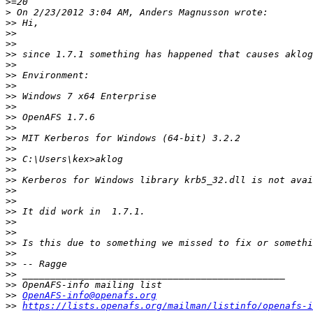
>
>
>>
>>
>>
>>
>>
>>
>>
>>
>>
>>
>>
>>
>>
>>
>>
>>
>>
>>
>>
>>
>>
>>
>>
>>
>>
>>
>>
OpenAFS-info@openafs.org
>>
https://lists.openafs.org/mailman/listinfo/openafs-i