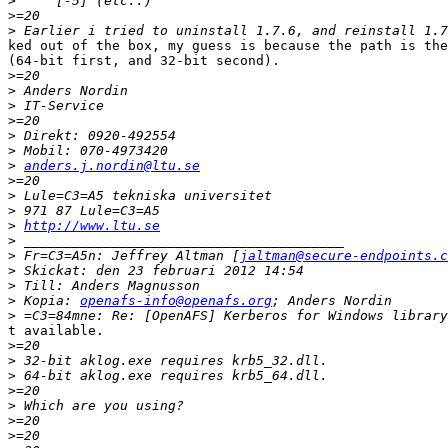
>
>
>
ked out of the box, my guess is because the path is the
(64-bit first, and 32-bit second).

>
>
>
>
>
>
>
anders.j.nordin@ltu.se
>
>
>
>
http://www.ltu.se
>
>
 Fr=C3=A5n: Jeffrey Altman [
jaltman@secure-endpoints.c
>
>
>
 Kopia: 
openafs-info@openafs.org
>
t available.

>
>
>
>
>
>
>