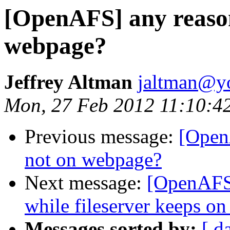
[OpenAFS] any reason
webpage?
Jeffrey Altman
jaltman@yo
Mon, 27 Feb 2012 11:10:4
Previous message:
[Open
not on webpage?
Next message:
[OpenAFS]
while fileserver keeps on
Messages sorted by:
[ d