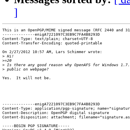
]
This is an OpenPGP/MIME signed message (RFC 2440 and 31
--------------enigA7221097C3EB9C7FA4B8293D

Content-Type: text/plain; charset=UTF-8

Content-Transfer-Encoding: quoted-printable

On 2/27/2012 10:57 AM, Lars Schimmer wrote:

>
>
>
>
Yes.  It will not be.

--------------enigA7221097C3EB9C7FA4B8293D

Content-Type: application/pgp-signature; name="signatur
Content-Description: OpenPGP digital signature

Content-Disposition: attachment; filename="signature.as
-----BEGIN PGP SIGNATURE-----
