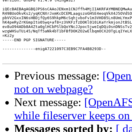
Version: GnuPG v1.4.9 (MingW32)

iQEcBAEBAgAGBQJPS6sCAAoJENxm1CNJffh4MjIIAKRFAYMBNEQMwAu
R49BUoOkvKs2/yqKCNXrJxmKcDCEMLaagszoGHSE4eoqVkX4J5OVdSO
pbVV2GxxIN6sHBDjfQy6S9hkpM6cSqhjvboFv1m3VHD85Ln8UmLYmxP
hK4peRyZrKGmpIto0Swq+af8+z3VKFzfzDOKl010iKaYrkmjonJtBSL
ev8uO94ADb8A4Zta0glHCbPSlbQoYNcJJpoc5jweIqDQi0snDNSsTv2
wzgWHSuTUi45/NqTf5aNk4bT1bFBfDOKZO2wElbqmOCX2OTgLqIYeLX
=Kz2y

-----END PGP SIGNATURE-----

--------------enigA7221097C3EB9C7FA4B8293D--

Previous message:
[Open
not on webpage?
Next message:
[OpenAFS]
while fileserver keeps on
Messages sorted by:
[ d