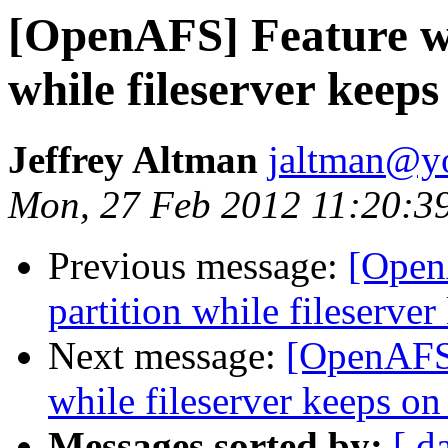
[OpenAFS] Feature wi
while fileserver keep
Jeffrey Altman
jaltman@yo
Mon, 27 Feb 2012 11:20:3
Previous message:
[Open
partition while fileserve
Next message:
[OpenAFS]
while fileserver keeps on
Messages sorted by:
[ d