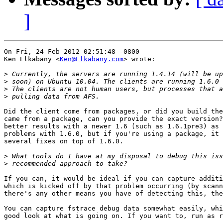
]
On Fri, 24 Feb 2012 02:51:48 -0800

Ken Elkabany <
Ken@Elkabany.com
> wrote:

>
>
>
>
Did the client come from packages, or did you build the
came from a package, can you provide the exact version?
better results with a newer 1.6 (such as 1.6.1pre3) as 
problems with 1.6.0, but if you're using a package, it 
several fixes on top of 1.6.0.

>
>
If you can, it would be ideal if you can capture additi
which is kicked off by that problem occurring (by scann
there's any other means you have of detecting this, the
You can capture fstrace debug data somewhat easily, whi
good look at what is going on. If you want to, run as r