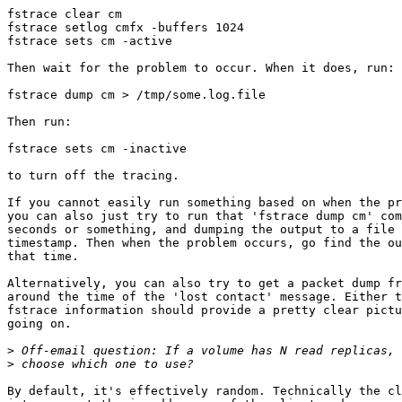
fstrace clear cm

fstrace setlog cmfx -buffers 1024

fstrace sets cm -active

Then wait for the problem to occur. When it does, run:

fstrace dump cm > /tmp/some.log.file

Then run:

fstrace sets cm -inactive

to turn off the tracing.

If you cannot easily run something based on when the pr
you can also just try to run that 'fstrace dump cm' com
seconds or something, and dumping the output to a file 
timestamp. Then when the problem occurs, go find the ou
that time.

Alternatively, you can also try to get a packet dump fr
around the time of the 'lost contact' message. Either t
fstrace information should provide a pretty clear pictu
going on.

>
>
By default, it's effectively random. Technically the cl