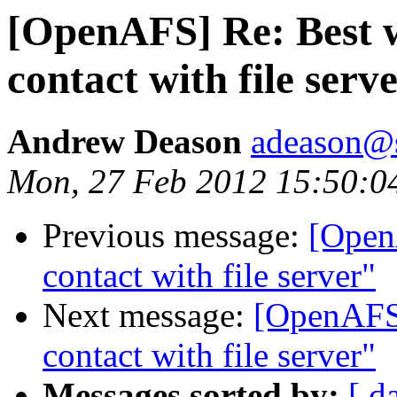
[OpenAFS] Re: Best 
contact with file serv
Andrew Deason
adeason@s
Mon, 27 Feb 2012 15:50:0
Previous message:
[Open
contact with file server"
Next message:
[OpenAFS]
contact with file server"
Messages sorted by:
[ d