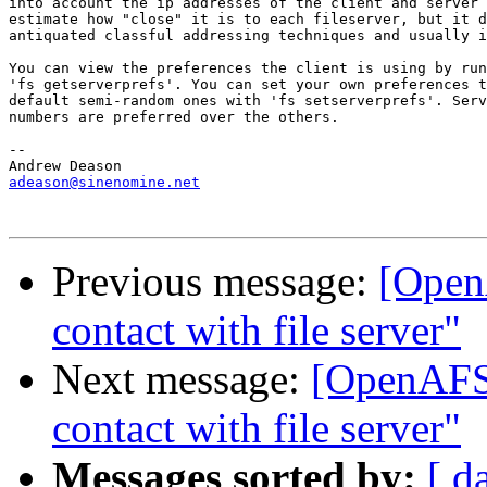
into account the ip addresses of the client and server 
estimate how "close" it is to each fileserver, but it d
antiquated classful addressing techniques and usually i
You can view the preferences the client is using by run
'fs getserverprefs'. You can set your own preferences t
default semi-random ones with 'fs setserverprefs'. Serv
numbers are preferred over the others.

-- 

adeason@sinenomine.net
Previous message:
[Open
contact with file server"
Next message:
[OpenAFS]
contact with file server"
Messages sorted by:
[ d