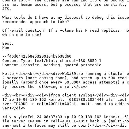
Ubuntu 10.04. The clients are running 1.6.0 on Ubuntu 1
are not human users, but processes that are constantly 
AFS.

What tools do I have at my disposal to debug this issue
recommended approach to take?

Off-email question: If a volume has N read replicas, ho
which one to use?

Best,

Ken

--f46d04428b8e53200104b9b38d60

Content-Type: text/html; charset=ISO-8859-1

Content-Transfer-Encoding: quoted-printable

Hello,<div><br></div><div>We&#39;re running a cluster o
2 servers (more coming soon), and often up to 500 read-
ionally (around once every 50,000+ access attempts) a c
ly receive the following error:</div>

<div><br></div><div>(from client syslog)</div><div><div
17 ip-10-90-189-162 kernel: [6181788.182444] afs: Lost 
rver IPADDR in cell=A0CELL=A0(all multi-homed ip addres
ver)</div>

<div style>Feb 24 08:37:33 ip-10-90-189-162 kernel: [61
ile server IPADDR in cell=A0CELL=A0is back up (multi-ho
ame-host interfaces may still be down)</div></div><div 