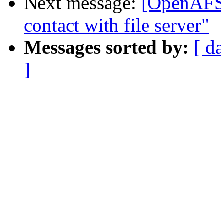
Next message:
[OpenAFS]
contact with file server"
Messages sorted by:
[ d
]