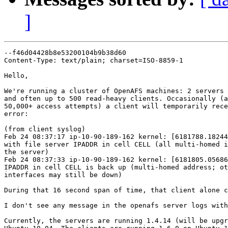
]
--f46d04428b8e53200104b9b38d60

Content-Type: text/plain; charset=ISO-8859-1

Hello,

We're running a cluster of OpenAFS machines: 2 servers 
and often up to 500 read-heavy clients. Occasionally (a
50,000+ access attempts) a client will temporarily rece
error:

(from client syslog)

Feb 24 08:37:17 ip-10-90-189-162 kernel: [6181788.18244
with file server IPADDR in cell CELL (all multi-homed i
the server)

Feb 24 08:37:33 ip-10-90-189-162 kernel: [6181805.05686
IPADDR in cell CELL is back up (multi-homed address; ot
interfaces may still be down)

During that 16 second span of time, that client alone c
I don't see any message in the openafs server logs with
Currently, the servers are running 1.4.14 (will be upgr