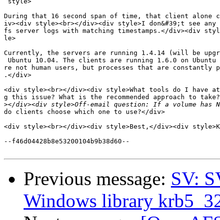
 style>

During that 16 second span of time, that client alone c
iv><div style><br></div><div style>I don&#39;t see any 
fs server logs with matching timestamps.</div><div styl
le>

Currently, the servers are running 1.4.14 (will be upgr
 Ubuntu 10.04. The clients are running 1.6.0 on Ubuntu 
re not human users, but processes that are constantly p
.</div>

<div style><br></div><div style>What tools do I have at
g this issue? What is the recommended approach to take?
>
do clients choose which one to use?</div>

<div style><br></div><div style>Best,</div><div style>K
--f46d04428b8e53200104b9b38d60--

Previous message:
SV: S
Windows library krb5_32.d