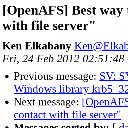
[OpenAFS] Best way t
with file server"
Ken Elkabany
Ken@Elkab
Fri, 24 Feb 2012 02:51:48
Previous message:
SV: S
Windows library krb5_32.d
Next message:
[OpenAFS]
contact with file server"
Messages sorted by:
[ d