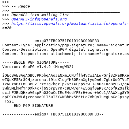
>>>
>>>
>>>
>>>
>>>
OpenAFS-info@openafs.org
>>>
https://lists.openafs.org/mailman/listinfo/openafs-
>
--------------enig07FFBC0751E01D19BC00DFB3

Content-Type: application/pgp-signature; name="signatur
Content-Description: OpenPGP digital signature

Content-Disposition: attachment; filename="signature.as
-----BEGIN PGP SIGNATURE-----

Version: GnuPG v1.4.9 (MingW32)

iQEcBAEBAgAGBQJPRpbqAAoJENxm1CNJffh4VCwIALwPGrj3ZPa8RXe
wZQsXE5Rr3QHjxurenatf9teX1ugYHS0ExnXglyqDn6L7gUrOdOTVuT
TVKuzNBiLm03BE2Irze3g7bgzIpZKz1XFpp5Zw1IJnHa+Rc8zEGJ/gA
3Wh5MLhMfYn0Xk+c7j6SbrpVYK7c9LW7qn+w5Gqf0aRSx/cpfKZOsfk
qcihFJBdQHxeV0spFh03OuCeIReE4cdYFBrH+esr+hCe1/AAWXLg8Y9
qpESYoJWLdjzeqnva9lT5uTZYwW8hMx5M6tLoZVhQoIUegHoGeCpiby
=F52L

-----END PGP SIGNATURE-----

--------------enig07FFBC0751E01D19BC00DFB3--
