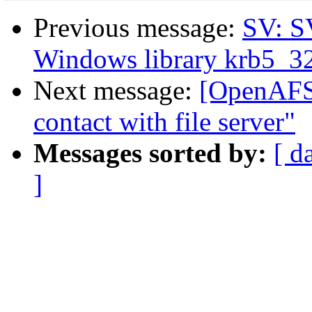
Previous message:
SV: S
Windows library krb5_32.d
Next message:
[OpenAFS]
contact with file server"
Messages sorted by:
[ d
]