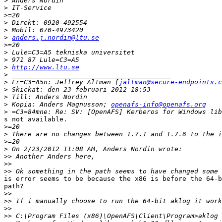
>
>
>
>
>
>
anders.j.nordin@ltu.se
>
>
>
>
http://www.ltu.se
>
>
 Fr=C3=A5n: Jeffrey Altman [
jaltman@secure-endpoints.c
>
>
>
 Kopia: Anders Magnusson; 
openafs-info@openafs.org
>
s not available.

>
>
>
>
>>
>>
>>
is error seems to be because the x86 is before the 64-b
path?

>>
>>
>>
>>