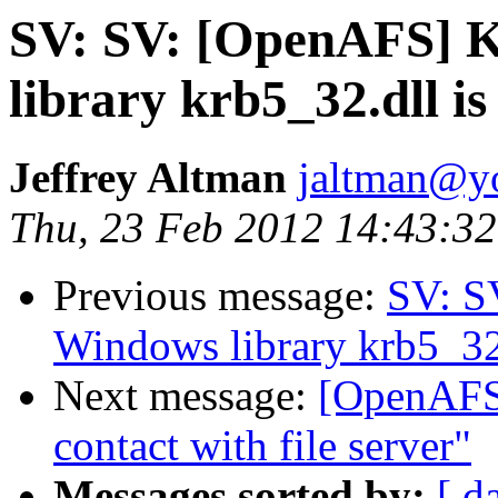
SV: SV: [OpenAFS] K
library krb5_32.dll is
Jeffrey Altman
jaltman@yo
Thu, 23 Feb 2012 14:43:32
Previous message:
SV: S
Windows library krb5_32.d
Next message:
[OpenAFS]
contact with file server"
Messages sorted by:
[ d