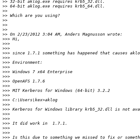
>>
>>
>>
>>
>>
>>
>>
>>
>>>
>>>
>>>
>>>
>>>
>>>
>>>
>>>
>>>
>>>
>>>
>>>
>>>
>>>
>>>
>>>
>>>
>>>
>>>
>>>
>>>
>>>