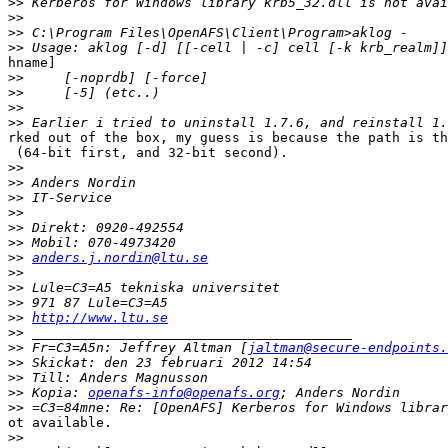
>>
>>
>>
>>
hname]

>>
>>
>>
>>
rked out of the box, my guess is because the path is th
 (64-bit first, and 32-bit second).

>>
>>
>>
>>
>>
>>
>>
anders.j.nordin@ltu.se
>>
>>
>>
>>
http://www.ltu.se
>>
>>
 Fr=C3=A5n: Jeffrey Altman [
jaltman@secure-endpoints.
>>
>>
>>
 Kopia: 
openafs-info@openafs.org
>>
ot available.

>>