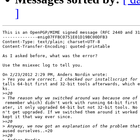
]
This is an OpenPGP/MIME signed message (RFC 2440 and 31
--------------enig07FFBC0751E01D19BC00DFB3

Content-Type: text/plain; charset=UTF-8

Content-Transfer-Encoding: quoted-printable

As I asked before, what was the error?

Use the msiexec log to tell you.

On 2/23/2012 2:29 PM, Anders Nordin wrote:

>
talls 64-bit first and 32-bit tools afterwards, which e
ks.

>
>
 remember which) didn't work with running 64-bit first 
ater, it only upgraded 64-bit but not 32-bit tools. No 
n't get upgraded. If we switched them around it worked 
kept it that way ever since.

>
>
aused ourselves..=20

>