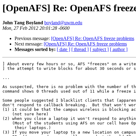
[OpenAFS] Re: OpenAFS freeze
John Tang Boyland
boyland@uwm.edu
Mon, 27 Feb 2012 20:01:28 -0600
Previous message:
[OpenAFS] Re: OpenAFS freeze problems
Next message:
[OpenAFS] Re: OpenAFS freeze problems
Messages sorted by:
[ date ]
[ thread ]
[ subject ]
[ author ]
] About every few hours or so, AFS "freezes" on a write
] the attempt to write blocks for about 30 seconds or s
...

As suspected, there is no problem with the number of th
command shows 0 threads used out of 11 while a freeze i
Some people suggested I blacklist clients that (apparen
don't respond to callback breaking.  But that won't wor
(1) it could be that the campus wireless is blocking ac
    (not sure here)

(2) when you close a laptop it won't respond to anythin
    (Most of the students using AFS on our cell have Op
     their laptops.)

(3) If you move your laptop to a new location on campus