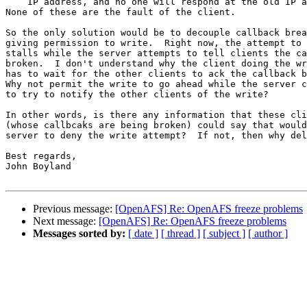
    IP address, and no one will respond at the old IP a
None of these are the fault of the client.

So the only solution would be to decouple callback brea
giving permission to write.  Right now, the attempt to 
stalls while the server attempts to tell clients the ca
broken.  I don't understand why the client doing the wr
has to wait for the other clients to ack the callback b
Why not permit the write to go ahead while the server c
to try to notify the other clients of the write?  

In other words, is there any information that these cli
(whose callbcaks are being broken) could say that would
server to deny the write attempt?  If not, then why del
Best regards,

John Boyland

Previous message:
[OpenAFS] Re: OpenAFS freeze problems
Next message:
[OpenAFS] Re: OpenAFS freeze problems
Messages sorted by:
[ date ]
[ thread ]
[ subject ]
[ author ]