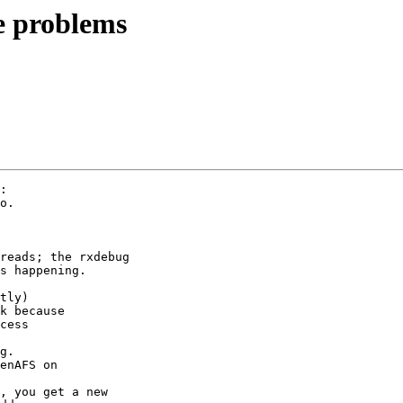
 problems
:

o.

reads; the rxdebug

s happening.

tly)

k because

cess

g.

enAFS on

, you get a new
