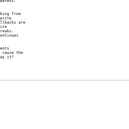
ddress.

king from

write

llbacks are

ite

reaks.

ontinues

ents

 cause the

ay it?
