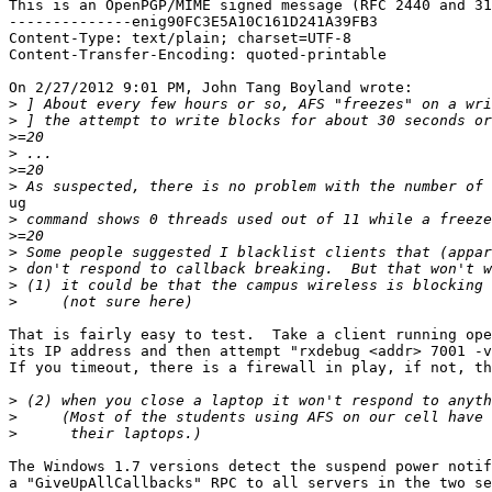
This is an OpenPGP/MIME signed message (RFC 2440 and 31
--------------enig90FC3E5A10C161D241A39FB3

Content-Type: text/plain; charset=UTF-8

Content-Transfer-Encoding: quoted-printable

On 2/27/2012 9:01 PM, John Tang Boyland wrote:

>
>
>
>
>
>
ug

>
>
>
>
>
>
That is fairly easy to test.  Take a client running ope
its IP address and then attempt "rxdebug <addr> 7001 -v
If you timeout, there is a firewall in play, if not, th
>
>
>
The Windows 1.7 versions detect the suspend power notif
a "GiveUpAllCallbacks" RPC to all servers in the two se