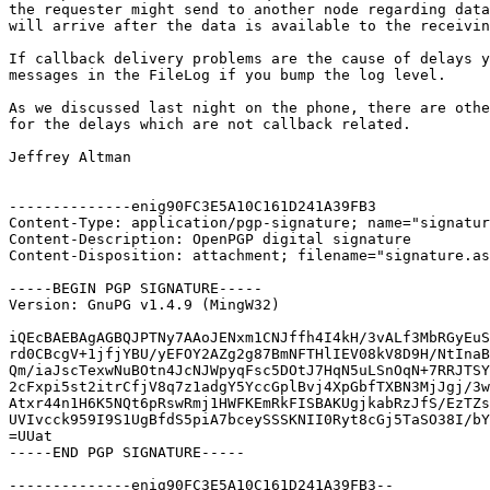
the requester might send to another node regarding data
will arrive after the data is available to the receivin
If callback delivery problems are the cause of delays y
messages in the FileLog if you bump the log level.

As we discussed last night on the phone, there are othe
for the delays which are not callback related.

Jeffrey Altman

--------------enig90FC3E5A10C161D241A39FB3

Content-Type: application/pgp-signature; name="signatur
Content-Description: OpenPGP digital signature

Content-Disposition: attachment; filename="signature.as
-----BEGIN PGP SIGNATURE-----

Version: GnuPG v1.4.9 (MingW32)

iQEcBAEBAgAGBQJPTNy7AAoJENxm1CNJffh4I4kH/3vALf3MbRGyEuS
rd0CBcgV+1jfjYBU/yEFOY2AZg2g87BmNFTHlIEV08kV8D9H/NtInaB
Qm/iaJscTexwNuBOtn4JcNJWpyqFsc5DOtJ7HqN5uLSnOqN+7RRJTSY
2cFxpi5st2itrCfjV8q7z1adgY5YccGplBvj4XpGbfTXBN3MjJgj/3w
Atxr44n1H6K5NQt6pRswRmj1HWFKEmRkFISBAKUgjkabRzJfS/EzTZs
UVIvcck959I9S1UgBfdS5piA7bceySSSKNII0Ryt8cGj5TaSO38I/bY
=UUat

-----END PGP SIGNATURE-----

--------------enig90FC3E5A10C161D241A39FB3--
