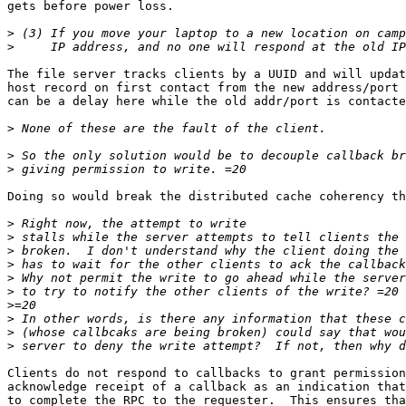
gets before power loss.

>
>
The file server tracks clients by a UUID and will updat
host record on first contact from the new address/port 
can be a delay here while the old addr/port is contacte
>
>
>
Doing so would break the distributed cache coherency th
>
>
>
>
>
>
>
>
>
>
Clients do not respond to callbacks to grant permission
acknowledge receipt of a callback as an indication that
to complete the RPC to the requester.  This ensures tha