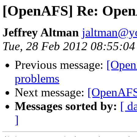
[OpenAFS] Re: OpenA
Jeffrey Altman
jaltman@yo
Tue, 28 Feb 2012 08:55:04
Previous message:
[Open
problems
Next message:
[OpenAFS
Messages sorted by:
[ d
]