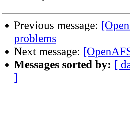
Previous message:
[Open
problems
Next message:
[OpenAFS
Messages sorted by:
[ d
]