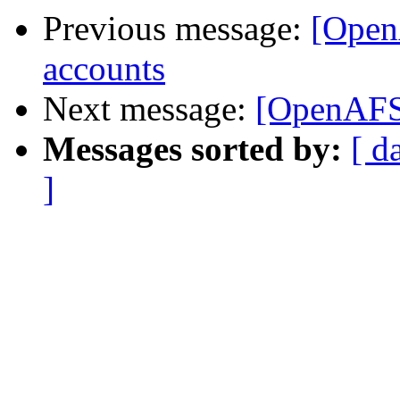
Previous message:
[OpenA
accounts
Next message:
[OpenAFS]
Messages sorted by:
[ d
]