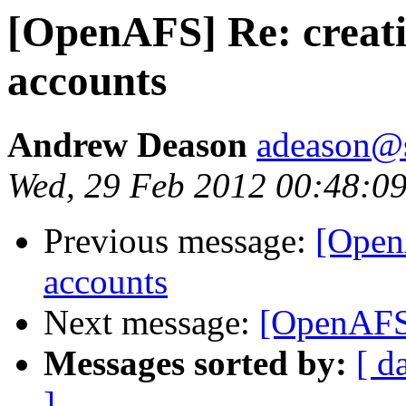
[OpenAFS] Re: creati
accounts
Andrew Deason
adeason@s
Wed, 29 Feb 2012 00:48:09
Previous message:
[OpenA
accounts
Next message:
[OpenAFS]
Messages sorted by:
[ d
]