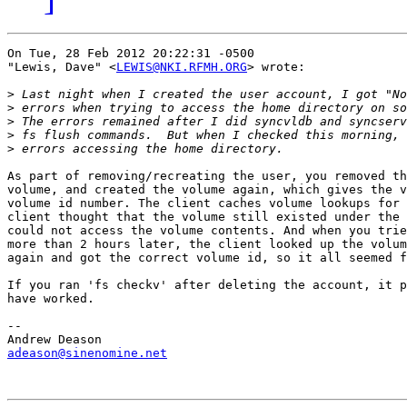
On Tue, 28 Feb 2012 20:22:31 -0500

"Lewis, Dave" <
LEWIS@NKI.RFMH.ORG
> wrote:

>
>
>
>
>
As part of removing/recreating the user, you removed th
volume, and created the volume again, which gives the v
volume id number. The client caches volume lookups for 
client thought that the volume still existed under the 
could not access the volume contents. And when you trie
more than 2 hours later, the client looked up the volum
again and got the correct volume id, so it all seemed f
If you ran 'fs checkv' after deleting the account, it p
have worked.

-- 

adeason@sinenomine.net