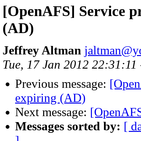
[OpenAFS] Service pri
(AD)
Jeffrey Altman
jaltman@yo
Tue, 17 Jan 2012 22:31:11
Previous message:
[OpenA
expiring (AD)
Next message:
[OpenAFS
Messages sorted by:
[ d
]