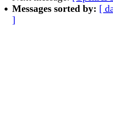
Messages sorted by:
[ d
]