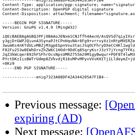
--------------enig7323A88DF42A344205A7F1B4

Content-Type: application/pgp-signature; name="signatur
Content-Description: OpenPGP digital signature

Content-Disposition: attachment; filename="signature.as
-----BEGIN PGP SIGNATURE-----

Version: GnuPG v1.4.9 (MingW32)

iQEcBAEBAgAGBQJPFj0BAAoJENxm1CNJffh4AecH/AsQVSd7qiyIXsr
y3gjD+GWPJQiunA3SynaPJtCPnHqvNAr8Fg9+vrrvyXz1nRtpMXERZe
3wumKs4nKTdULvMBZjM3gpEGpnVou3tacJSqOCFhryDXeCCHKl1wglU
F02Fu253w8EWhDrxZhZW6C1HOdr9DdCq85qryKsrJ3zY7jYcngTYFKi
JqZ3kWcqer892hFSFhrOcsNpsUMRZ755m29M1gyBwqur+POF8T4lwM3
PYctDKzIisBWTrUdmp8ZVkvdjR16sMPvMPyvVVsKHITj1LldeymZ+jU
=0Kz9

-----END PGP SIGNATURE-----

--------------enig7323A88DF42A344205A7F1B4--

Previous message:
[OpenA
expiring (AD)
Next message:
[OpenAFS