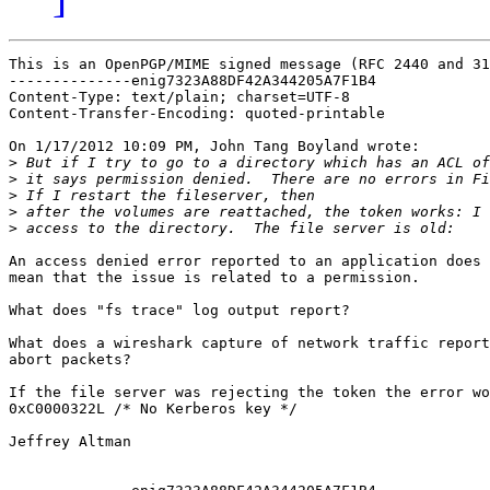
This is an OpenPGP/MIME signed message (RFC 2440 and 31
--------------enig7323A88DF42A344205A7F1B4

Content-Type: text/plain; charset=UTF-8

Content-Transfer-Encoding: quoted-printable

On 1/17/2012 10:09 PM, John Tang Boyland wrote:

>
>
>
>
>
An access denied error reported to an application does 
mean that the issue is related to a permission.

What does "fs trace" log output report?

What does a wireshark capture of network traffic report
abort packets?

If the file server was rejecting the token the error wo
0xC0000322L /* No Kerberos key */

Jeffrey Altman
