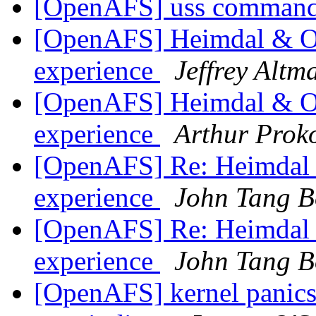
[OpenAFS] uss command
[OpenAFS] Heimdal & Op
experience
Jeffrey Altm
[OpenAFS] Heimdal & Op
experience
Arthur Prok
[OpenAFS] Re: Heimdal &
experience
John Tang B
[OpenAFS] Re: Heimdal &
experience
John Tang B
[OpenAFS] kernel panics 