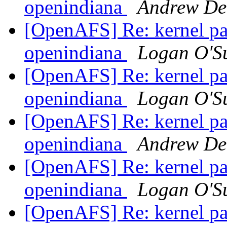
openindiana
Andrew De
[OpenAFS] Re: kernel pan
openindiana
Logan O'Su
[OpenAFS] Re: kernel pan
openindiana
Logan O'Su
[OpenAFS] Re: kernel pan
openindiana
Andrew De
[OpenAFS] Re: kernel pan
openindiana
Logan O'Su
[OpenAFS] Re: kernel pan