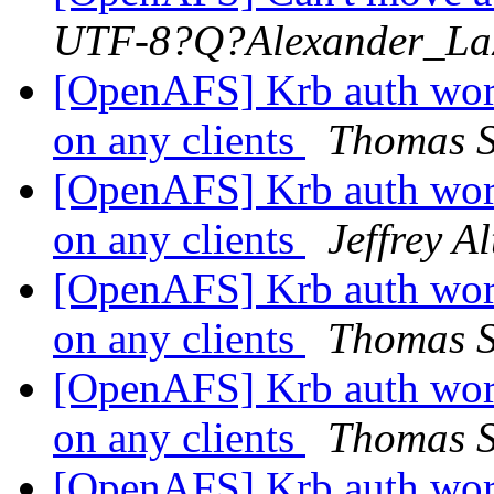
UTF-8?Q?Alexander_La
[OpenAFS] Krb auth work
on any clients
Thomas S
[OpenAFS] Krb auth work
on any clients
Jeffrey A
[OpenAFS] Krb auth work
on any clients
Thomas S
[OpenAFS] Krb auth work
on any clients
Thomas S
[OpenAFS] Krb auth work