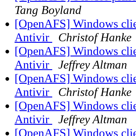
Tang Boyland
[OpenAFS] Windows clien
Antivir
Christof Hanke
[OpenAFS] Windows clien
Antivir
Jeffrey Altman
[OpenAFS] Windows clien
Antivir
Christof Hanke
[OpenAFS] Windows clien
Antivir
Jeffrey Altman
[OpenAFS] Windows clien