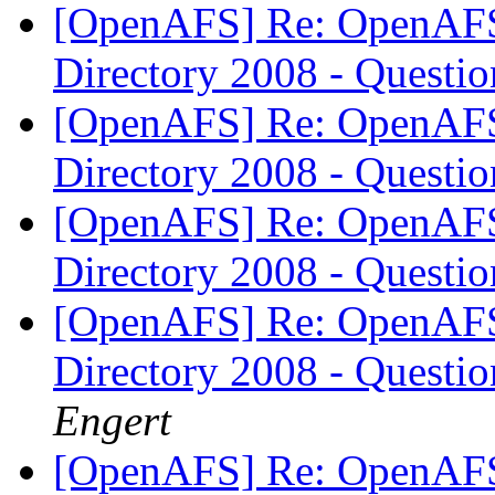
[OpenAFS] Re: OpenAFS 
Directory 2008 - Questi
[OpenAFS] Re: OpenAFS 
Directory 2008 - Questi
[OpenAFS] Re: OpenAFS 
Directory 2008 - Questi
[OpenAFS] Re: OpenAFS 
Directory 2008 - Questi
Engert
[OpenAFS] Re: OpenAFS