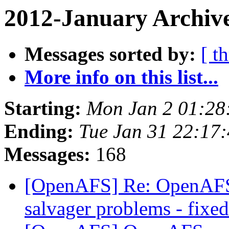
2012-January Archive
Messages sorted by:
[ t
More info on this list...
Starting:
Mon Jan 2 01:28
Ending:
Tue Jan 31 22:17
Messages:
168
[OpenAFS] Re: OpenAFS 1
salvager problems - fixed