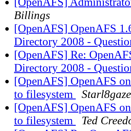
[OpenAFS] Administrator
Billings
[OpenAFS] OpenAFS 1.6.
Directory 2008 - Questi
[OpenAFS] Re: OpenAFS 
Directory 2008 - Questi
[OpenAFS] OpenAFS on 
to filesystem
Starl8gaze
[OpenAFS] OpenAFS on 
to filesystem
Ted Creed