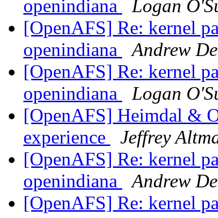
openindiana
Logan O'Su
[OpenAFS] Re: kernel pan
openindiana
Andrew De
[OpenAFS] Re: kernel pan
openindiana
Logan O'Su
[OpenAFS] Heimdal & Op
experience
Jeffrey Altm
[OpenAFS] Re: kernel pan
openindiana
Andrew De
[OpenAFS] Re: kernel pan