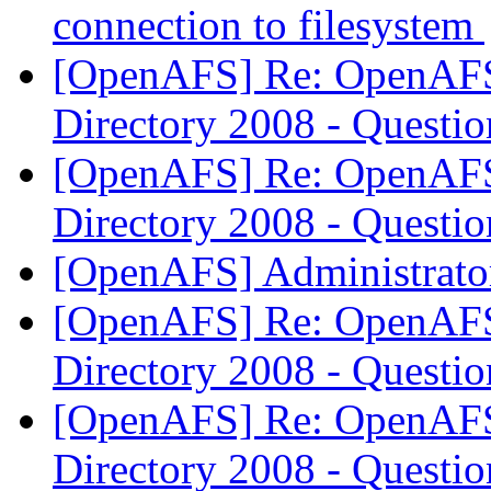
connection to filesystem
[OpenAFS] Re: OpenAFS 
Directory 2008 - Questi
[OpenAFS] Re: OpenAFS 
Directory 2008 - Questi
[OpenAFS] Administrator
[OpenAFS] Re: OpenAFS 
Directory 2008 - Questi
[OpenAFS] Re: OpenAFS 
Directory 2008 - Questi