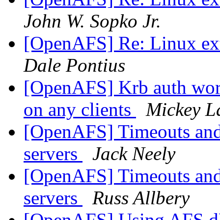
John W. Sopko Jr.
[OpenAFS] Re: Linux ext
Dale Pontius
[OpenAFS] Krb auth work
on any clients
Mickey L
[OpenAFS] Timeouts and 
servers
Jack Neely
[OpenAFS] Timeouts and 
servers
Russ Allbery
[OpenAFS] Using AFS d