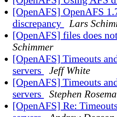
[OpenAFS] OpenAFS 1.7.
discrepancy
Lars Schi
[OpenAFS] files does no
Schimmer
[OpenAFS] Timeouts and 
servers
Jeff White
[OpenAFS] Timeouts and 
servers
Stephen Rosem
[OpenAFS] Re: Timeouts 