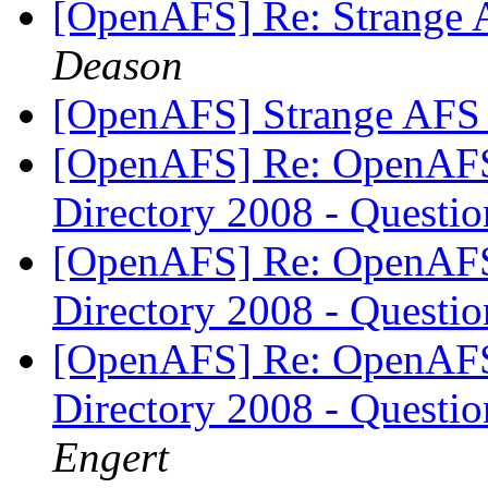
[OpenAFS] Re: Strange 
Deason
[OpenAFS] Strange AFS 
[OpenAFS] Re: OpenAFS 
Directory 2008 - Questi
[OpenAFS] Re: OpenAFS 
Directory 2008 - Questi
[OpenAFS] Re: OpenAFS 
Directory 2008 - Questi
Engert