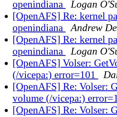
openindiana
Logan O'Su
[OpenAFS] Re: kernel pan
openindiana
Andrew De
[OpenAFS] Re: kernel pan
openindiana
Logan O'Su
[OpenAFS] Volser: GetVo
(/vicepa:) error=101
Da
[OpenAFS] Re: Volser: G
volume (/vicepa:) error
[OpenAFS] Re: Volser: G