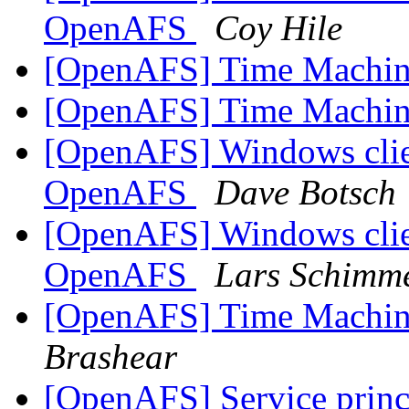
OpenAFS
Coy Hile
[OpenAFS] Time Machin
[OpenAFS] Time Machin
[OpenAFS] Windows clien
OpenAFS
Dave Botsch
[OpenAFS] Windows clien
OpenAFS
Lars Schimm
[OpenAFS] Time Machin
Brashear
[OpenAFS] Service princ