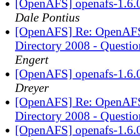
[OpenAFS] openafs-1.6.0 
Dale Pontius
[OpenAFS] Re: OpenAFS 
Directory 2008 - Questi
Engert
[OpenAFS] openafs-1.6.0 
Dreyer
[OpenAFS] Re: OpenAFS 
Directory 2008 - Questi
[OpenAFS] openafs-1.6.0 