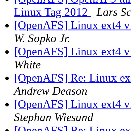
Linux Tag 2012
Lars S
[OpenAFS] Linux ext4 vi
W. Sopko Jr.
[OpenAFS] Linux ext4 vi
White
[OpenAFS] Re: Linux ext
Andrew Deason
[OpenAFS] Linux ext4 vi
Stephan Wiesand
[OpenAFS] Re: Linux ext