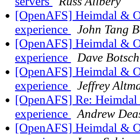
servers
Russ Allbery
[OpenAFS] Heimdal & Op
experience
John Tang B
[OpenAFS] Heimdal & Op
experience
Dave Botsch
[OpenAFS] Heimdal & Op
experience
Jeffrey Altm
[OpenAFS] Re: Heimdal &
experience
Andrew Dea
[OpenAFS] Heimdal & Op