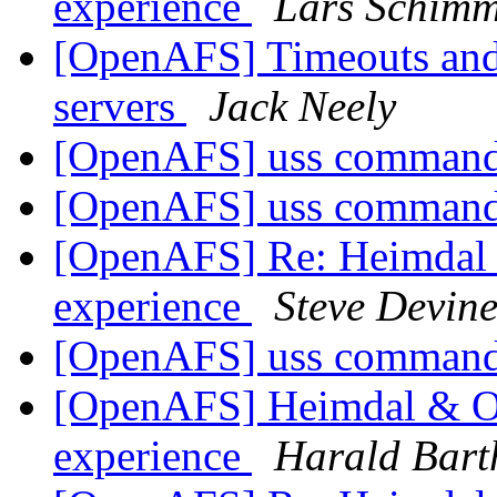
experience
Lars Schim
[OpenAFS] Timeouts and 
servers
Jack Neely
[OpenAFS] uss command
[OpenAFS] uss command
[OpenAFS] Re: Heimdal &
experience
Steve Devin
[OpenAFS] uss command
[OpenAFS] Heimdal & Op
experience
Harald Bart