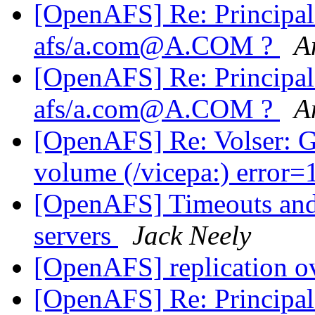
[OpenAFS] Re: Principa
afs/a.com@A.COM ?
A
[OpenAFS] Re: Principa
afs/a.com@A.COM ?
A
[OpenAFS] Re: Volser: G
volume (/vicepa:) error
[OpenAFS] Timeouts and 
servers
Jack Neely
[OpenAFS] replication o
[OpenAFS] Re: Principa