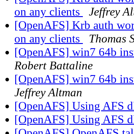
on any clients
Jeffrey A
[OpenAFS] Krb auth work
on any clients
Thomas S
[OpenAFS] win7 64b insta
Robert Battaline
[OpenAFS] win7 64b insta
Jeffrey Altman
[OpenAFS] Using AFS d
[OpenAFS] Using AFS d
[OpenAFS] OpenAFS tal