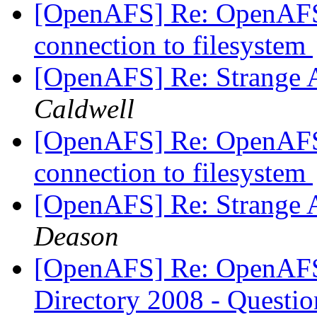
[OpenAFS] Re: OpenAFS
connection to filesystem
[OpenAFS] Re: Strange 
Caldwell
[OpenAFS] Re: OpenAFS
connection to filesystem
[OpenAFS] Re: Strange 
Deason
[OpenAFS] Re: OpenAFS 
Directory 2008 - Questi