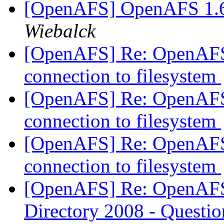
[OpenAFS] OpenAFS 1.6
Wiebalck
[OpenAFS] Re: OpenAFS
connection to filesystem
[OpenAFS] Re: OpenAFS
connection to filesystem
[OpenAFS] Re: OpenAFS
connection to filesystem
[OpenAFS] Re: OpenAFS 
Directory 2008 - Questi