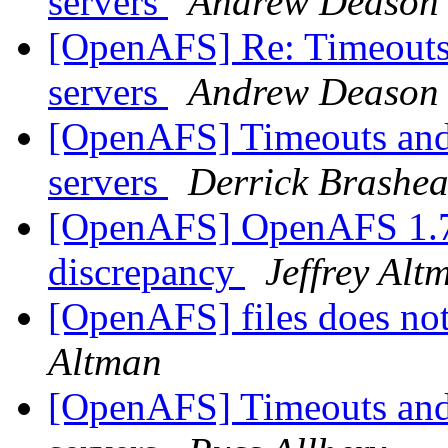
servers
Andrew Deason
[OpenAFS] Re: Timeouts 
servers
Andrew Deason
[OpenAFS] Timeouts and 
servers
Derrick Brashea
[OpenAFS] OpenAFS 1.7.
discrepancy
Jeffrey Alt
[OpenAFS] files does no
Altman
[OpenAFS] Timeouts and 