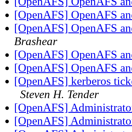
[OpenAFS] OpenAFS an
[OpenAFS] OpenAFS an
[OpenAFS] OpenAFS an
Brashear
[OpenAFS] OpenAFS an
[OpenAFS] OpenAFS an
[OpenAFS] kerberos ticke
Steven H. Tender
[OpenAFS] Administrator
[OpenAFS] Administrator