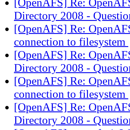
[OpenAFS] Re: OpenAFS 
Directory 2008 - Questi
[OpenAFS] Re: OpenAFS
connection to filesystem
[OpenAFS] Re: OpenAFS 
Directory 2008 - Questi
[OpenAFS] Re: OpenAFS
connection to filesystem
[OpenAFS] Re: OpenAFS 
Directory 2008 - Questi