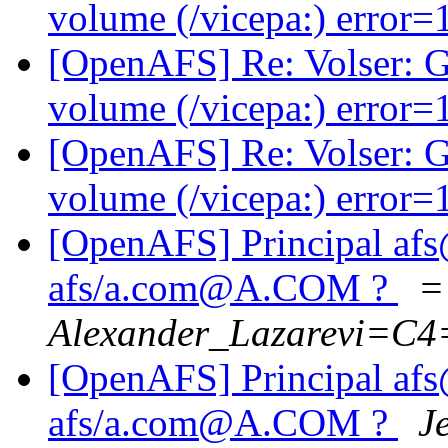
volume (/vicepa:) error
[OpenAFS] Re: Volser: G
volume (/vicepa:) error
[OpenAFS] Re: Volser: G
volume (/vicepa:) error
[OpenAFS] Principal a
afs/a.com@A.COM ?
=
Alexander_Lazarevi=C
[OpenAFS] Principal a
afs/a.com@A.COM ?
J