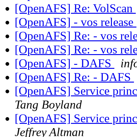
[OpenAFS] Re: VolScan
[OpenAFS] - vos release
[OpenAFS] Re: - vos rel
[OpenAFS] Re: - vos rel
[OpenAFS] - DAFS
inf
[OpenAFS] Re: - DAFS
[OpenAFS] Service princ
Tang Boyland
[OpenAFS] Service princ
Jeffrey Altman