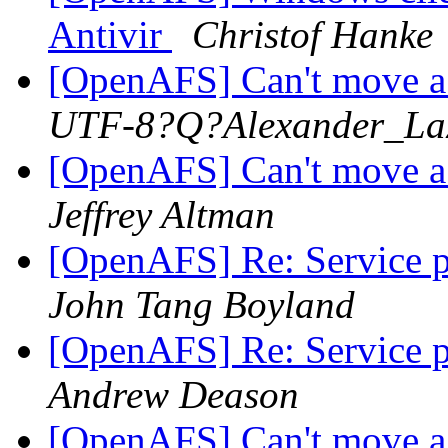
Antivir
Christof Hanke
[OpenAFS] Can't move 
UTF-8?Q?Alexander_La
[OpenAFS] Can't move 
Jeffrey Altman
[OpenAFS] Re: Service pr
John Tang Boyland
[OpenAFS] Re: Service pr
Andrew Deason
[OpenAFS] Can't move 