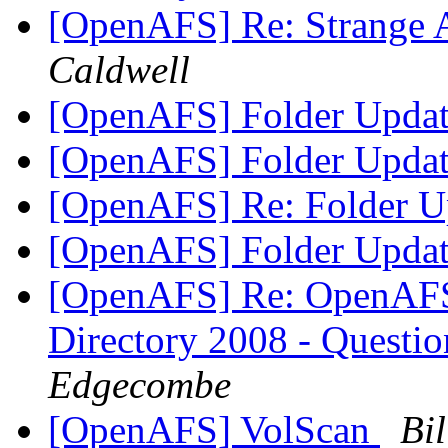
[OpenAFS] Re: Strange 
Caldwell
[OpenAFS] Folder Upda
[OpenAFS] Folder Upda
[OpenAFS] Re: Folder U
[OpenAFS] Folder Upda
[OpenAFS] Re: OpenAFS 
Directory 2008 - Questi
Edgecombe
[OpenAFS] VolScan
Bi