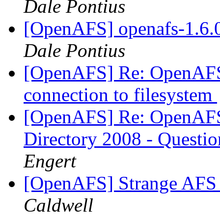
Dale Pontius
[OpenAFS] openafs-1.6.0 
Dale Pontius
[OpenAFS] Re: OpenAFS
connection to filesystem
[OpenAFS] Re: OpenAFS 
Directory 2008 - Questi
Engert
[OpenAFS] Strange AFS 
Caldwell