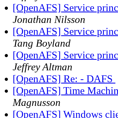
[OpenAFS] Service princ
Jonathan Nilsson
[OpenAFS] Service princ
Tang Boyland
[OpenAFS] Service princ
Jeffrey Altman
[OpenAFS] Re: - DAFS
[OpenAFS] Time Machin
Magnusson
[OpenAFS] Windows clien