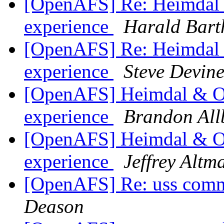
[OpenAFS] Re: Heimdal &
experience
Harald Bart
[OpenAFS] Re: Heimdal &
experience
Steve Devin
[OpenAFS] Heimdal & Op
experience
Brandon All
[OpenAFS] Heimdal & Op
experience
Jeffrey Altm
[OpenAFS] Re: uss com
Deason