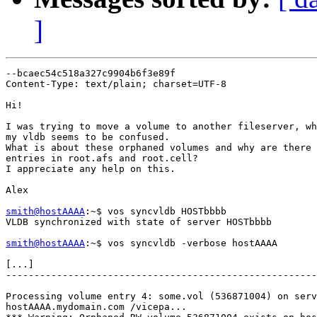
]
--bcaec54c518a327c9904b6f3e89f

Content-Type: text/plain; charset=UTF-8

Hi!

I was trying to move a volume to another fileserver, wh
my vldb seems to be confused.

What is about these orphaned volumes and why are there 
entries in root.afs and root.cell?

I appreciate any help on this.

Alex

smith@hostAAAA
:~$ vos syncvldb HOSTbbbb

VLDB synchronized with state of server HOSTbbbb

smith@hostAAAA
:~$ vos syncvldb -verbose hostAAAA

[...]

-------------------------------------------------------
Processing volume entry 4: some.vol (536871004) on serv
hostAAAA.mydomain.com /vicepa...
