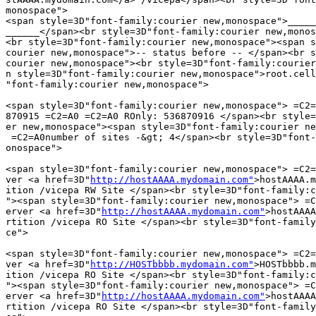
monospace">

<span style=3D"font-family:courier new,monospace">_____
______</span><br style=3D"font-family:courier new,monos
<br style=3D"font-family:courier new,monospace"><span s
courier new,monospace">-- status before -- </span><br s
courier new,monospace"><br style=3D"font-family:courier
n style=3D"font-family:courier new,monospace">root.cell
"font-family:courier new,monospace">

<span style=3D"font-family:courier new,monospace"> =C2=
870915 =C2=A0 =C2=A0 ROnly: 536870916 </span><br style=
er new,monospace"><span style=3D"font-family:courier ne
 =C2=A0number of sites -&gt; 4</span><br style=3D"font-
onospace">

<span style=3D"font-family:courier new,monospace"> =C2=
ver <a href=3D"
http://hostAAAA.mydomain.com"
>hostAAAA.m
ition /vicepa RW Site </span><br style=3D"font-family:c
"><span style=3D"font-family:courier new,monospace"> =C
erver <a href=3D"
http://hostAAAA.mydomain.com"
>hostAAAA
rtition /vicepa RO Site </span><br style=3D"font-family
ce">

<span style=3D"font-family:courier new,monospace"> =C2=
ver <a href=3D"
http://HOSTbbbb.mydomain.com"
>HOSTbbbb.m
ition /vicepa RO Site </span><br style=3D"font-family:c
"><span style=3D"font-family:courier new,monospace"> =C
erver <a href=3D"
http://hostAAAA.mydomain.com"
>hostAAAA
rtition /vicepa RO Site </span><br style=3D"font-family