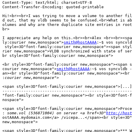
Content-Type: text/html; charset=UTF-8

Content-Transfer-Encoding: quoted-printable

Hi!<br><br>I was trying to move a volume to another fil
d out, that my vldb seems to be confused.<br>What is ab
olumes and why are there duplicate site entries in root
br>

I appreciate any help on this.<br><br>Alex <br><br><spa
ly:courier new,monospace">
smith@hostAAAA
:~$ vos syncvld
 style=3D"font-family:courier new,monospace"><span styl
rier new,monospace">VLDB synchronized with state of ser
br style=3D"font-family:courier new,monospace">

<br style=3D"font-family:courier new,monospace"><span s
courier new,monospace">
smith@hostAAAA
:~$ vos syncvldb -
an><br style=3D"font-family:courier new,monospace"><br 
:
<span style=3D"font-family:courier new,monospace">[...]
-------------------------------------------------------
"font-family:courier new,monospace"><br style=3D"font-f
nospace">

<span style=3D"font-family:courier new,monospace">Proce
:
 some.vol (536871004) on server <a href=3D"
http://host
ostAAAA.mydomain.com</a> /vicepa...</span><br style=3D"
new,monospace">

<span style=3D"font-family:courier new,monospace">*** W