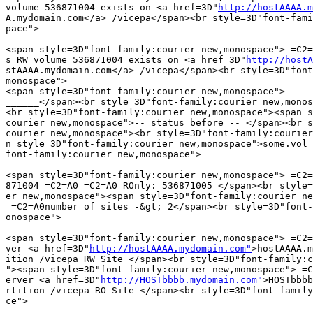
volume 536871004 exists on <a href=3D"
http://hostAAAA.m
A.mydomain.com</a> /vicepa</span><br style=3D"font-fami
pace">

<span style=3D"font-family:courier new,monospace"> =C2=
s RW volume 536871004 exists on <a href=3D"
http://hostA
stAAAA.mydomain.com</a> /vicepa</span><br style=3D"font
monospace">

<span style=3D"font-family:courier new,monospace">_____
______</span><br style=3D"font-family:courier new,monos
<br style=3D"font-family:courier new,monospace"><span s
courier new,monospace">-- status before -- </span><br s
courier new,monospace"><br style=3D"font-family:courier
n style=3D"font-family:courier new,monospace">some.vol 
font-family:courier new,monospace">

<span style=3D"font-family:courier new,monospace"> =C2=
871004 =C2=A0 =C2=A0 ROnly: 536871005 </span><br style=
er new,monospace"><span style=3D"font-family:courier ne
 =C2=A0number of sites -&gt; 2</span><br style=3D"font-
onospace">

<span style=3D"font-family:courier new,monospace"> =C2=
ver <a href=3D"
http://hostAAAA.mydomain.com"
>hostAAAA.m
ition /vicepa RW Site </span><br style=3D"font-family:c
"><span style=3D"font-family:courier new,monospace"> =C
erver <a href=3D"
http://HOSTbbbb.mydomain.com"
>HOSTbbbb
rtition /vicepa RO Site </span><br style=3D"font-family
ce">
