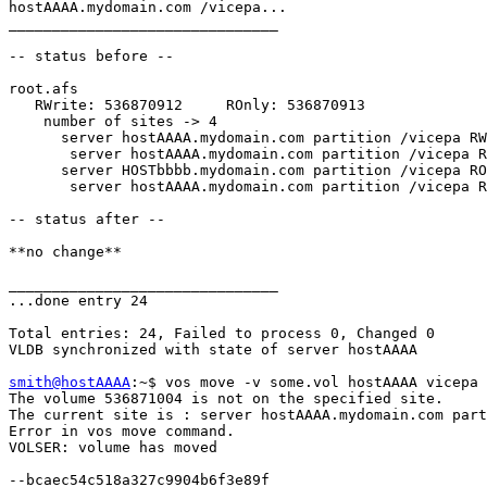
hostAAAA.mydomain.com /vicepa...

_______________________________

-- status before --

root.afs

   RWrite: 536870912     ROnly: 536870913

    number of sites -> 4

      server hostAAAA.mydomain.com partition /vicepa RW
       server hostAAAA.mydomain.com partition /vicepa R
      server HOSTbbbb.mydomain.com partition /vicepa RO
       server hostAAAA.mydomain.com partition /vicepa R
-- status after --

**no change**

_______________________________

...done entry 24

Total entries: 24, Failed to process 0, Changed 0

VLDB synchronized with state of server hostAAAA

smith@hostAAAA
:~$ vos move -v some.vol hostAAAA vicepa 
The volume 536871004 is not on the specified site.

The current site is : server hostAAAA.mydomain.com part
Error in vos move command.

VOLSER: volume has moved

--bcaec54c518a327c9904b6f3e89f
