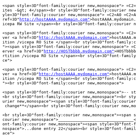
<span style=3D"font-family:courier new,monospace"> =C2=
ites -&gt; 4</span><br style=3D"font-family:courier new
yle=3D"font-family:courier new,monospace"> =C2=A0 =C2=A
ref=3D"
http://hostAAAA.mydomain.com"
>hostAAAA.mydomain.
icepa RW Site </span><br style=3D"font-family:courier n
<span style=3D"font-family:courier new,monospace"> =C2=
ver <a href=3D"
http://hostAAAA.mydomain.com"
>hostAAAA.m
ition /vicepa RO Site </span><br style=3D"font-family:c
"><span style=3D"font-family:courier new,monospace"> =C
erver <a href=3D"
http://HOSTbbbb.mydomain.com"
>HOSTbbbb
rtition /vicepa RO Site </span><br style=3D"font-family
ce">

<span style=3D"font-family:courier new,monospace"> =C2=
ver <a href=3D"
http://hostAAAA.mydomain.com"
>hostAAAA.m
ition /vicepa RO Site </span><br style=3D"font-family:c
"><br style=3D"font-family:courier new,monospace">

<span style=3D"font-family:courier new,monospace">-- st
<br style=3D"font-family:courier new,monospace"><br sty
urier new,monospace"><span style=3D"font-family:courier
 change**</span><br style=3D"font-family:courier new,mo
<br style=3D"font-family:courier new,monospace"><span s
courier new,monospace">_______________________________<
ont-family:courier new,monospace"><span style=3D"font-f
nospace">...done entry 22</span><br style=3D"font-famil
ace">
