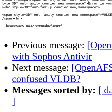
tyle=3D"font-family:courier new,monospace">Error in vos
>
<span style=3D"font-family:courier new,monospace">VOLSE
/span><br>

--bcaec54c518a327c9904b6f3e89f--

Previous message:
[Open
with Sophos Antivir
Next message:
[OpenAFS]
confused VLDB?
Messages sorted by:
[ d
]