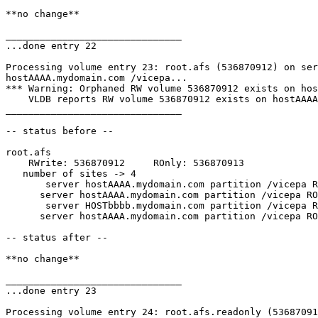
**no change**

_______________________________

...done entry 22

Processing volume entry 23: root.afs (536870912) on ser
hostAAAA.mydomain.com /vicepa...

*** Warning: Orphaned RW volume 536870912 exists on hos
    VLDB reports RW volume 536870912 exists on hostAAAA
_______________________________

-- status before --

root.afs

    RWrite: 536870912     ROnly: 536870913

   number of sites -> 4

       server hostAAAA.mydomain.com partition /vicepa R
      server hostAAAA.mydomain.com partition /vicepa RO
       server HOSTbbbb.mydomain.com partition /vicepa R
      server hostAAAA.mydomain.com partition /vicepa RO
-- status after --

**no change**

_______________________________

...done entry 23

Processing volume entry 24: root.afs.readonly (53687091