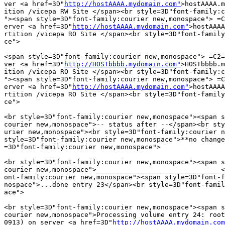
ver <a href=3D"
http://hostAAAA.mydomain.com"
>hostAAAA.m
ition /vicepa RW Site </span><br style=3D"font-family:c
"><span style=3D"font-family:courier new,monospace"> =C
erver <a href=3D"
http://hostAAAA.mydomain.com"
>hostAAAA
rtition /vicepa RO Site </span><br style=3D"font-family
ce">

<span style=3D"font-family:courier new,monospace"> =C2=
ver <a href=3D"
http://HOSTbbbb.mydomain.com"
>HOSTbbbb.m
ition /vicepa RO Site </span><br style=3D"font-family:c
"><span style=3D"font-family:courier new,monospace"> =C
erver <a href=3D"
http://hostAAAA.mydomain.com"
>hostAAAA
rtition /vicepa RO Site </span><br style=3D"font-family
ce">

<br style=3D"font-family:courier new,monospace"><span s
courier new,monospace">-- status after --</span><br sty
urier new,monospace"><br style=3D"font-family:courier n
style=3D"font-family:courier new,monospace">**no change
=3D"font-family:courier new,monospace">

<br style=3D"font-family:courier new,monospace"><span s
courier new,monospace">_______________________________<
ont-family:courier new,monospace"><span style=3D"font-f
nospace">...done entry 23</span><br style=3D"font-famil
ace">

<br style=3D"font-family:courier new,monospace"><span s
courier new,monospace">Processing volume entry 24: root
0913) on server <a href=3D"
http://hostAAAA.mydomain.com