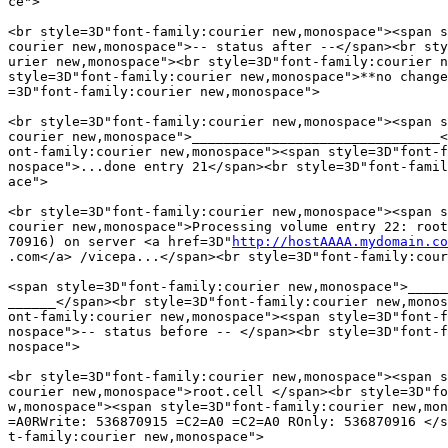
ce">

<br style=3D"font-family:courier new,monospace"><span s
courier new,monospace">-- status after --</span><br sty
urier new,monospace"><br style=3D"font-family:courier n
style=3D"font-family:courier new,monospace">**no change
=3D"font-family:courier new,monospace">

<br style=3D"font-family:courier new,monospace"><span s
courier new,monospace">_______________________________<
ont-family:courier new,monospace"><span style=3D"font-f
nospace">...done entry 21</span><br style=3D"font-famil
ace">

<br style=3D"font-family:courier new,monospace"><span s
courier new,monospace">Processing volume entry 22: root
70916) on server <a href=3D"
http://hostAAAA.mydomain.co
.com</a> /vicepa...</span><br style=3D"font-family:cour
<span style=3D"font-family:courier new,monospace">_____
______</span><br style=3D"font-family:courier new,monos
ont-family:courier new,monospace"><span style=3D"font-f
nospace">-- status before -- </span><br style=3D"font-f
nospace">

<br style=3D"font-family:courier new,monospace"><span s
courier new,monospace">root.cell </span><br style=3D"fo
w,monospace"><span style=3D"font-family:courier new,mon
=A0RWrite: 536870915 =C2=A0 =C2=A0 ROnly: 536870916 </s
t-family:courier new,monospace">
