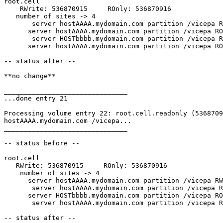
root.cell

    RWrite: 536870915     ROnly: 536870916

   number of sites -> 4

       server hostAAAA.mydomain.com partition /vicepa R
      server hostAAAA.mydomain.com partition /vicepa RO
       server HOSTbbbb.mydomain.com partition /vicepa R
      server hostAAAA.mydomain.com partition /vicepa RO
-- status after --

**no change**

_______________________________

...done entry 21

Processing volume entry 22: root.cell.readonly (5368709
hostAAAA.mydomain.com /vicepa...

_______________________________

-- status before --

root.cell

   RWrite: 536870915     ROnly: 536870916

    number of sites -> 4

      server hostAAAA.mydomain.com partition /vicepa RW
       server hostAAAA.mydomain.com partition /vicepa R
      server HOSTbbbb.mydomain.com partition /vicepa RO
       server hostAAAA.mydomain.com partition /vicepa R
-- status after --
