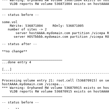
*** Warning: Orphaned RW volume 536871004 exists on hos
    VLDB reports RW volume 536871004 exists on hostAAAA
_______________________________

-- status before --

some.vol

    RWrite: 536871004     ROnly: 536871005

   number of sites -> 2

       server hostAAAA.mydomain.com partition /vicepa R
      server HOSTbbbb.mydomain.com partition /vicepa RO
-- status after --

**no change**

_______________________________

...done entry 4

[...]

-------------------------------------------------------
Processing volume entry 21: root.cell (536870915) on se
hostAAAA.mydomain.com /vicepa...

*** Warning: Orphaned RW volume 536870915 exists on hos
    VLDB reports RW volume 536870915 exists on hostAAAA
_______________________________

-- status before --
