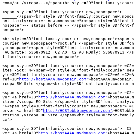
com</a> /vicepa...</span><br style=3D"font-family:couri
<span style=3D"font-family:courier new,monospace">_____
______</span><br style=3D"font-family:courier new,monos
ont-family:courier new,monospace"><span style=3D"font-f
nospace">-- status before -- </span><br style=3D"font-f
nospace">

<br style=3D"font-family:courier new,monospace"><span s
courier new,monospace">root.afs </span><br style=3D"fon
,monospace"><span style=3D"font-family:courier new,mono
=A0RWrite: 536870912 =C2=A0 =C2=A0 ROnly: 536870913 </s
t-family:courier new,monospace">

<span style=3D"font-family:courier new,monospace"> =C2=
ites -&gt; 4</span><br style=3D"font-family:courier new
yle=3D"font-family:courier new,monospace"> =C2=A0 =C2=A
ref=3D"
http://hostAAAA.mydomain.com"
>hostAAAA.mydomain.
icepa RW Site </span><br style=3D"font-family:courier n
<span style=3D"font-family:courier new,monospace"> =C2=
ver <a href=3D"
http://hostAAAA.mydomain.com"
>hostAAAA.m
ition /vicepa RO Site </span><br style=3D"font-family:c
"><span style=3D"font-family:courier new,monospace"> =C
erver <a href=3D"
http://HOSTbbbb.mydomain.com"
>HOSTbbbb
rtition /vicepa RO Site </span><br style=3D"font-family
ce">

<span style=3D"font-family:courier new,monospace"> =C2=
ver <a href=3D"
http://hostAAAA.mydomain.com"
>hostAAAA.m