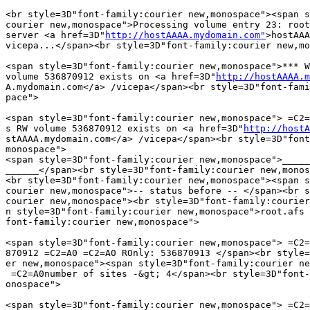
<br style=3D"font-family:courier new,monospace"><span s
courier new,monospace">Processing volume entry 23: root
server <a href=3D"
http://hostAAAA.mydomain.com"
>hostAAA
vicepa...</span><br style=3D"font-family:courier new,mo
<span style=3D"font-family:courier new,monospace">*** W
volume 536870912 exists on <a href=3D"
http://hostAAAA.m
A.mydomain.com</a> /vicepa</span><br style=3D"font-fami
pace">

<span style=3D"font-family:courier new,monospace"> =C2=
s RW volume 536870912 exists on <a href=3D"
http://hostA
stAAAA.mydomain.com</a> /vicepa</span><br style=3D"font
monospace">

<span style=3D"font-family:courier new,monospace">_____
______</span><br style=3D"font-family:courier new,monos
<br style=3D"font-family:courier new,monospace"><span s
courier new,monospace">-- status before -- </span><br s
courier new,monospace"><br style=3D"font-family:courier
n style=3D"font-family:courier new,monospace">root.afs 
font-family:courier new,monospace">

<span style=3D"font-family:courier new,monospace"> =C2=
870912 =C2=A0 =C2=A0 ROnly: 536870913 </span><br style=
er new,monospace"><span style=3D"font-family:courier ne
 =C2=A0number of sites -&gt; 4</span><br style=3D"font-
onospace">

<span style=3D"font-family:courier new,monospace"> =C2=