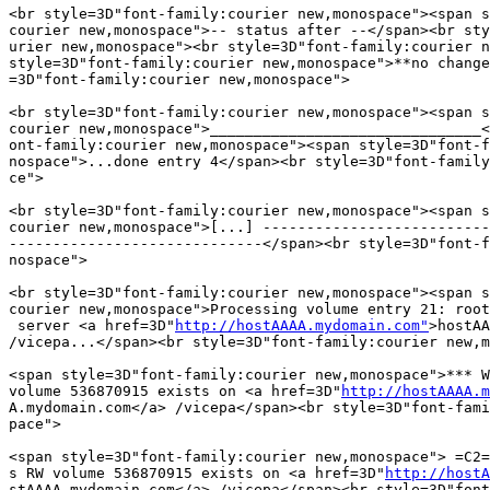
<br style=3D"font-family:courier new,monospace"><span s
courier new,monospace">-- status after --</span><br sty
urier new,monospace"><br style=3D"font-family:courier n
style=3D"font-family:courier new,monospace">**no change
=3D"font-family:courier new,monospace">

<br style=3D"font-family:courier new,monospace"><span s
courier new,monospace">_______________________________<
ont-family:courier new,monospace"><span style=3D"font-f
nospace">...done entry 4</span><br style=3D"font-family
ce">

<br style=3D"font-family:courier new,monospace"><span s
courier new,monospace">[...] --------------------------
-----------------------------</span><br style=3D"font-f
nospace">

<br style=3D"font-family:courier new,monospace"><span s
courier new,monospace">Processing volume entry 21: root
 server <a href=3D"
http://hostAAAA.mydomain.com"
>hostAA
/vicepa...</span><br style=3D"font-family:courier new,m
<span style=3D"font-family:courier new,monospace">*** W
volume 536870915 exists on <a href=3D"
http://hostAAAA.m
A.mydomain.com</a> /vicepa</span><br style=3D"font-fami
pace">

<span style=3D"font-family:courier new,monospace"> =C2=
s RW volume 536870915 exists on <a href=3D"
http://hostA
stAAAA.mydomain.com</a> /vicepa</span><br style=3D"font