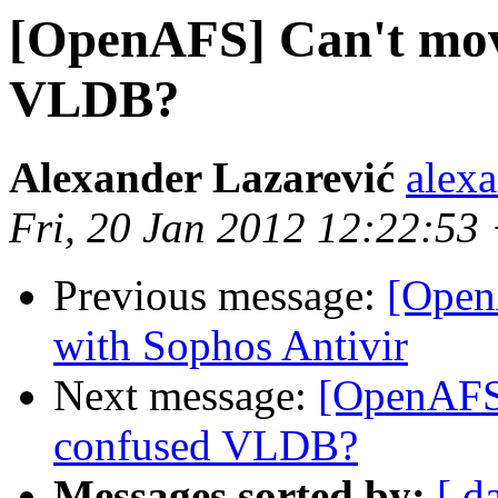
[OpenAFS] Can't mov
VLDB?
Alexander Lazarević
alex
Fri, 20 Jan 2012 12:22:53
Previous message:
[Open
with Sophos Antivir
Next message:
[OpenAFS]
confused VLDB?
Messages sorted by:
[ d