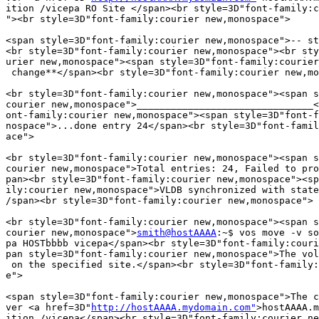
ition /vicepa RO Site </span><br style=3D"font-family:c
"><br style=3D"font-family:courier new,monospace">

<span style=3D"font-family:courier new,monospace">-- st
<br style=3D"font-family:courier new,monospace"><br sty
urier new,monospace"><span style=3D"font-family:courier
 change**</span><br style=3D"font-family:courier new,mo
<br style=3D"font-family:courier new,monospace"><span s
courier new,monospace">_______________________________<
ont-family:courier new,monospace"><span style=3D"font-f
nospace">...done entry 24</span><br style=3D"font-famil
ace">

<br style=3D"font-family:courier new,monospace"><span s
courier new,monospace">Total entries: 24, Failed to pro
pan><br style=3D"font-family:courier new,monospace"><sp
ily:courier new,monospace">VLDB synchronized with state
/span><br style=3D"font-family:courier new,monospace">

<br style=3D"font-family:courier new,monospace"><span s
courier new,monospace">
smith@hostAAAA
:~$ vos move -v so
pa HOSTbbbb vicepa</span><br style=3D"font-family:couri
pan style=3D"font-family:courier new,monospace">The vol
 on the specified site.</span><br style=3D"font-family:
e">

<span style=3D"font-family:courier new,monospace">The c
ver <a href=3D"
http://hostAAAA.mydomain.com"
>hostAAAA.m
ition /vicepa</span><br style=3D"font-family:courier ne