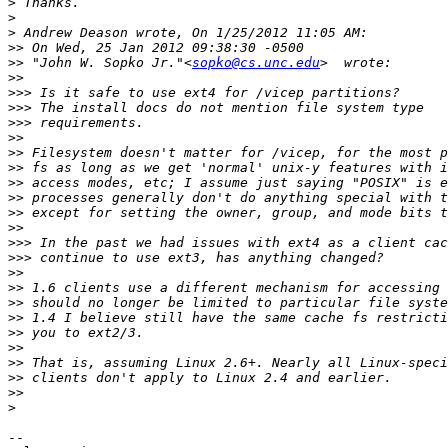
>
>
>
>>
>>
 "John W. Sopko Jr."<
sopko@cs.unc.edu
>>
>>>
>>>
>>>
>>
>>
>>
>>
>>
>>
>>
>>>
>>>
>>
>>
>>
>>
>>
>>
>>
>>
>>
>
-- 
