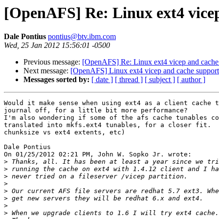
[OpenAFS] Re: Linux ext4 vice
Dale Pontius
pontius@btv.ibm.com
Wed, 25 Jan 2012 15:56:01 -0500
Previous message:
[OpenAFS] Re: Linux ext4 vicep and cache
Next message:
[OpenAFS] Linux ext4 vicep and cache suppor
Messages sorted by:
[ date ]
[ thread ]
[ subject ]
[ author ]
Would it make sense when using ext4 as a client cache t
journal off, for a little bit more performance?

I'm also wondering if some of the afs cache tunables co
translated into mkfs.ext4 tunables, for a closer fit.  
chunksize vs ext4 extents, etc)

Dale Pontius

On 01/25/2012 02:21 PM, John W. Sopko Jr. wrote:

>
>
>
>
>
>
>
>