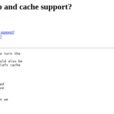
p and cache support?
 support?
t?
o turn the 

uld also be 

(afs cache 
