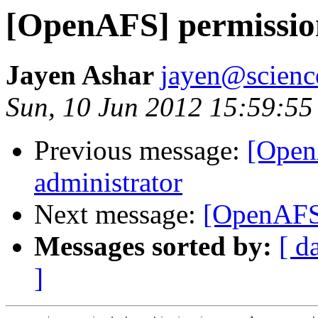
[OpenAFS] permission
Jayen Ashar
jayen@scienc
Sun, 10 Jun 2012 15:59:5
Previous message:
[Open
administrator
Next message:
[OpenAFS]
Messages sorted by:
[ d
]