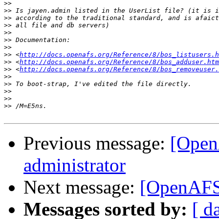
>>
>>
>>
>>
>>
>>
>>
>>
 <
http://docs.openafs.org/Reference/8/bos_listusers.h
>>
 <
http://docs.openafs.org/Reference/8/bos_adduser.htm
>>
 <
http://docs.openafs.org/Reference/8/bos_removeuser.
>>
>>
>>
>>
>>
Previous message:
[Open
administrator
Next message:
[OpenAFS]
Messages sorted by:
[ d