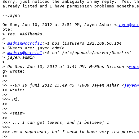
Sorry, just noticed the ambiguity in my reply.  Yes, th
already listed and I have permission problems nonethele
--Jayen

On Sun, Jun 10, 2012 at 3:51 PM, Jayen Ashar <
jayen@sci
ote:

>
>
>
madmin@ccrcfs1
>
>
madmin@ccrcfs1
>
>
>
 On Sun, Jun 10, 2012 at 3:41 PM, M=E5ns Nilsson <
mans
g> wrote:

>>
>>
>>
 --On 10 juni 2012 13.49.45 +1000 Jayen Ashar <
jayen@
>>
>>
>>>
>>
>>
>>
>>
>>>
>>>
>>>
>>