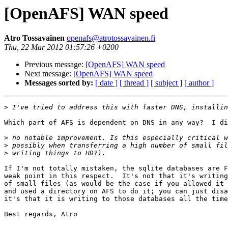
[OpenAFS] WAN speed
Atro Tossavainen
openafs@atrotossavainen.fi
Thu, 22 Mar 2012 01:57:26 +0200
Previous message:
[OpenAFS] WAN speed
Next message:
[OpenAFS] WAN speed
Messages sorted by:
[ date ]
[ thread ]
[ subject ]
[ author ]
>
Which part of AFS is dependent on DNS in any way?  I di
>
>
>
If I'm not totally mistaken, the sqlite databases are F
weak point in this respect.  It's not that it's writing
of small files (as would be the case if you allowed it 
and used a directory on AFS to do it; you can just disa
it's that it is writing to those databases all the time
Best regards, Atro
