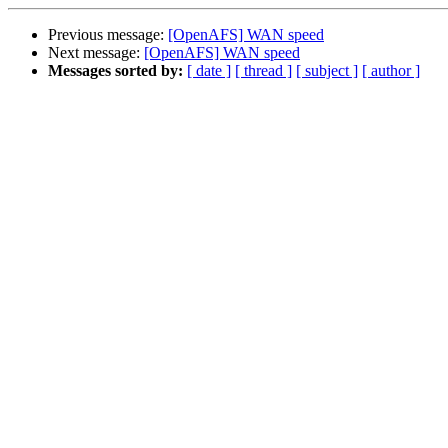
Previous message:
[OpenAFS] WAN speed
Next message:
[OpenAFS] WAN speed
Messages sorted by:
[ date ]
[ thread ]
[ subject ]
[ author ]