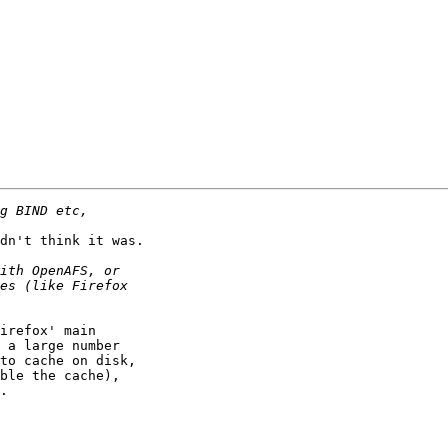
dn't think it was.

irefox' main

 a large number

to cache on disk,

ble the cache),

.
