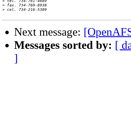
>
>
>
Next message:
[OpenAFS
Messages sorted by:
[ d
]