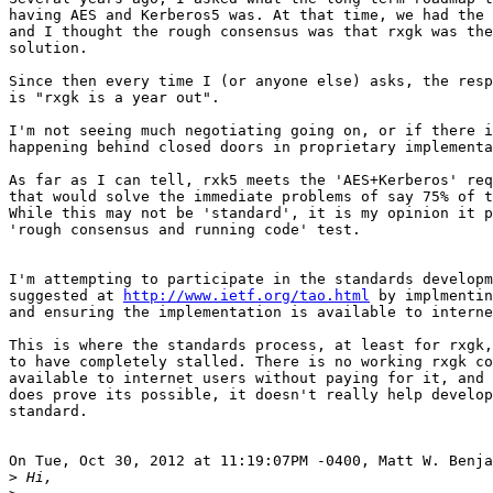
having AES and Kerberos5 was. At that time, we had the 
and I thought the rough consensus was that rxgk was the
solution.

Since then every time I (or anyone else) asks, the resp
is "rxgk is a year out".

I'm not seeing much negotiating going on, or if there i
happening behind closed doors in proprietary implementa
As far as I can tell, rxk5 meets the 'AES+Kerberos' req
that would solve the immediate problems of say 75% of t
While this may not be 'standard', it is my opinion it p
'rough consensus and running code' test.

I'm attempting to participate in the standards developm
suggested at 
http://www.ietf.org/tao.html
 by implmentin
and ensuring the implementation is available to interne
This is where the standards process, at least for rxgk,
to have completely stalled. There is no working rxgk co
available to internet users without paying for it, and 
does prove its possible, it doesn't really help develop
standard.

On Tue, Oct 30, 2012 at 11:19:07PM -0400, Matt W. Benja
>