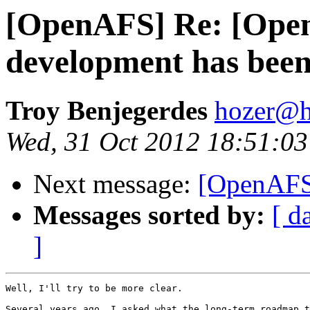
[OpenAFS] Re: [Open
development has bee
Troy Benjegerdes
hozer@h
Wed, 31 Oct 2012 18:51:03
Next message:
[OpenAFS
Messages sorted by:
[ d
]
Well, I'll try to be more clear.

Several years ago, I asked what the long-term roadmap t