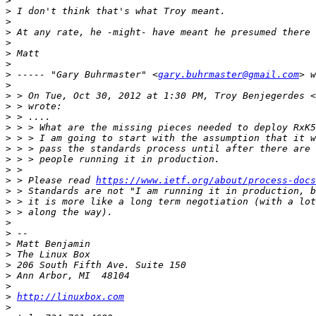
>
>
>
>
>
>
>
>
 ----- "Gary Buhrmaster" <
gary.buhrmaster@gmail.com
>
>
 > On Tue, Oct 30, 2012 at 1:30 PM, Troy Benjegerdes <
>
>
>
>
>
>
>
>
 > Please read 
https://www.ietf.org/about/process-docs
>
>
>
>
>
>
>
>
>
>
>
http://linuxbox.com
>