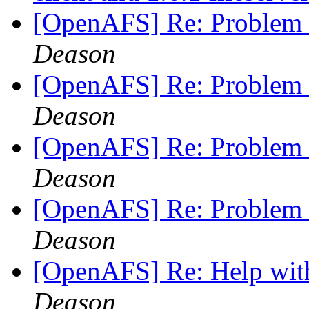
[OpenAFS] Re: Problem 
Deason
[OpenAFS] Re: Problem 
Deason
[OpenAFS] Re: Problem 
Deason
[OpenAFS] Re: Problem 
Deason
[OpenAFS] Re: Help wit
Deason