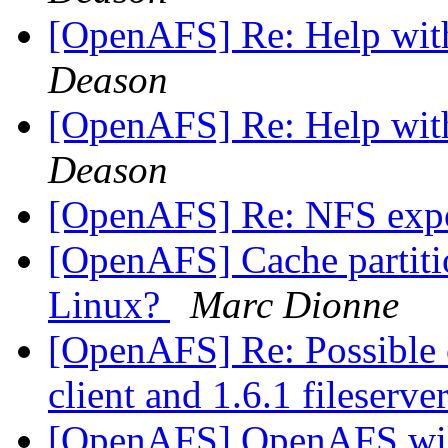
[OpenAFS] Re: Help wit
Deason
[OpenAFS] Re: Help wit
Deason
[OpenAFS] Re: NFS exp
[OpenAFS] Cache partition
Linux?
Marc Dionne
[OpenAFS] Re: Possible c
client and 1.6.1 fileserve
[OpenAFS] OpenAFS wik