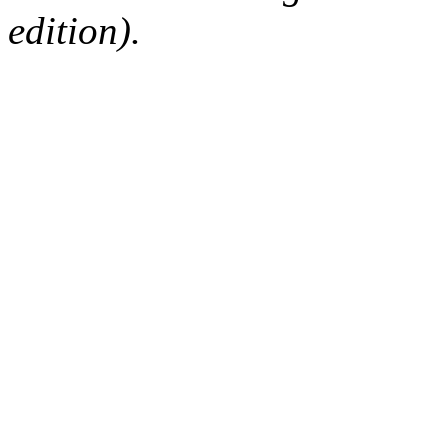
edition).