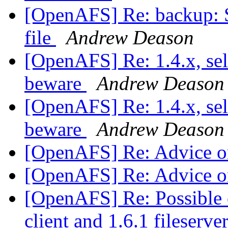
[OpenAFS] Re: backup: S
file
Andrew Deason
[OpenAFS] Re: 1.4.x, sel
beware
Andrew Deason
[OpenAFS] Re: 1.4.x, sel
beware
Andrew Deason
[OpenAFS] Re: Advice o
[OpenAFS] Re: Advice o
[OpenAFS] Re: Possible c
client and 1.6.1 fileserve