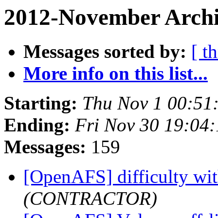
2012-November Archi
Messages sorted by:
[ t
More info on this list...
Starting:
Thu Nov 1 00:51
Ending:
Fri Nov 30 19:04
Messages:
159
[OpenAFS] difficulty wit
(CONTRACTOR)