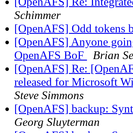
[OpenAFS] Re: Integrat
Schimmer
[OpenAFS] Odd tokens 
[OpenAFS] Anyone going
OpenAFS BoF
Brian S
[OpenAFS] Re: [OpenAF
released for Microsoft 
Steve Simmons
[OpenAFS] backup: Synta
Georg Sluyterman