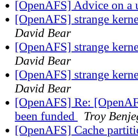
[OpenAFS] Advice on a 
[OpenAFS] strange kern
David Bear
[OpenAFS] strange kern
David Bear
[OpenAFS] strange kern
David Bear
[OpenAFS] Re: [OpenAFS
been funded
Troy Benje
[OpenAFS] Cache partition