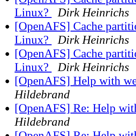
Linux?
Dirk Heinrichs
[OpenAFS] Cache partition
Linux?
Dirk Heinrichs
[OpenAFS] Cache partition
Linux?
Dirk Heinrichs
[OpenAFS] Help with we
Hildebrand
[OpenAFS] Re: Help wit
Hildebrand
[OpenAFS] Re: Help wit