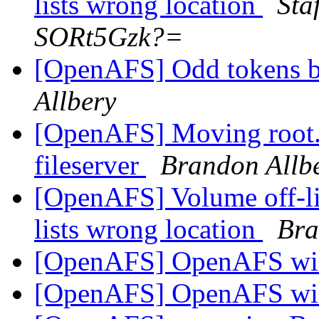
lists wrong location
Sta
SORt5Gzk?=
[OpenAFS] Odd tokens 
Allbery
[OpenAFS] Moving root.a
fileserver
Brandon Allb
[OpenAFS] Volume off-l
lists wrong location
Bra
[OpenAFS] OpenAFS wik
[OpenAFS] OpenAFS wik