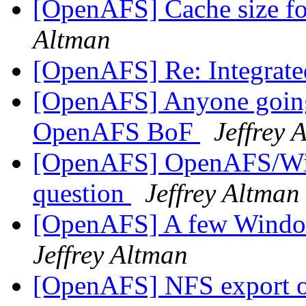
[OpenAFS] Cache size f
Altman
[OpenAFS] Re: Integrat
[OpenAFS] Anyone going
OpenAFS BoF
Jeffrey 
[OpenAFS] OpenAFS/Wind
question
Jeffrey Altman
[OpenAFS] A few Window
Jeffrey Altman
[OpenAFS] NFS export 