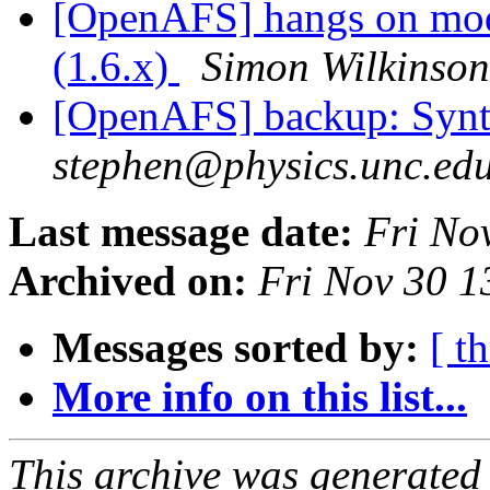
[OpenAFS] hangs on modif
(1.6.x)
Simon Wilkinson
[OpenAFS] backup: Synta
stephen@physics.unc.ed
Last message date:
Fri No
Archived on:
Fri Nov 30 1
Messages sorted by:
[ t
More info on this list...
This archive was generated