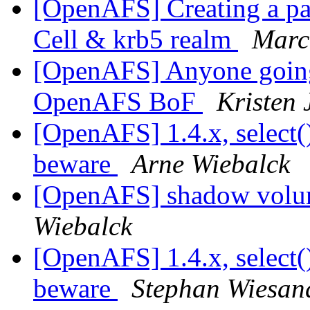
[OpenAFS] Creating a par
Cell & krb5 realm
Marc
[OpenAFS] Anyone going
OpenAFS BoF
Kristen 
[OpenAFS] 1.4.x, select(
beware
Arne Wiebalck
[OpenAFS] shadow volum
Wiebalck
[OpenAFS] 1.4.x, select(
beware
Stephan Wiesan