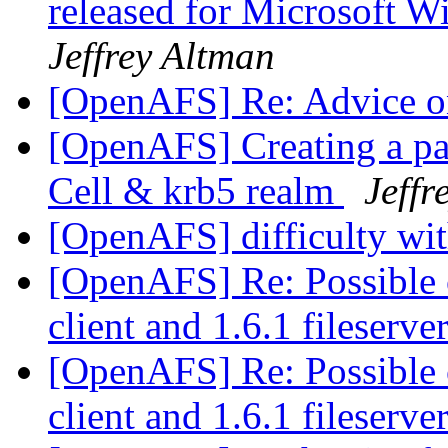
released for Microsoft 
Jeffrey Altman
[OpenAFS] Re: Advice o
[OpenAFS] Creating a par
Cell & krb5 realm
Jeffr
[OpenAFS] difficulty wit
[OpenAFS] Re: Possible c
client and 1.6.1 fileserve
[OpenAFS] Re: Possible c
client and 1.6.1 fileserve