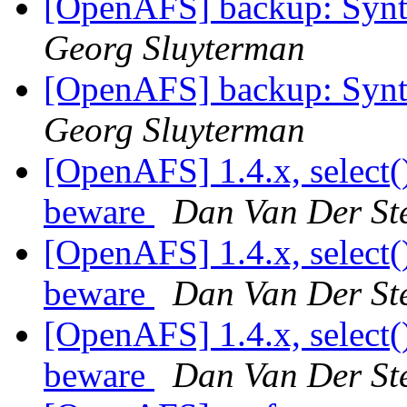
[OpenAFS] backup: Synta
Georg Sluyterman
[OpenAFS] backup: Synta
Georg Sluyterman
[OpenAFS] 1.4.x, select(
beware
Dan Van Der St
[OpenAFS] 1.4.x, select(
beware
Dan Van Der St
[OpenAFS] 1.4.x, select(
beware
Dan Van Der St