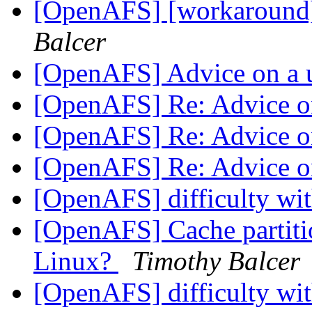
[OpenAFS] [workaround
Balcer
[OpenAFS] Advice on a 
[OpenAFS] Re: Advice o
[OpenAFS] Re: Advice o
[OpenAFS] Re: Advice o
[OpenAFS] difficulty wit
[OpenAFS] Cache partition
Linux?
Timothy Balcer
[OpenAFS] difficulty wit