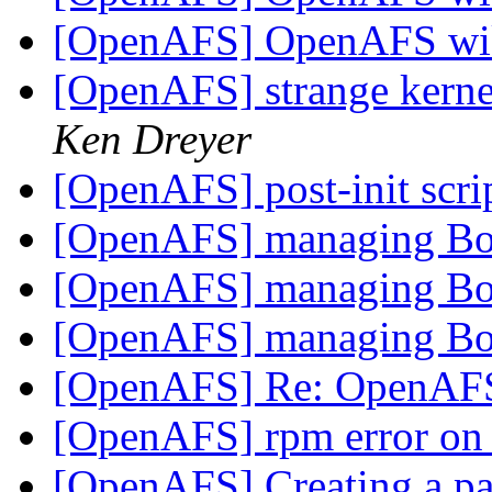
[OpenAFS] OpenAFS wik
[OpenAFS] strange kern
Ken Dreyer
[OpenAFS] post-init scri
[OpenAFS] managing Bo
[OpenAFS] managing Bo
[OpenAFS] managing Bo
[OpenAFS] Re: OpenAFS
[OpenAFS] rpm error on
[OpenAFS] Creating a par