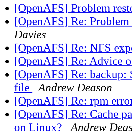
[OpenAFS] Problem rest
[OpenAFS] Re: Problem 
Davies
[OpenAFS] Re: NFS exp
[OpenAFS] Re: Advice o
[OpenAFS] Re: backup: S
file
Andrew Deason
[OpenAFS] Re: rpm erro
[OpenAFS] Re: Cache parti
on Linux?
Andrew Dea