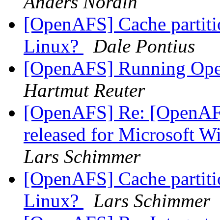
Anders Nordin
[OpenAFS] Cache partition
Linux?
Dale Pontius
[OpenAFS] Running Op
Hartmut Reuter
[OpenAFS] Re: [OpenAF
released for Microsoft 
Lars Schimmer
[OpenAFS] Cache partition
Linux?
Lars Schimmer