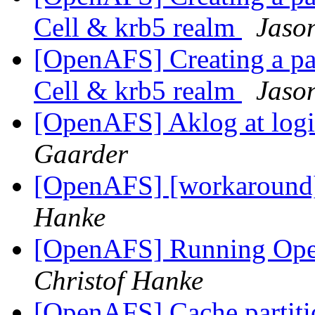
Cell & krb5 realm
Jaso
[OpenAFS] Creating a par
Cell & krb5 realm
Jaso
[OpenAFS] Aklog at log
Gaarder
[OpenAFS] [workaround
Hanke
[OpenAFS] Running Op
Christof Hanke
[OpenAFS] Cache partition