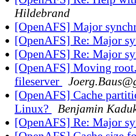
Hildebrand
[OpenAFS] Major synchr
[OpenAFS] Re: Major syn
[OpenAFS] Re: Major syn
[OpenAFS] Moving root.a
fileserver
Joerg.Baus@
[OpenAFS] Cache partition
Linux?
Benjamin Kadu
[OpenAFS] Re: Major syn
[OpenAFS] Cache size f