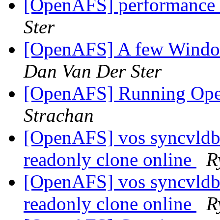
[OpenAFS] performance 
Ster
[OpenAFS] A few Window
Dan Van Der Ster
[OpenAFS] Running Op
Strachan
[OpenAFS] vos syncvldb f
readonly clone online
R
[OpenAFS] vos syncvldb f
readonly clone online
R