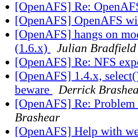
[OpenAFS] Re: OpenAFS
[OpenAFS] OpenAFS wik
[OpenAFS] hangs on modif
(1.6.x)
Julian Bradfield
[OpenAFS] Re: NFS exp
[OpenAFS] 1.4.x, select(
beware
Derrick Brashe
[OpenAFS] Re: Problem 
Brashear
[OpenAFS] Help with we