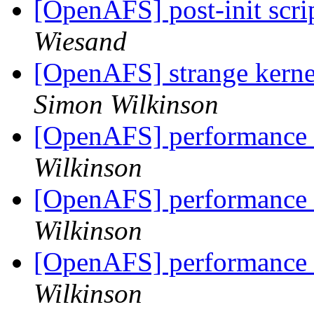
[OpenAFS] post-init scri
Wiesand
[OpenAFS] strange kern
Simon Wilkinson
[OpenAFS] performance 
Wilkinson
[OpenAFS] performance 
Wilkinson
[OpenAFS] performance 
Wilkinson