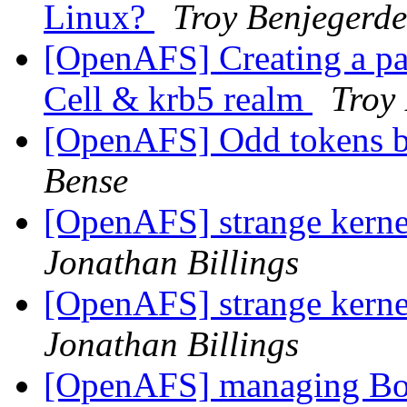
Linux?
Troy Benjegerde
[OpenAFS] Creating a par
Cell & krb5 realm
Troy
[OpenAFS] Odd tokens 
Bense
[OpenAFS] strange kern
Jonathan Billings
[OpenAFS] strange kern
Jonathan Billings
[OpenAFS] managing Bo