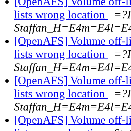
[OpenAFS] Volume off-l
lists wrong location
=?
Staffan_H=E4m=E4l=E
[OpenAFS] Volume off-l
lists wrong location
=?
Staffan_H=E4m=E4l=E
[OpenAFS] Volume off-l
lists wrong location
=?
Staffan_H=E4m=E4l=E
[OpenAFS] Volume off-l