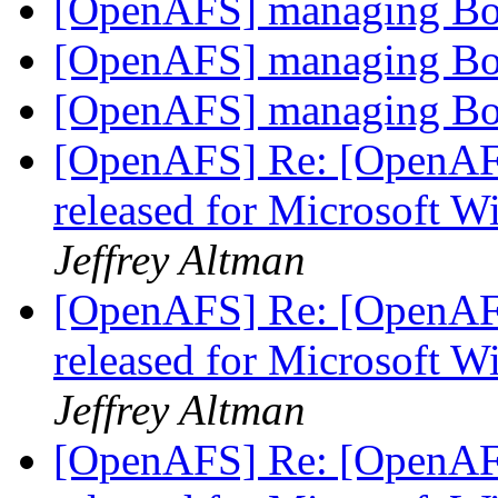
[OpenAFS] managing Bo
[OpenAFS] managing Bo
[OpenAFS] managing Bo
[OpenAFS] Re: [OpenAF
released for Microsoft 
Jeffrey Altman
[OpenAFS] Re: [OpenAF
released for Microsoft 
Jeffrey Altman
[OpenAFS] Re: [OpenAF