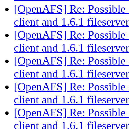
[OpenAFS] Re: Possible c
client and 1.6.1 fileserve
[OpenAFS] Re: Possible c
client and 1.6.1 fileserve
[OpenAFS] Re: Possible c
client and 1.6.1 fileserve
[OpenAFS] Re: Possible c
client and 1.6.1 fileserve
[OpenAFS] Re: Possible c
client and 1.6.1 fileserve