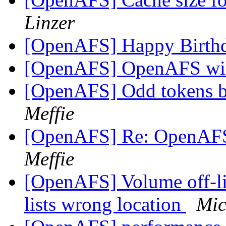
Linzer
[OpenAFS] Happy Birt
[OpenAFS] OpenAFS wik
[OpenAFS] Odd tokens 
Meffie
[OpenAFS] Re: OpenAFS
Meffie
[OpenAFS] Volume off-l
lists wrong location
Mic