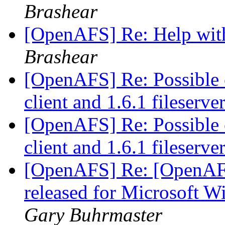
Brashear
[OpenAFS] Re: Help wit
Brashear
[OpenAFS] Re: Possible c
client and 1.6.1 fileserve
[OpenAFS] Re: Possible c
client and 1.6.1 fileserve
[OpenAFS] Re: [OpenAF
released for Microsoft 
Gary Buhrmaster