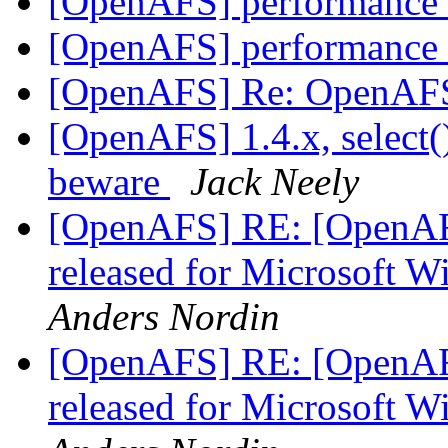
[OpenAFS] performance 
[OpenAFS] performance 
[OpenAFS] Re: OpenAFS
[OpenAFS] 1.4.x, select(
beware
Jack Neely
[OpenAFS] RE: [OpenAF
released for Microsoft 
Anders Nordin
[OpenAFS] RE: [OpenAF
released for Microsoft 