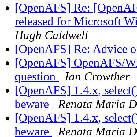
[OpenAFS] Re: [OpenAF
released for Microsoft 
Hugh Caldwell
[OpenAFS] Re: Advice o
[OpenAFS] OpenAFS/Wind
question
Ian Crowther
[OpenAFS] 1.4.x, select(
beware
Renata Maria D
[OpenAFS] 1.4.x, select(
beware
Renata Maria D