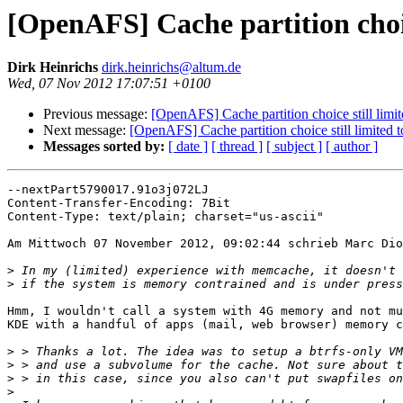
[OpenAFS] Cache partition choic
Dirk Heinrichs
dirk.heinrichs@altum.de
Wed, 07 Nov 2012 17:07:51 +0100
Previous message:
[OpenAFS] Cache partition choice still limi
Next message:
[OpenAFS] Cache partition choice still limited 
Messages sorted by:
[ date ]
[ thread ]
[ subject ]
[ author ]
--nextPart5790017.91o3j072LJ

Content-Transfer-Encoding: 7Bit

Content-Type: text/plain; charset="us-ascii"

Am Mittwoch 07 November 2012, 09:02:44 schrieb Marc Dio
>
>
Hmm, I wouldn't call a system with 4G memory and not mu
KDE with a handful of apps (mail, web browser) memory c
>
>
>
>