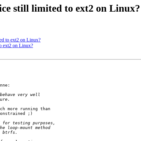
e still limited to ext2 on Linux?
ted to ext2 on Linux?
to ext2 on Linux?
nne:

ch more running than 

onstrained ;)
