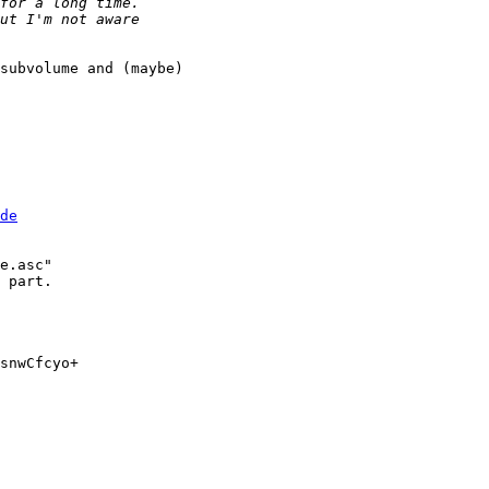
subvolume and (maybe) 

de
e.asc"

 part.

snwCfcyo+
