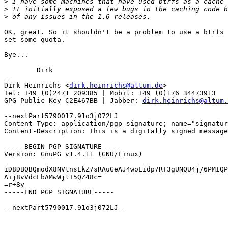
>
>
>
OK, great. So it shouldn't be a problem to use a btrfs 
set some quota.

Bye...

	Dirk

-- 

Dirk Heinrichs <
dirk.heinrichs@altum.de
>

Tel: +49 (0)2471 209385 | Mobil: +49 (0)176 34473913

GPG Public Key C2E467BB | Jabber: 
dirk.heinrichs@altum.
--nextPart5790017.91o3j072LJ

Content-Type: application/pgp-signature; name="signatur
Content-Description: This is a digitally signed message
-----BEGIN PGP SIGNATURE-----

Version: GnuPG v1.4.11 (GNU/Linux)

iD8DBQBQmodX8NVtnsLkZ7sRAuGeAJ4woLidp7RT3gUNQU4j/6PMIQP
Aij8vVdcLbAMwWjlI5QZ48c=

=r+8y

-----END PGP SIGNATURE-----

--nextPart5790017.91o3j072LJ--
