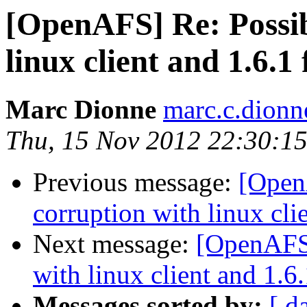
[OpenAFS] Re: Possib
linux client and 1.6.1 
Marc Dionne
marc.c.dion
Thu, 15 Nov 2012 22:30:15
Previous message:
[Open
corruption with linux clie
Next message:
[OpenAFS]
with linux client and 1.6.
Messages sorted by:
[ d