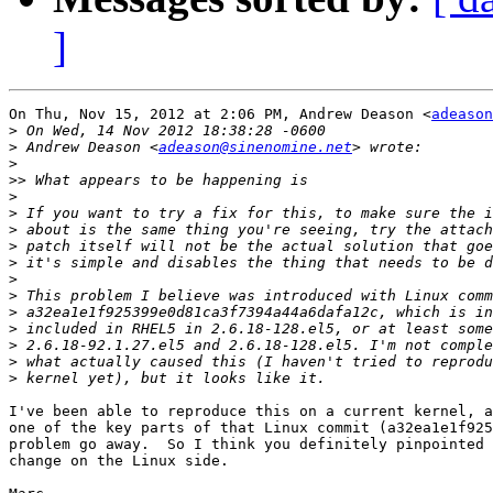
]
On Thu, Nov 15, 2012 at 2:06 PM, Andrew Deason <
adeason
>
>
 Andrew Deason <
adeason@sinenomine.net
>
>>
>
>
>
>
>
>
>
>
>
>
>
>
I've been able to reproduce this on a current kernel, a
one of the key parts of that Linux commit (a32ea1e1f925
problem go away.  So I think you definitely pinpointed 
change on the Linux side.
