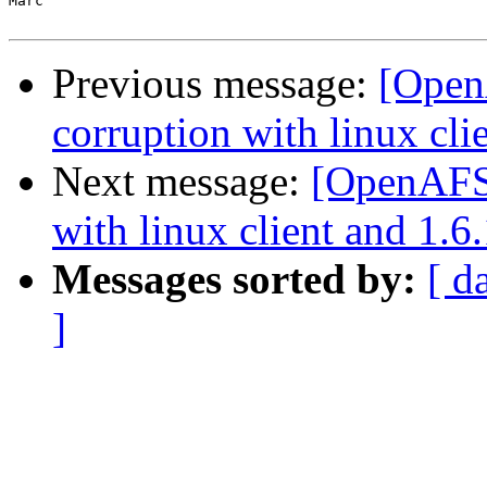
Marc

Previous message:
[Open
corruption with linux clie
Next message:
[OpenAFS]
with linux client and 1.6.
Messages sorted by:
[ d
]