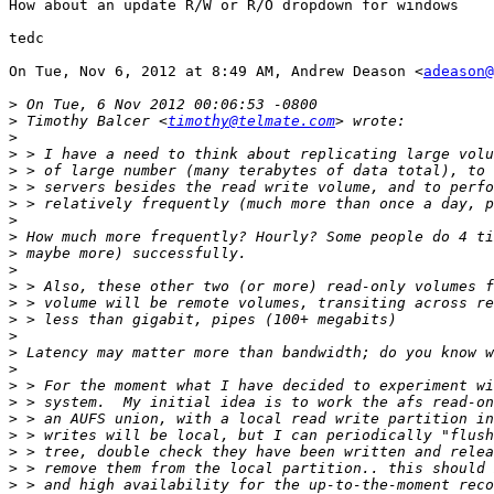
How about an update R/W or R/O dropdown for windows

tedc

On Tue, Nov 6, 2012 at 8:49 AM, Andrew Deason <
adeason@
>
>
 Timothy Balcer <
timothy@telmate.com
>
>
>
>
>
>
>
>
>
>
>
>
>
>
>
>
>
>
>
>
>
>