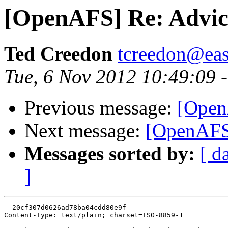
[OpenAFS] Re: Advice
Ted Creedon
tcreedon@easy
Tue, 6 Nov 2012 10:49:09 
Previous message:
[Open
Next message:
[OpenAFS]
Messages sorted by:
[ d
]
--20cf307d0626ad78ba04cdd80e9f

Content-Type: text/plain; charset=ISO-8859-1
