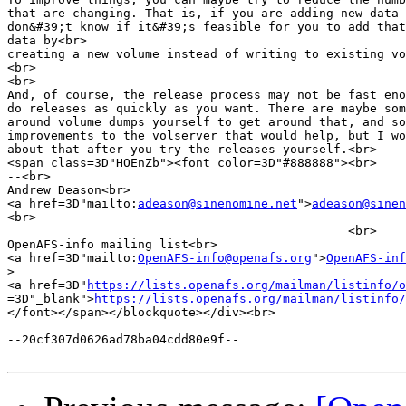
that are changing. That is, if you are adding new data 
don&#39;t know if it&#39;s feasible for you to add that
data by<br>

creating a new volume instead of writing to existing vo
<br>

<br>

And, of course, the release process may not be fast eno
do releases as quickly as you want. There are maybe som
around volume dumps yourself to get around that, and so
improvements to the volserver that would help, but I wo
about that after you try the releases yourself.<br>

<span class=3D"HOEnZb"><font color=3D"#888888"><br>

--<br>

Andrew Deason<br>

<a href=3D"mailto:
adeason@sinenomine.net
">
adeason@sinen
<br>

_______________________________________________<br>

OpenAFS-info mailing list<br>

<a href=3D"mailto:
OpenAFS-info@openafs.org
">
OpenAFS-inf
>
<a href=3D"
https://lists.openafs.org/mailman/listinfo/o
=3D"_blank">
https://lists.openafs.org/mailman/listinfo/
</font></span></blockquote></div><br>

--20cf307d0626ad78ba04cdd80e9f--
