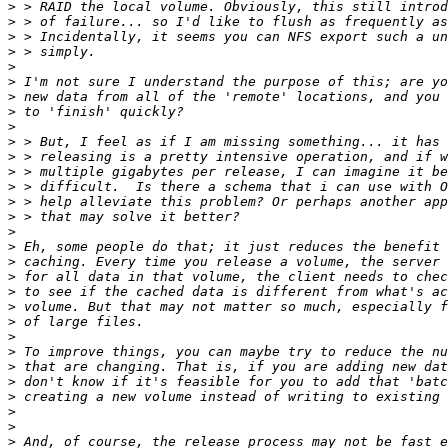
>
>
>
>
>
>
>
>
>
>
>
>
>
>
>
>
>
>
>
>
>
>
>
>
>
>
>
>
>
>