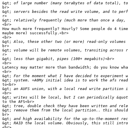
&gt;
br>

&gt;
r>

&gt;
<br>

How much more frequently? Hourly? Some people do 4 time
maybe more) successfully.<br>

<br>

&gt;
br>

&gt;
r>

&gt;
<br>

Latency may matter more than bandwidth; do you know wha
<br>

&gt;
&gt;
to<br>

&gt;
<br>

&gt;
to the AFS<br>

&gt;
&gt;
br>

&gt;
&gt;
<br>
