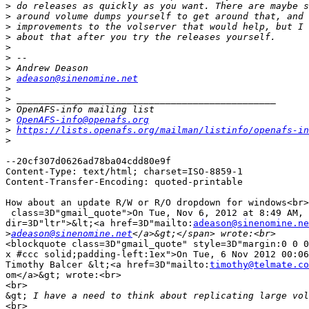
>
>
>
>
>
>
>
>
adeason@sinenomine.net
>
>
>
>
OpenAFS-info@openafs.org
>
https://lists.openafs.org/mailman/listinfo/openafs-in
>
--20cf307d0626ad78ba04cdd80e9f

Content-Type: text/html; charset=ISO-8859-1

Content-Transfer-Encoding: quoted-printable

How about an update R/W or R/O dropdown for windows<br>
 class=3D"gmail_quote">On Tue, Nov 6, 2012 at 8:49 AM, 
dir=3D"ltr">&lt;<a href=3D"mailto:
adeason@sinenomine.ne
>
adeason@sinenomine.net
<blockquote class=3D"gmail_quote" style=3D"margin:0 0 0
x #ccc solid;padding-left:1ex">On Tue, 6 Nov 2012 00:06
Timothy Balcer &lt;<a href=3D"mailto:
timothy@telmate.co
om</a>&gt; wrote:<br>

<br>

&gt;
<br>
