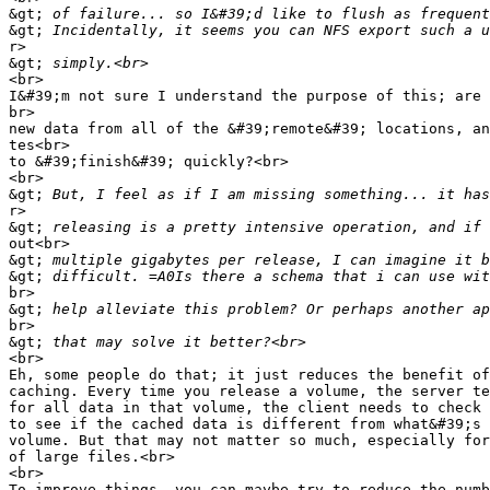
&gt;
&gt;
r>

&gt;
<br>

I&#39;m not sure I understand the purpose of this; are 
br>

new data from all of the &#39;remote&#39; locations, an
tes<br>

to &#39;finish&#39; quickly?<br>

<br>

&gt;
r>

&gt;
out<br>

&gt;
&gt;
br>

&gt;
br>

&gt;
<br>

Eh, some people do that; it just reduces the benefit of
caching. Every time you release a volume, the server te
for all data in that volume, the client needs to check 
to see if the cached data is different from what&#39;s 
volume. But that may not matter so much, especially for
of large files.<br>

<br>

To improve things, you can maybe try to reduce the numb