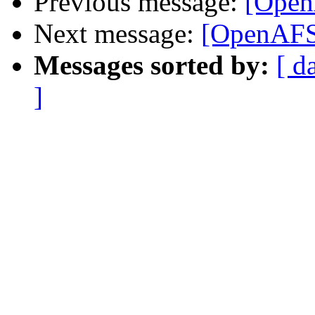
Previous message:
[Open
Next message:
[OpenAFS]
Messages sorted by:
[ d
]