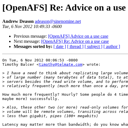
[OpenAFS] Re: Advice on a use 
Andrew Deason
adeason@sinenomine.net
Tue, 6 Nov 2012 10:49:33 -0600
Previous message:
[OpenAFS] Advice on a use case
Next message:
[OpenAFS] Re: Advice on a use case
Messages sorted by:
[ date ]
[ thread ]
[ subject ]
[ author ]
On Tue, 6 Nov 2012 00:06:53 -0800

Timothy Balcer <
timothy@telmate.com
> wrote:

>
>
>
>
How much more frequently? Hourly? Some people do 4 time
maybe more) successfully.

>
>
>
Latency may matter more than bandwidth; do you know wha