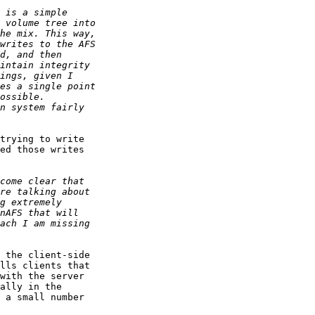
trying to write

ed those writes

 the client-side

lls clients that

with the server

ally in the

 a small number
