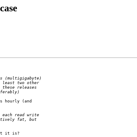
case
s hourly (and

t it is?
