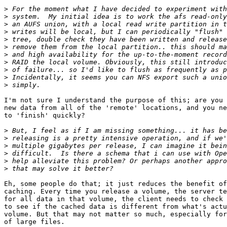
>
>
>
>
>
>
>
>
>
>
>
I'm not sure I understand the purpose of this; are you 
new data from all of the 'remote' locations, and you ne
to 'finish' quickly?

>
>
>
>
>
>
Eh, some people do that; it just reduces the benefit of
caching. Every time you release a volume, the server te
for all data in that volume, the client needs to check 
to see if the cached data is different from what's actu
volume. But that may not matter so much, especially for
of large files.
