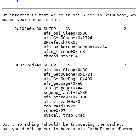
Of interest is that we're in osi_Sleep in GetDCache, wh
means your cache is full.

     2a103b6bc80 SLEEP    CV                      2

                 afs_osi_Sleep+0x80

                 afs_GetDCache+0x1724

                 BPrefetch+0x68

                 afs_BackgroundDaemon+0x2f4

                 afsd_thread+0x1e8

                 thread_start+4

     3007524d7e0 SLEEP    CV                      2

                 afs_osi_Sleep+0x80

                 afs_GetDCache+0x1724

                 afs_GetOnePage+0x490

                 afs_getpage+0xe8

                 fop_getpage+0x44

                 segmap_fault+0x230

                 afs_nfsrdwr+0x1130

                 afs_vmread+0x70

                 fop_read+0x20

                 read+0x274

                 syscall_trap+0xac

So... something *should* be truncating the cache...

but you don't appear to have a afs_CacheTruncateDaemon.
