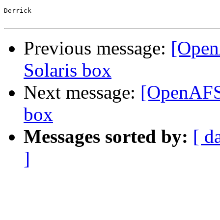
Derrick

Previous message:
[Open
Solaris box
Next message:
[OpenAFS]
box
Messages sorted by:
[ d
]