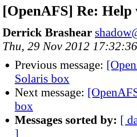
[OpenAFS] Re: Help 
Derrick Brashear
shadow
Thu, 29 Nov 2012 17:32:36
Previous message:
[Open
Solaris box
Next message:
[OpenAFS]
box
Messages sorted by:
[ d
]