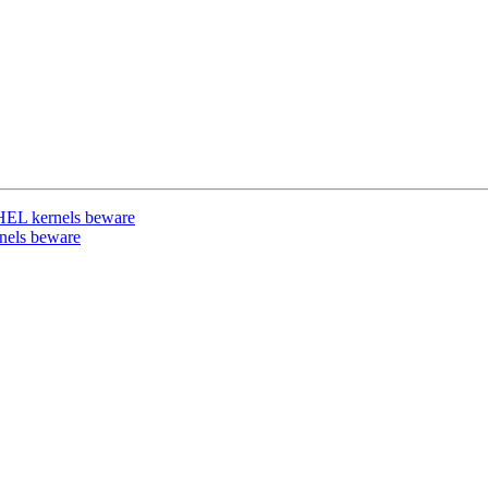
RHEL kernels beware
nels beware