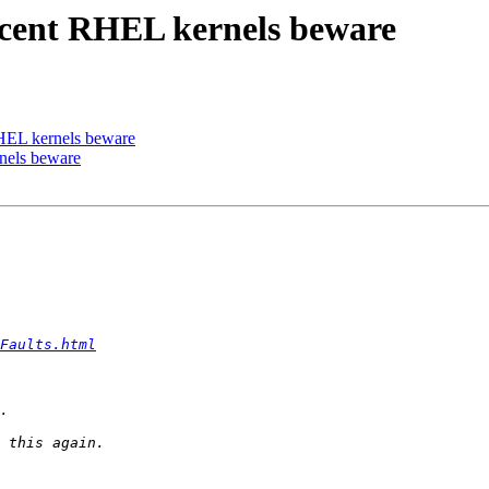
recent RHEL kernels beware
RHEL kernels beware
nels beware
Faults.html