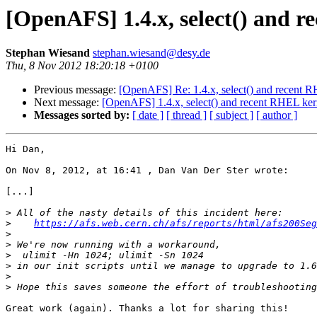
[OpenAFS] 1.4.x, select() and 
Stephan Wiesand
stephan.wiesand@desy.de
Thu, 8 Nov 2012 18:20:18 +0100
Previous message:
[OpenAFS] Re: 1.4.x, select() and recent 
Next message:
[OpenAFS] 1.4.x, select() and recent RHEL ker
Messages sorted by:
[ date ]
[ thread ]
[ subject ]
[ author ]
Hi Dan,

On Nov 8, 2012, at 16:41 , Dan Van Der Ster wrote:

[...]

>
>
https://afs.web.cern.ch/afs/reports/html/afs200Seg
>
>
>
>
>
>
Great work (again). Thanks a lot for sharing this!
