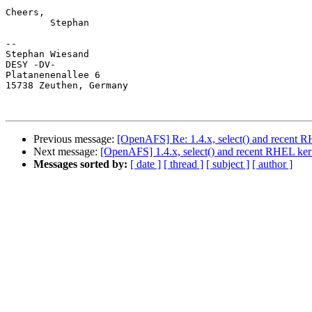
Cheers,

	Stephan

-- 

Stephan Wiesand

DESY -DV-

Platanenenallee 6

15738 Zeuthen, Germany

Previous message:
[OpenAFS] Re: 1.4.x, select() and recent 
Next message:
[OpenAFS] 1.4.x, select() and recent RHEL ker
Messages sorted by:
[ date ]
[ thread ]
[ subject ]
[ author ]