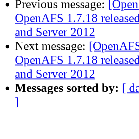
Previous message:
[Open
OpenAFS 1.7.18 released
and Server 2012
Next message:
[OpenAFS
OpenAFS 1.7.18 released
and Server 2012
Messages sorted by:
[ d
]