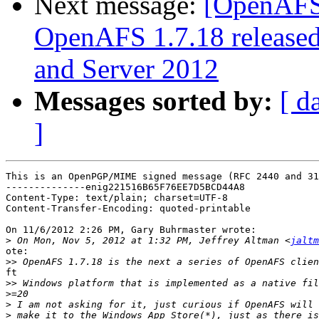
Next message:
[OpenAFS
OpenAFS 1.7.18 released
and Server 2012
Messages sorted by:
[ d
]
This is an OpenPGP/MIME signed message (RFC 2440 and 31
--------------enig221516B65F76EE7D5BCD44A8

Content-Type: text/plain; charset=UTF-8

Content-Transfer-Encoding: quoted-printable

On 11/6/2012 2:26 PM, Gary Buhrmaster wrote:

>
 On Mon, Nov 5, 2012 at 1:32 PM, Jeffrey Altman <
jaltm
ote:

>>
ft

>>
>
>
>