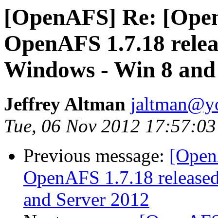
[OpenAFS] Re: [Ope
OpenAFS 1.7.18 relea
Windows - Win 8 and
Jeffrey Altman
jaltman@yo
Tue, 06 Nov 2012 17:57:03
Previous message:
[Open
OpenAFS 1.7.18 released
and Server 2012