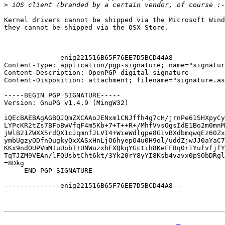
>
Kernel drivers cannot be shipped via the Microsoft Wind
they cannot be shipped via the OSX Store.

--------------enig221516B65F76EE7D5BCD44A8

Content-Type: application/pgp-signature; name="signatur
Content-Description: OpenPGP digital signature

Content-Disposition: attachment; filename="signature.as
-----BEGIN PGP SIGNATURE-----

Version: GnuPG v1.4.9 (MingW32)

iQEcBAEBAgAGBQJQmZXCAAoJENxm1CNJffh4g7cH/jrnPe61SHXpyCy
LYPcKR2tZs7BFoBwVfqF4m5Kb+7+T++R+/MhfVvsOgsIdE1Bo2m0mnM
jWlB21ZWXX5rdQX1cJqmnfJLVI4+WieWdlgpe8G1vBXdbmqwqEz60Zx
ymbUgzyODfnOugkyQxXASxHnLjO6hyepO4u0H9ol/uddZjwJJ0aYaC7
KKx9ndOUPVmMIuUobT+UNWuzxhFXQkqYGctih8KeFF8q0r1YufvfjfY
TqTJZM9VEAn/lFQUsbtCht6kt/3Yk20rY8yYI8Ksb4vavx0pSObDRgl
=8Dkg

-----END PGP SIGNATURE-----

--------------enig221516B65F76EE7D5BCD44A8--
