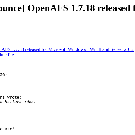
ce] OpenAFS 1.7.18 released f
S 1.7.18 released for Microsoft Windows - Win 8 and Server 2012
le file
56)

ns wrote:

e.asc"
