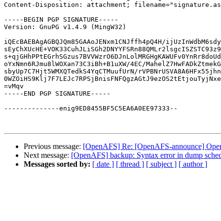
Content-Disposition: attachment; filename="signature.as
-----BEGIN PGP SIGNATURE-----

Version: GnuPG v1.4.9 (MingW32)

iQEcBAEBAgAGBQJQm85GAAoJENxm1CNJffh4pQ4H/ijUzInWdbM6sdy
sEyChXUcHE+VOK33CuhJLiSGh2DNYYFSRn88QMLr2lsgcISZSTC93z9
s+qjGHhPPtEGrhSGzus7BVVWzrO6DJnLolMRGHgKAWUFv0YnRr8doUd
oYxNmn6RJmu8lWOXan73C3iBh+B1uXW/4EC/MahelZ7HwFADkZtmekG
sbyUp7C7Hjt5WMXQTedkS4YqCTMuufUrN/rVPBNrUSVA8A6HFx55jhn
0WZOiHS9Klj7F7LEJc7RPSjBnisFNFQgzAGtJ9ezOS2tEtjouTyjNxe
=vMqv

-----END PGP SIGNATURE-----

--------------enig9ED8455BF5C5EA6A0EE97333--

Previous message:
[OpenAFS] Re: [OpenAFS-announce] OpenAF
Next message:
[OpenAFS] backup: Syntax error in dump schedu
Messages sorted by:
[ date ]
[ thread ]
[ subject ]
[ author ]