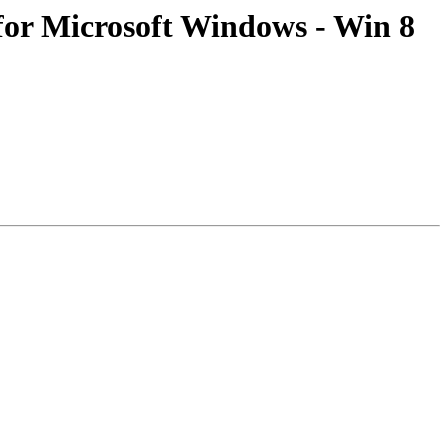
or Microsoft Windows - Win 8