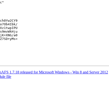
c"

ch0Yw2CY9

o7Ob4Ibk/

Xz1twpIPU

s9mvWkHju

jK+XNG/a0

Z7SD+yMs=

S 1.7.18 released for Microsoft Windows - Win 8 and Server 2012
le file