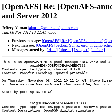
[OpenAFS] Re: [OpenAFS-announ
and Server 2012
Jeffrey Altman
jaltman@secure-endpoints.com
Thu, 08 Nov 2012 10:22:41 -0500
Previous message:
[OpenAFS] Re: [OpenAFS-announce] OpenAF
Next message:
[OpenAFS] backup: Syntax error in dump schedu
Messages sorted by:
[ date ]
[ thread ]
[ subject ]
[ author ]
This is an OpenPGP/MIME signed message (RFC 2440 and 31
--------------enig9ED8455BF5C5EA6A0EE97333

Content-Type: text/plain; charset=UTF-8

Content-Transfer-Encoding: quoted-printable

On Thursday, November 08, 2012 10:11:24 AM, Steve Simmo
>
Start by porting RX to C#.

--------------enig9ED8455BF5C5EA6A0EE97333

Content-Type: application/pgp-signature; name="signatur
Content-Description: OpenPGP digital signature
